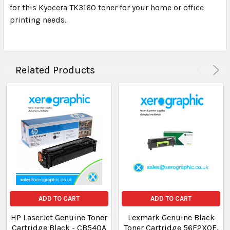
for this Kyocera TK3160 toner for your home or office
printing needs.
Related Products
ADD TO CART
ADD TO CART
HP LaserJet Genuine Toner
Lexmark Genuine Black
Cartridge Black - CB540A
Toner Cartridge 56F2X0E,