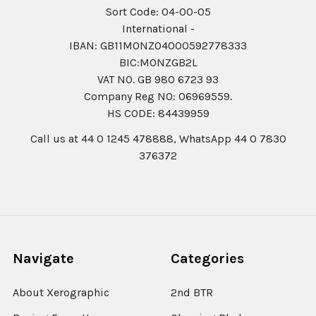
Sort Code: 04-00-05
International -
IBAN: GB11MONZ04000592778333
BIC:MONZGB2L
VAT NO. GB 980 6723 93
Company Reg N0: 06969559.
HS CODE: 84439959
Call us at 44 0 1245 478888, WhatsApp 44 0 7830
376372
Navigate
Categories
About Xerographic
2nd BTR