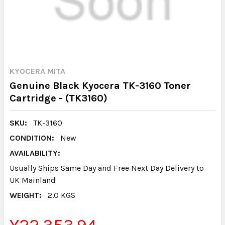
KYOCERA MITA
Genuine Black Kyocera TK-3160 Toner
Cartridge - (TK3160)
SKU:
TK-3160
CONDITION:
New
AVAILABILITY:
Usually Ships Same Day and Free Next Day Delivery to
UK Mainland
WEIGHT:
2.0 KGS