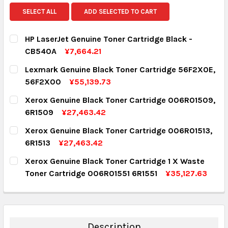
SELECT ALL
ADD SELECTED TO CART
HP LaserJet Genuine Toner Cartridge Black -
CB540A
¥7,664.21
CURRENT STOCK:
1
Lexmark Genuine Black Toner Cartridge 56F2X0E,
56F2X00
¥55,139.73
QUANTITY:
CURRENT STOCK:
4
Xerox Genuine Black Toner Cartridge 006R01509,
DECREASE QUANTITY:
INCREASE QUANTITY:
6R1509
¥27,463.42
QUANTITY:
CURRENT STOCK:
6
Xerox Genuine Black Toner Cartridge 006R01513,
DECREASE QUANTITY:
INCREASE QUANTITY:
6R1513
¥27,463.42
QUANTITY:
CURRENT STOCK:
6
Xerox Genuine Black Toner Cartridge 1 X Waste
DECREASE QUANTITY:
INCREASE QUANTITY:
Toner Cartridge 006R01551 6R1551
¥35,127.63
QUANTITY:
CURRENT STOCK:
8
DECREASE QUANTITY:
INCREASE QUANTITY:
QUANTITY:
DECREASE QUANTITY:
INCREASE QUANTITY:
Description