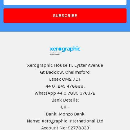
Address
Xerographic House 11, Lyster Avenue
Gt Baddow, Chelmsford
Essex CM2 7DF
44 0 1245 478888,
WhatsApp 44 0 7830 376372
Bank Details:
UK -
Bank: Monzo Bank
Name: Xerographic International Ltd
Account No: 92778333