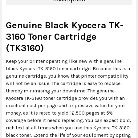
Genuine Black Kyocera TK-
3160 Toner Cartridge
(TK3160)
Keep your printer operating like new with a genuine
black Kyocera TK-3160 toner cartridge. Because this is a
genuine cartridge, you know that printer compatibility
will not be an issue. The cartridge is easy to replace,
thereby minimising your downtime. The genuine
Kyocera TK-3160 toner cartridge provides you with an
excellent cost per page and impressive value for your
money, as it is rated to yield 12,500 pages at 5%
coverage before it needs replacing. You can expect bold,
rich text at all times when you use this Kyocera TK-3160
black toner. Extend the life of your equipment by opting