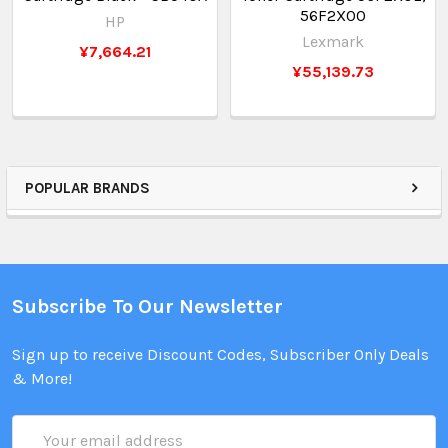
56F2X00
HP
Lexmark
¥7,664.21
¥55,139.73
POPULAR BRANDS
Subscribe To Our Newsletter
Sign up to receive Discount Codes, Subscriber Only Deals
& More!
Email