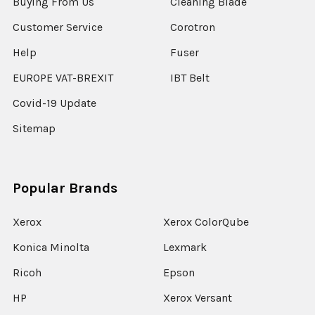
Buying From Us
Cleaning Blade
Customer Service
Corotron
Help
Fuser
EUROPE VAT-BREXIT
IBT Belt
Covid-19 Update
Sitemap
Popular Brands
Xerox
Xerox ColorQube
Konica Minolta
Lexmark
Ricoh
Epson
HP
Xerox Versant