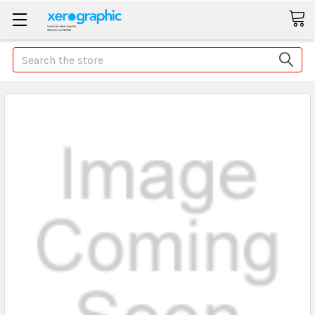
Search