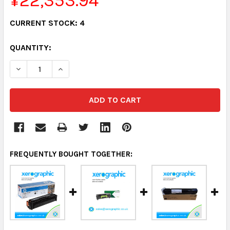
¥22,353.94
CURRENT STOCK:
4
QUANTITY:
DECREASE QUANTITY:
INCREASE QUANTITY:
FREQUENTLY BOUGHT TOGETHER: