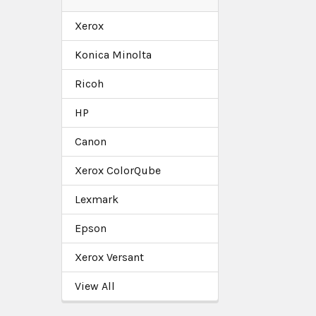
Xerox
Konica Minolta
Ricoh
HP
Canon
Xerox ColorQube
Lexmark
Epson
Xerox Versant
View All