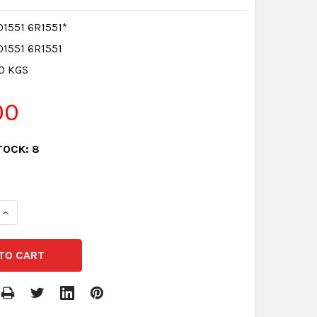
1551 6R1551*
1551 6R1551
.0 KGS
00
TOCK:
8
QUANTITY:
INCREASE QUANTITY: