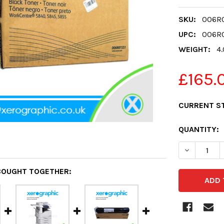
SKU:
006R0
UPC:
006R0
WEIGHT:
4
£165.
CURRENT S
QUANTITY:
DECREASE 
BOUGHT TOGETHER: