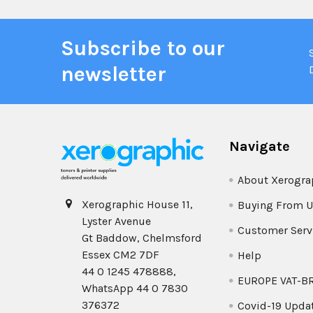
Subscribe to our
newsletter
Navigate
About Xerogra
Xerographic House 11,
Buying From U
Lyster Avenue
Customer Serv
Gt Baddow, Chelmsford
Essex CM2 7DF
Help
44 0 1245 478888,
EUROPE VAT-B
WhatsApp 44 0 7830
376372
Covid-19 Upda