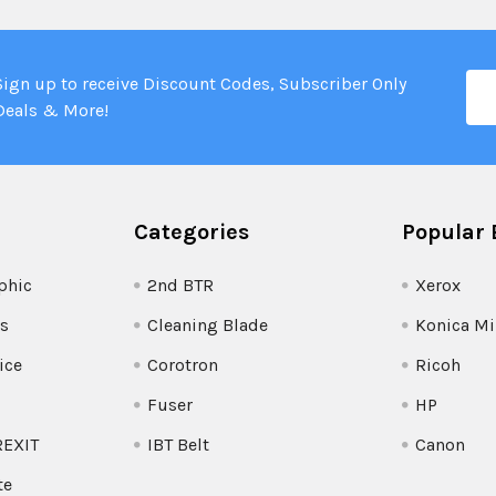
Ema
Sign up to receive Discount Codes, Subscriber Only
Add
Deals & More!
Categories
Popular 
phic
2nd BTR
Xerox
s
Cleaning Blade
Konica Mi
ice
Corotron
Ricoh
Fuser
HP
REXIT
IBT Belt
Canon
te