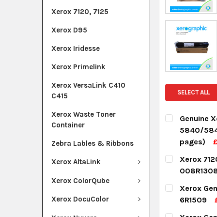
Xerox 7120, 7125
Xerox D95
Xerox Iridesse
Xerox Primelink
Xerox VersaLink C410
SELECT ALL
C415
Xerox Waste Toner
Genuine X
Container
5840/584
pages)
Zebra Lables & Ribbons
CURRENT ST
Xerox 712
Xerox AltaLink
008R1308
QUANTITY:
Xerox ColorQube
CURRENT ST
Xerox Gen
DECREASE Q
I
Xerox DocuColor
6R1509
QUANTITY:
CURRENT ST