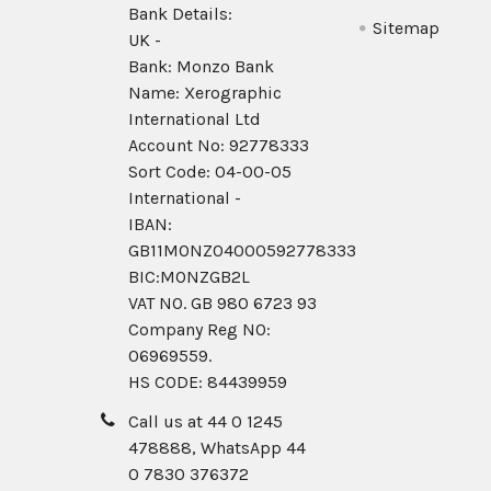
Bank Details:
Sitemap
UK -
Bank: Monzo Bank
Name: Xerographic
International Ltd
Account No: 92778333
Sort Code: 04-00-05
International -
IBAN:
GB11MONZ04000592778333
BIC:MONZGB2L
VAT NO. GB 980 6723 93
Company Reg N0:
06969559.
HS CODE: 84439959
Call us at 44 0 1245
478888, WhatsApp 44
0 7830 376372