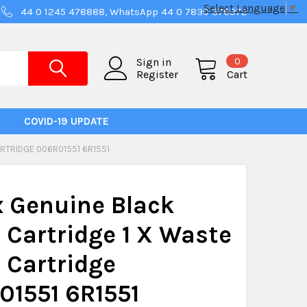
Select Language
▼
44 0 1245 478888, WhatsApp 44 0 7830 376372
0
Sign in
Register
Cart
COVID-19 UPDATE
RTRIDGE 006R01551 6R1551
 Genuine Black
 Cartridge 1 X Waste
 Cartridge
01551 6R1551