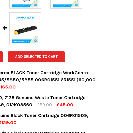
ADD SELECTED TO CART
erox BLACK Toner Cartridge WorkCentre
5/5850/5855 006R01551 6R1551 (110,000
£165.00
OCK:
6
0, 7125 Genuine Waste Toner Cartridge
9, 012K03560
£59.00
£45.00
OCK:
8
uine Black Toner Cartridge 006R01509,
UANTITY:
NCREASE QUANTITY:
£129.00
OCK:
6