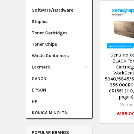
Software/Hardware
Staples
Toner Cartridges
Toner Chips
Genuine X
Waste Containers
BLACK To
Cartrid
Lexmark
WorkCent
CANON
5840/5845/
855 006R0
EPSON
6R1551 (110
pages)
HP
Xerox
KONICA MINOLTA
£165.0
POPULAR BRANDS