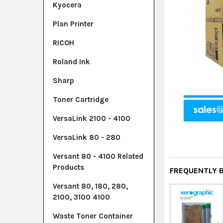
Kyocera
Plan Printer
RICOH
Roland Ink
Sharp
Toner Cartridge
VersaLink 2100 - 4100
VersaLink 80 - 280
Versant 80 - 4100 Related
Products
FREQUENTLY 
Versant 80, 180, 280,
2100, 3100 4100
Waste Toner Container