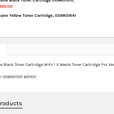
uine Black Toner Cartridge 006R01513,
UANTITY:
NCREASE QUANTITY:
129.00
OCK:
6
uine Yellow Toner Cartridge, 006R01641
UANTITY:
NCREASE QUANTITY:
OCK:
27
UANTITY:
NCREASE QUANTITY:
UANTITY:
NCREASE QUANTITY:
N
e Black Toner Cartridge With 1 X Waste Toner Cartridge For
r 006R01551 6R1551
Products