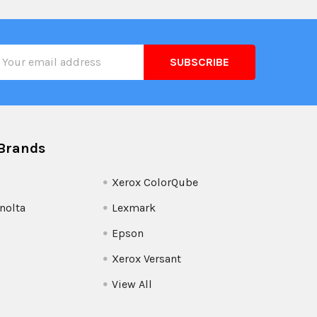
il
ress
Brands
Xerox ColorQube
nolta
Lexmark
Epson
Xerox Versant
View All