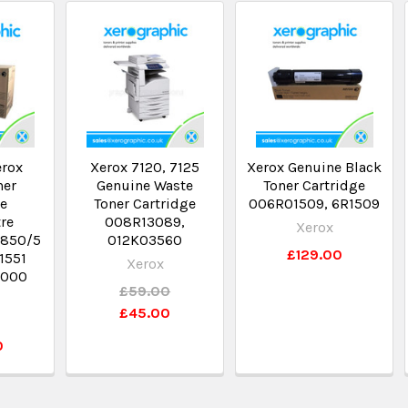
erox
Xerox 7120, 7125
Xerox Genuine Black
ner
Genuine Waste
Toner Cartridge
ge
Toner Cartridge
006R01509, 6R1509
re
008R13089,
Xerox
5850/5
012K03560
£129.00
1551
Xerox
,000
£59.00
£45.00
0