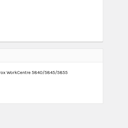
 Xerox WorkCentre 5840/5845/5855