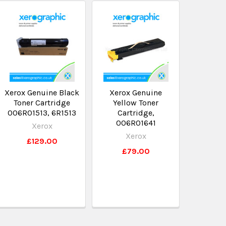
Xerox Genuine Black
Xerox Genuine
Toner Cartridge
Yellow Toner
006R01513, 6R1513
Cartridge,
006R01641
Xerox
Xerox
£129.00
£79.00