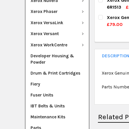
Xerox Gen
Xerox Nuvera
DECREASE Q
I
6R1513
£
QUANTITY:
Xerox Phaser
CURRENT ST
Xerox Gen
DECREASE Q
I
Xerox VersaLink
£79.00
QUANTITY:
CURRENT ST
Xerox Versant
DECREASE Q
I
QUANTITY:
Xerox WorkCentre
DECREASE Q
I
Developer Housing &
DESCRIPTIO
Powder
Xerox Genuin
Drum & Print Cartridges
Fiery
Parts Numbe
Fuser Units
IBT Belts & Units
Related 
Maintenance Kits
Parts