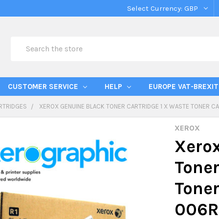
Select Currency:
GBP
Search
CUSTOMER SERVICE
HELP
EUROPE VAT-BREXIT
RTRIDGES
XEROX GENUINE BLACK TONER CARTRIDGE 1 X WASTE TONER CA
XEROX
Xerox
Toner
Toner
006R