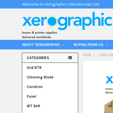
Welcome to Xerographic International Ltd!
ABOUT XEROGRAPHIC
BUYING FROM US
HOME
TONER CA
CATEGORIES
2nd BTR
Cleaning Blade
Corotron
Fuser
IBT Belt