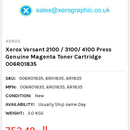
XEROX
Xerox Versant 2100 / 3100/ 4100 Press
Genuine Magenta Toner Cartridge
006R01835
SKU:
006R01835, 6R01835, 6R1835
MPN:
006R01835, 6R01835, 6R1835
CONDITION:
New
AVAILABILITY:
Usually Ship same Day
WEIGHT:
3.0 KGS