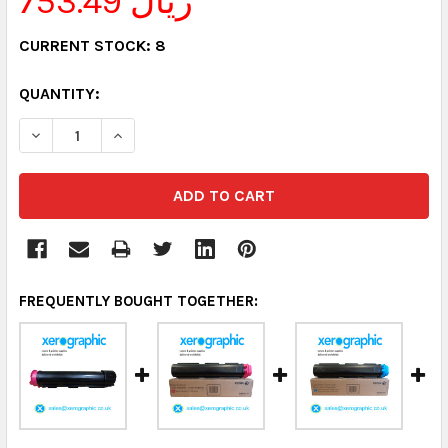
753.49 ريال
CURRENT STOCK:
8
QUANTITY:
DECREASE QUANTITY:
INCREASE QUANTITY:
FREQUENTLY BOUGHT TOGETHER: