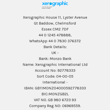
Xerographic House 11, Lyster Avenue
Gt Baddow, Chelmsford
Essex CM2 7DF
44 0 1245 478888,
WhatsApp 44 0 7830 376372
Bank Details:
UK -
Bank: Monzo Bank
Name: Xerographic International Ltd
Account No: 92778333
Sort Code: 04-00-05
International -
IBAN: GB11MONZ04000592778333
BIC:MONZGB2L
VAT NO. GB 980 6723 93
Company Reg N0: 06969559.