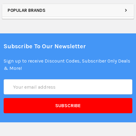
POPULAR BRANDS
Subscribe To Our Newsletter
Sign up to receive Discount Codes, Subscriber Only Deals
& More!
Email
Address