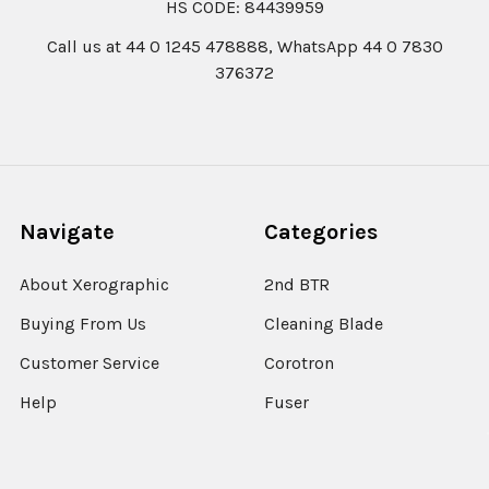
HS CODE: 84439959
Call us at 44 0 1245 478888, WhatsApp 44 0 7830
376372
Navigate
Categories
About Xerographic
2nd BTR
Buying From Us
Cleaning Blade
Customer Service
Corotron
Help
Fuser
EUROPE VAT-BREXIT
IBT Belt
Covid-19 Update