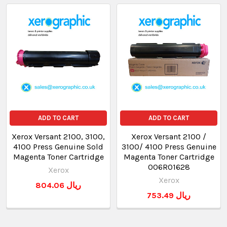
ADD TO CART
ADD TO CART
Xerox Versant 2100, 3100,
Xerox Versant 2100 /
4100 Press Genuine Sold
3100/ 4100 Press Genuine
Magenta Toner Cartridge
Magenta Toner Cartridge
006R01628
Xerox
Xerox
804.06 ريال
753.49 ريال