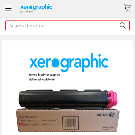
Search