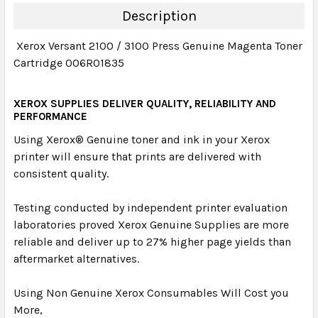
DECREASE QUANTITY:
INCREASE QUANTITY:
Description
Xerox Versant 2100 / 3100 Press Genuine Magenta Toner
Cartridge 006R01835
XEROX SUPPLIES DELIVER QUALITY, RELIABILITY AND
PERFORMANCE
Using Xerox
®
Genuine toner and ink in your Xerox
printer will ensure that prints are delivered with
consistent quality.
Testing conducted by independent printer evaluation
laboratories proved Xerox Genuine Supplies are more
reliable and deliver up to 27% higher page yields than
aftermarket alternatives.
Using Non Genuine Xerox Consumables Will Cost you
More,