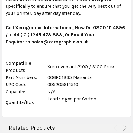
specifically to ensure that you get the very best out of
your printer, day after day after day.
Call Xerographic International, Now On 0800 111 4896
/ + 44 ( 0 ) 1245 478 888, Or Email Your
Enquirer to sales@xerographic.co.uk
Compatible
Xerox Versant 2100 / 3100 Press
Products:
Part Numbers:
006R01835 Magenta
UPC Code:
095205614510
Capacity:
N/A
1 cartridges per Carton
Quantity/Box
Related Products