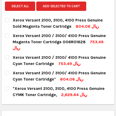
SELECT ALL
ADD SELECTED TO CART
Xerox Versant 2100, 3100, 4100 Press Genuine
Sold Magenta Toner Cartridge
804.06 ريال
CURRENT STOCK:
18
Xerox Versant 2100 / 3100/ 4100 Press Genuine
Magenta Toner Cartridge 006R01628
753.49
QUANTITY:
ريال
DECREASE QUANTITY:
INCREASE QUANTITY:
CURRENT STOCK:
8
Xerox Versant 2100 / 3100/ 4100 Press Genuine
Cyan Toner Cartridge
753.49 ريال
QUANTITY:
CURRENT STOCK:
8
Xerox Versant 2100 / 3100/ 4100 Press Genuine
DECREASE QUANTITY:
INCREASE QUANTITY:
Cyan Toner Cartridge*
804.06 ريال
QUANTITY:
CURRENT STOCK:
8
*Xerox Versant 2100, 3100, 4100 Press Genuine
DECREASE QUANTITY:
INCREASE QUANTITY:
CYMK Toner Cartridge,
2,629.64 ريال
QUANTITY:
CURRENT STOCK:
13
DECREASE QUANTITY:
INCREASE QUANTITY:
QUANTITY: