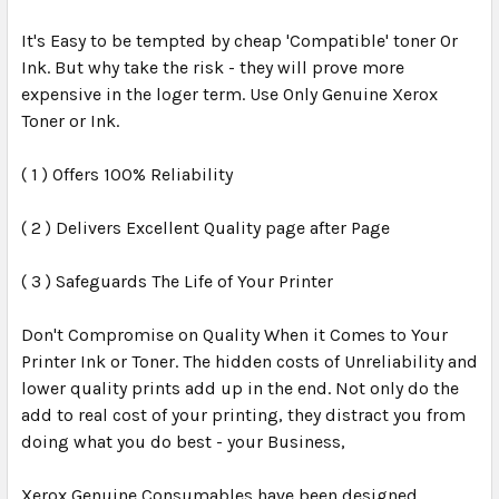
It's Easy to be tempted by cheap 'Compatible' toner Or
Ink. But why take the risk - they will prove more
expensive in the loger term. Use Only Genuine Xerox
Toner or Ink.
( 1 ) Offers 100% Reliability
( 2 ) Delivers Excellent Quality page after Page
( 3 ) Safeguards The Life of Your Printer
Don't Compromise on Quality When it Comes to Your
Printer Ink or Toner. The hidden costs of Unreliability and
lower quality prints add up in the end. Not only do the
add to real cost of your printing, they distract you from
doing what you do best - your Business,
Xerox Genuine Consumables have been designed