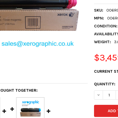
SKU:
006R0
MPN:
006R0
CONDITION:
AVAILABILIT
WEIGHT:
3
$3,45
CURRENT S
QUANTITY:
BOUGHT TOGETHER:
DECREASE 