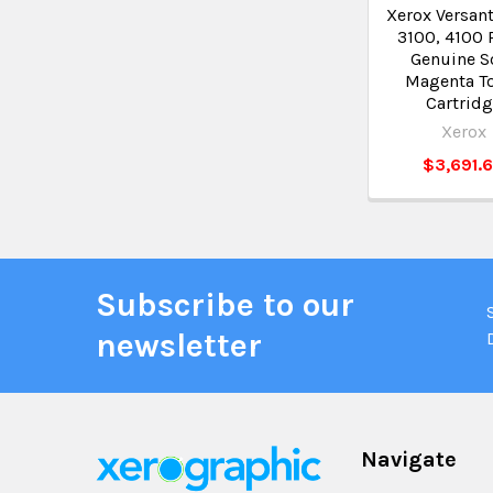
Xerox Versant
3100, 4100 
Genuine S
Magenta T
Cartrid
Xerox
$3,691.
Subscribe to our
newsletter
Navigate