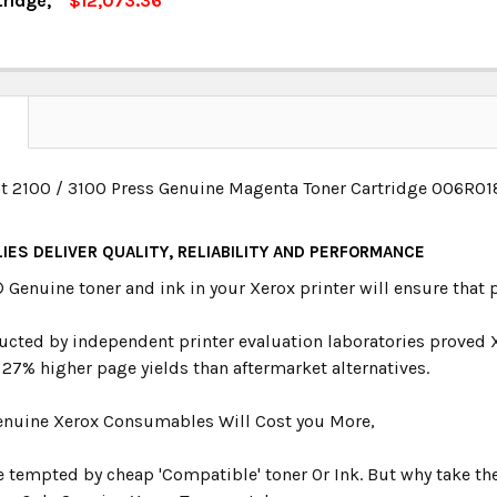
tridge,
$12,073.36
OCK:
13
UANTITY:
NCREASE QUANTITY:
UANTITY:
NCREASE QUANTITY:
N
t 2100 / 3100 Press Genuine Magenta Toner Cartridge 006R0
IES DELIVER QUALITY, RELIABILITY AND PERFORMANCE
®
Genuine toner and ink in your Xerox printer will ensure that p
ucted by independent printer evaluation laboratories proved 
 27% higher page yields than aftermarket alternatives.
nuine Xerox Consumables Will Cost you More,
be tempted by cheap 'Compatible' toner Or Ink. But why take the