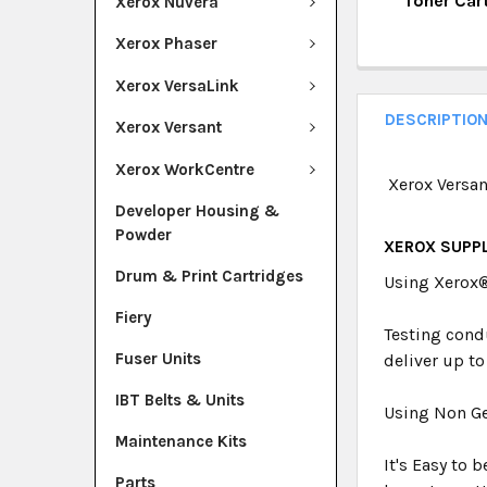
Toner Car
Xerox Nuvera
QUANTITY:
CURRENT ST
Xerox Phaser
DECREASE Q
I
QUANTITY:
Xerox VersaLink
DECREASE Q
I
DESCRIPTIO
Xerox Versant
Xerox WorkCentre
Xerox Versan
Developer Housing &
Powder
XEROX SUPPL
Drum & Print Cartridges
Using Xerox
Fiery
Testing cond
Fuser Units
deliver up to
IBT Belts & Units
Using Non Ge
Maintenance Kits
It's Easy to 
Parts