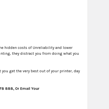
e hidden costs of Unreliability and lower
rinting, they distract you from doing what you
ou get the very best out of your printer, day
478 888, Or Email Your