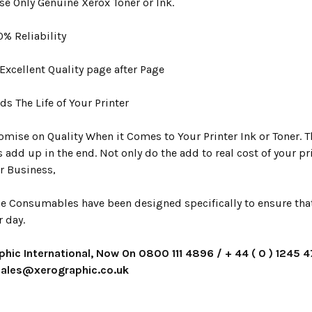
se Only Genuine Xerox Toner or Ink.
00% Reliability
s Excellent Quality page after Page
rds The Life of Your Printer
mise on Quality When it Comes to Your Printer Ink or Toner. Th
s add up in the end. Not only do the add to real cost of your p
r Business,
e Consumables have been designed specifically to ensure that y
r day.
phic International, Now On 0800 111 4896 / + 44 ( 0 ) 1245 
 sales@xerographic.co.uk