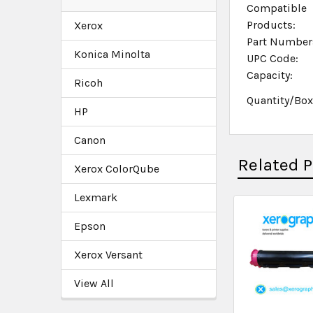
Compatible
Products:
Xerox
Part Number
Konica Minolta
UPC Code:
Capacity:
Ricoh
Quantity/Bo
HP
Canon
Related 
Xerox ColorQube
Lexmark
Epson
Xerox Versant
View All