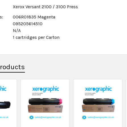
Xerox Versant 2100 / 3100 Press
s:
006R01835 Magenta
095205614510
N/A
1 cartridges per Carton
x
Products