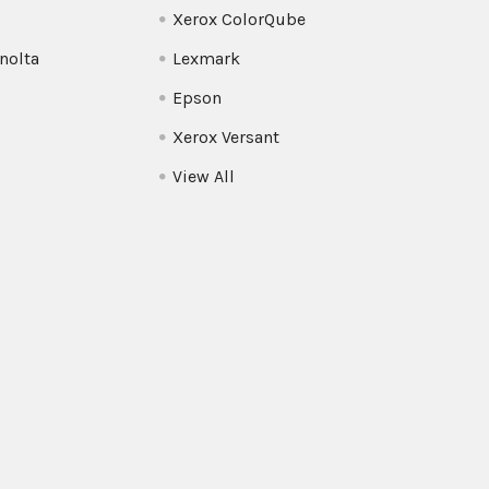
Xerox ColorQube
nolta
Lexmark
Epson
Xerox Versant
View All