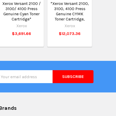
Xerox Versant 2100 /
*Xerox Versant 2100,
3100/ 4100 Press
3100, 4100 Press
Genuine Cyan Toner
Genuine CYMK
Cartridge*
Toner Cartridge,
Xerox
Xerox
$3,691.66
$12,073.36
il
ress
Brands