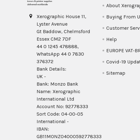
About Xerogra
Xerographic House 11,
Buying From U
Lyster Avenue
Customer Serv
Gt Baddow, Chelmsford
Essex CM2 7DF
Help
44 0 1245 478888,
EUROPE VAT-B
WhatsApp 44 0 7830
376372
Covid-19 Upda
Bank Details:
Sitemap
UK -
Bank: Monzo Bank
Name: Xerographic
International Ltd
Account No: 92778333
Sort Code: 04-00-05
International -
IBAN:
GB11MONZ04000592778333