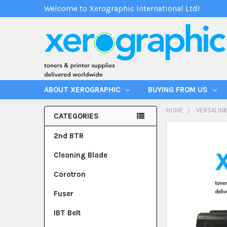
Welcome to Xerographic International Ltd!
ABOUT XEROGRAPHIC
BUYING FROM US
HOME
VERSALINK
CATEGORIES
2nd BTR
Cleaning Blade
Corotron
Fuser
IBT Belt