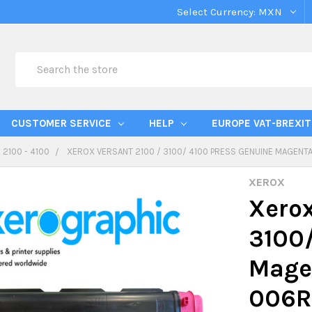
Select Currency:
MXN
Search
CUSTOMER SERVICE
HELP
EUROPE VAT-BREXIT
 2100 - 4100
XEROX VERSANT 2100 / 3100/ 4100 PRESS GENUINE MAGEN
XEROX
Xerox
3100/
Magen
006R