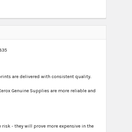
1835
rints are delivered with consistent quality.
Xerox Genuine Supplies are more reliable and
 risk - they will prove more expensive in the