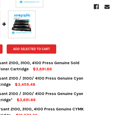
ADD SELECTED TO CART
sant 2100, 3100, 4100 Press Genuine Sold
oner Cartridge
$3,691.66
OCK:
18
sant 2100 / 3100/ 4100 Press Genuine Cyan
tridge
$3,459.48
OCK:
8
sant 2100 / 3100/ 4100 Press Genuine Cyan
UANTITY:
NCREASE QUANTITY:
tridge*
$3,691.66
OCK:
8
rsant 2100, 3100, 4100 Press Genuine CYMK
UANTITY:
NCREASE QUANTITY: