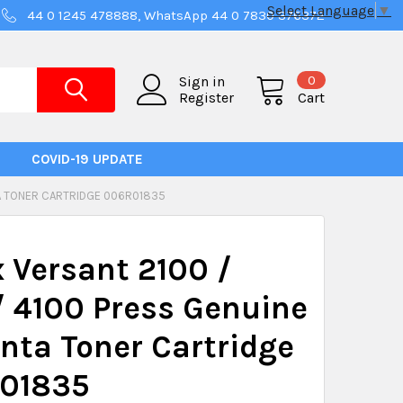
Select Language
▼
44 0 1245 478888, WhatsApp 44 0 7830 376372
0
Sign in
Register
Cart
COVID-19 UPDATE
TA TONER CARTRIDGE 006R01835
 Versant 2100 /
 4100 Press Genuine
ta Toner Cartridge
01835