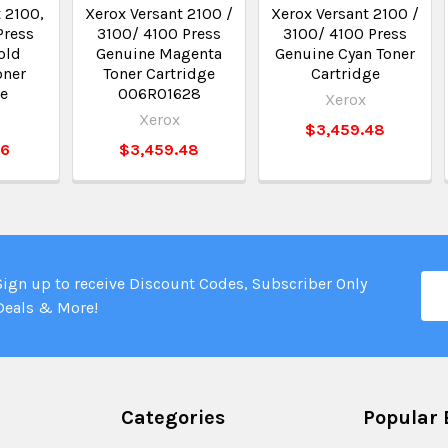
 2100,
Xerox Versant 2100 /
Xerox Versant 2100 /
Press
3100/ 4100 Press
3100/ 4100 Press
old
Genuine Magenta
Genuine Cyan Toner
oner
Toner Cartridge
Cartridge
ge
006R01628
Xerox
Xerox
$3,459.48
66
$3,459.48
Ema
Sign up to receive Discount Codes, Subscriber Only
Add
Deals & More!
Categories
Popular 