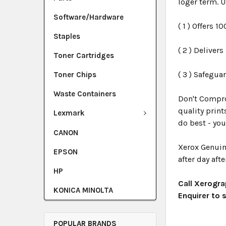
loger term. U
Software/Hardware
( 1 ) Offers 1
Staples
( 2 ) Deliver
Toner Cartridges
( 3 ) Safegua
Toner Chips
Waste Containers
Don't Compro
quality print
Lexmark
do best - you
CANON
Xerox Genuin
EPSON
after day afte
HP
Call Xerogra
KONICA MINOLTA
Enquirer to
POPULAR BRANDS