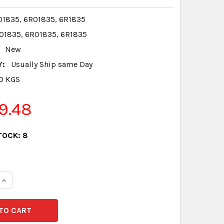
1835, 6R01835, 6R1835
1835, 6R01835, 6R1835
New
Y:
Usually Ship same Day
.0 KGS
9.48
TOCK:
8
QUANTITY:
INCREASE QUANTITY: