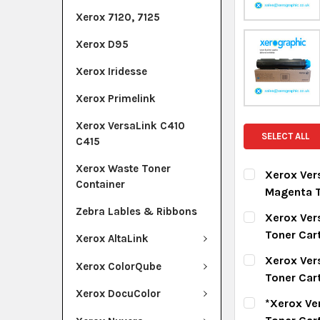
Xerox 7120, 7125
Xerox D95
Xerox Iridesse
Xerox Primelink
Xerox VersaLink C410
SELECT ALL
C415
Xerox Waste Toner
Xerox Ver
Container
Magenta T
CURRENT ST
Zebra Lables & Ribbons
Xerox Ver
Toner Car
Xerox AltaLink
QUANTITY:
CURRENT ST
Xerox Ver
DECREASE Q
I
Xerox ColorQube
Toner Car
QUANTITY:
Xerox DocuColor
CURRENT ST
*Xerox Ve
DECREASE Q
I