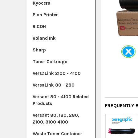
Kyocera
Plan Printer
RICOH
Roland Ink
Sharp
Toner Cartridge
VersaLink 2100 - 4100
VersaLink 80 - 280
Versant 80 - 4100 Related
Products
FREQUENTLY 
Versant 80, 180, 280,
2100, 3100 4100
Waste Toner Container