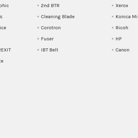
phic
2nd BTR
Xerox
s
Cleaning Blade
Konica Mi
ice
Corotron
Ricoh
Fuser
HP
REXIT
IBT Belt
Canon
te