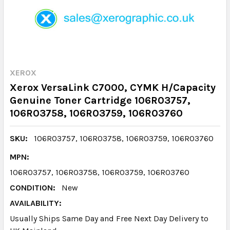
XEROX
Xerox VersaLink C7000, CYMK H/Capacity
Genuine Toner Cartridge 106R03757,
106R03758, 106R03759, 106R03760
SKU:
106R03757, 106R03758, 106R03759, 106R03760
MPN:
106R03757, 106R03758, 106R03759, 106R03760
CONDITION:
New
AVAILABILITY:
Usually Ships Same Day and Free Next Day Delivery to