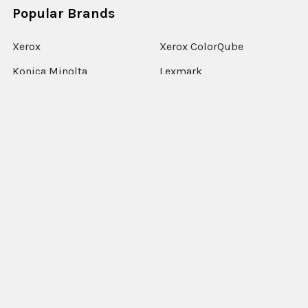
Popular Brands
Xerox
Xerox ColorQube
Konica Minolta
Lexmark
Ricoh
Epson
HP
Xerox Versant
Canon
View All
©
2026
Xerographic International Ltd.