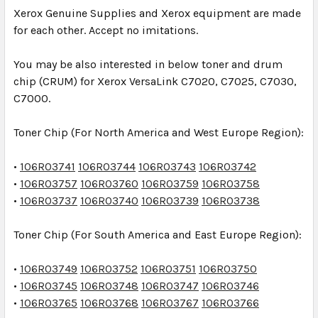
Xerox Genuine Supplies and Xerox equipment are made
for each other. Accept no imitations.
You may be also interested in below toner and drum
chip (CRUM) for Xerox VersaLink C7020, C7025, C7030,
C7000.
Toner Chip
(For North America and West Europe Region):
•
106R03741
106R03744
106R03743
106R03742
•
106R03757
106R03760
106R03759
106R03758
•
106R03737
106R03740
106R03739
106R03738
Toner Chip
(For South America and East Europe Region):
•
106R03749
106R03752
106R03751
106R03750
•
106R03745
106R03748
106R03747
106R03746
•
106R03765
106R03768
106R03767
106R03766