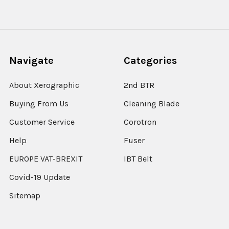
Navigate
Categories
About Xerographic
2nd BTR
Buying From Us
Cleaning Blade
Customer Service
Corotron
Help
Fuser
EUROPE VAT-BREXIT
IBT Belt
Covid-19 Update
Sitemap