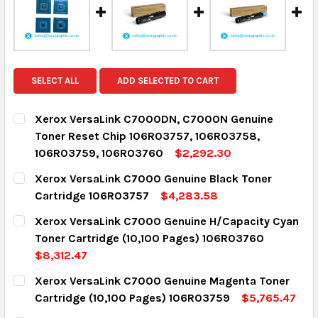
SELECT ALL
ADD SELECTED TO CART
Xerox VersaLink C7000DN, C7000N Genuine
Toner Reset Chip 106R03757, 106R03758,
106R03759, 106R03760
$2,292.30
CURRENT STOCK:
15
Xerox VersaLink C7000 Genuine Black Toner
Cartridge 106R03757
$4,283.58
QUANTITY:
CURRENT STOCK:
15
Xerox VersaLink C7000 Genuine H/Capacity Cyan
DECREASE QUANTITY:
INCREASE QUANTITY:
Toner Cartridge (10,100 Pages) 106R03760
QUANTITY:
$8,312.47
DECREASE QUANTITY:
INCREASE QUANTITY:
CURRENT STOCK:
3
Xerox VersaLink C7000 Genuine Magenta Toner
Cartridge (10,100 Pages) 106R03759
$5,765.47
QUANTITY:
CURRENT STOCK:
2