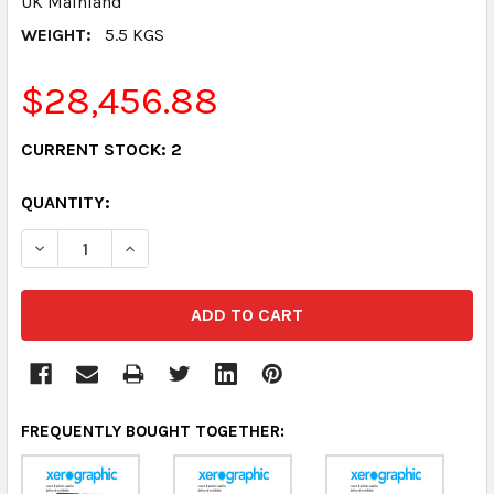
UK Mainland
WEIGHT:
5.5 KGS
$28,456.88
CURRENT STOCK:
2
QUANTITY:
DECREASE QUANTITY:
INCREASE QUANTITY:
FREQUENTLY BOUGHT TOGETHER: