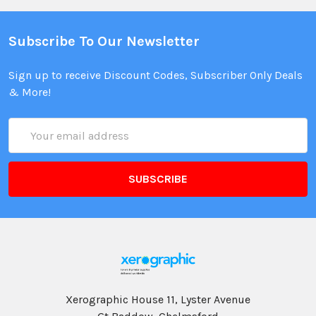
Subscribe To Our Newsletter
Sign up to receive Discount Codes, Subscriber Only Deals
& More!
Email
Address
Xerographic House 11, Lyster Avenue