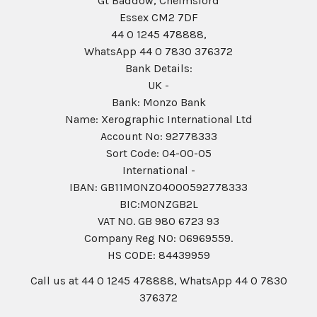
Gt Baddow, Chelmsford
Essex CM2 7DF
44 0 1245 478888,
WhatsApp 44 0 7830 376372
Bank Details:
UK -
Bank: Monzo Bank
Name: Xerographic International Ltd
Account No: 92778333
Sort Code: 04-00-05
International -
IBAN: GB11MONZ04000592778333
BIC:MONZGB2L
VAT NO. GB 980 6723 93
Company Reg N0: 06969559.
HS CODE: 84439959
Call us at 44 0 1245 478888, WhatsApp 44 0 7830
376372