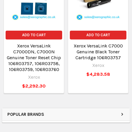
ADD TO CART
ADD TO CART
Xerox VersaLink
Xerox VersaLink C7000
C7000DN, C7000N
Genuine Black Toner
Genuine Toner Reset Chip
Cartridge 106R03757
106R03757, 106R03758,
Xerox
106R03759, 106R03760
$4,283.58
Xerox
$2,292.30
POPULAR BRANDS