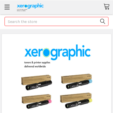
Search