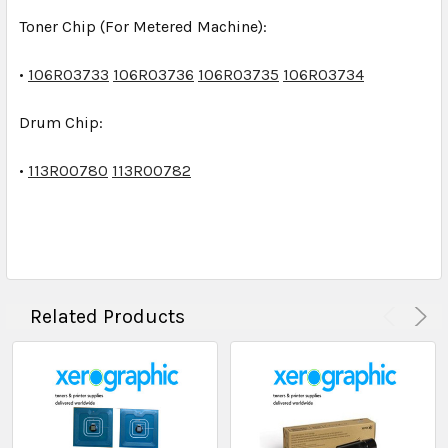
Toner Chip
(For Metered Machine):
•
106R03733
106R03736
106R03735
106R03734
Drum Chip
:
•
113R00780
113R00782
Related Products