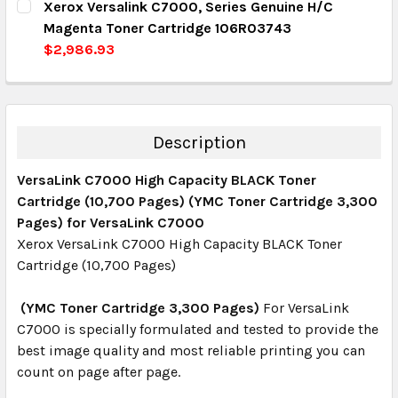
Xerox Versalink C7000, Series Genuine H/C
DECREASE QUANTITY:
INCREASE QUANTITY:
Magenta Toner Cartridge 106R03743
QUANTITY:
$2,986.93
DECREASE QUANTITY:
INCREASE QUANTITY:
CURRENT STOCK:
3
QUANTITY:
DECREASE QUANTITY:
INCREASE QUANTITY:
Description
VersaLink C7000 High Capacity BLACK Toner
Cartridge (10,700 Pages) (YMC Toner Cartridge 3,300
Pages) for VersaLink C7000
Xerox VersaLink C7000 High Capacity BLACK Toner
Cartridge (10,700 Pages)
(YMC Toner Cartridge 3,300 Pages)
For VersaLink
C7000 is specially formulated and tested to provide the
best image quality and most reliable printing you can
count on page after page.