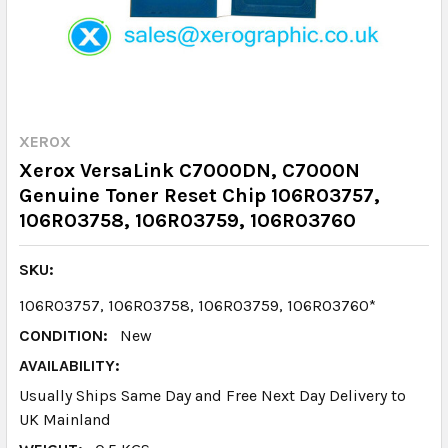
XEROX
Xerox VersaLink C7000DN, C7000N
Genuine Toner Reset Chip 106R03757,
106R03758, 106R03759, 106R03760
SKU:
106R03757, 106R03758, 106R03759, 106R03760*
CONDITION:
New
AVAILABILITY:
Usually Ships Same Day and Free Next Day Delivery to
UK Mainland