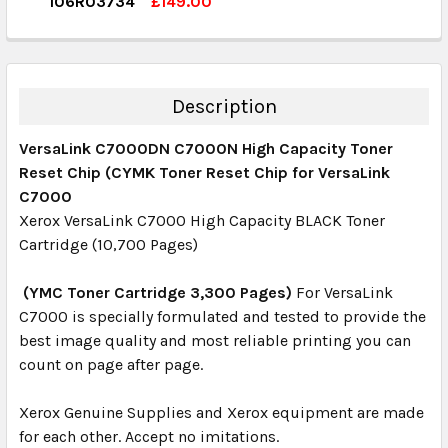
106R03734
£149.00
QUANTITY:
CURRENT STOCK:
4
DECREASE QUANTITY:
INCREASE QUANTITY:
QUANTITY:
DECREASE QUANTITY:
INCREASE QUANTITY:
Description
VersaLink C7000DN C7000N High Capacity Toner
Reset Chip (CYMK Toner Reset Chip for VersaLink
C7000
Xerox VersaLink C7000 High Capacity BLACK Toner
Cartridge (10,700 Pages)
(YMC Toner Cartridge 3,300 Pages)
For VersaLink
C7000 is specially formulated and tested to provide the
best image quality and most reliable printing you can
count on page after page.
Xerox Genuine Supplies and Xerox equipment are made
for each other. Accept no imitations.