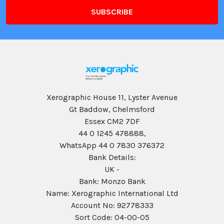
Xerographic House 11, Lyster Avenue
Gt Baddow, Chelmsford
Essex CM2 7DF
44 0 1245 478888,
WhatsApp 44 0 7830 376372
Bank Details:
UK -
Bank: Monzo Bank
Name: Xerographic International Ltd
Account No: 92778333
Sort Code: 04-00-05