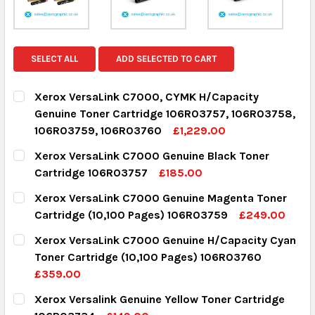
SELECT ALL
ADD SELECTED TO CART
Xerox VersaLink C7000, CYMK H/Capacity
Genuine Toner Cartridge 106R03757, 106R03758,
106R03759, 106R03760
£1,229.00
CURRENT STOCK:
2
Xerox VersaLink C7000 Genuine Black Toner
Cartridge 106R03757
£185.00
QUANTITY:
CURRENT STOCK:
15
Xerox VersaLink C7000 Genuine Magenta Toner
DECREASE QUANTITY:
INCREASE QUANTITY:
Cartridge (10,100 Pages) 106R03759
£249.00
QUANTITY:
CURRENT STOCK:
2
Xerox VersaLink C7000 Genuine H/Capacity Cyan
DECREASE QUANTITY:
INCREASE QUANTITY:
Toner Cartridge (10,100 Pages) 106R03760
QUANTITY:
£359.00
DECREASE QUANTITY:
INCREASE QUANTITY:
CURRENT STOCK:
3
Xerox Versalink Genuine Yellow Toner Cartridge