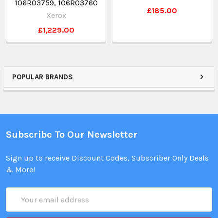
106R03759, 106R03760
£185.00
Xerox
£1,229.00
POPULAR BRANDS
Subscribe To Our Newsletter
Sign up to receive Discount Codes, Subscriber Only Deals
& More!
Email
Address