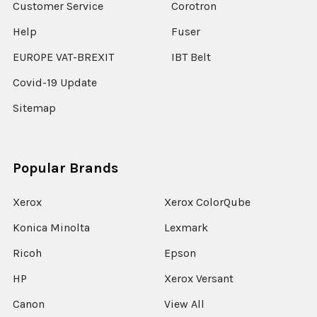
Customer Service
Corotron
Help
Fuser
EUROPE VAT-BREXIT
IBT Belt
Covid-19 Update
Sitemap
Popular Brands
Xerox
Xerox ColorQube
Konica Minolta
Lexmark
Ricoh
Epson
HP
Xerox Versant
Canon
View All