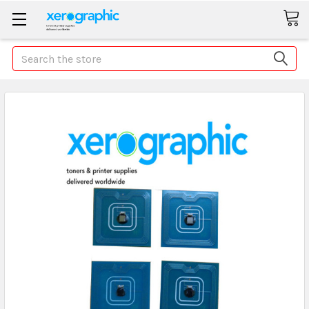
Search