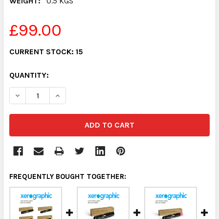
WEIGHT:
0.5 KGS
£99.00
CURRENT STOCK:
15
QUANTITY:
DECREASE QUANTITY:
INCREASE QUANTITY:
FREQUENTLY BOUGHT TOGETHER: