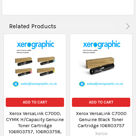
Related Products
ADD TO CART
ADD TO CART
Xerox VersaLink C7000,
Xerox VersaLink C7000
CYMK H/Capacity Genuine
Genuine Black Toner
Toner Cartridge
Cartridge 106R03757
106R03757, 106R03758,
Xerox