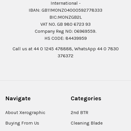
International -
IBAN: GB11MONZ04000592778333
BIC:MONZGB2L
VAT NO. GB 980 6723 93
Company Reg N0: 06969559.
HS CODE: 84439959
Call us at 44 0 1245 478888, WhatsApp 44 0 7830
376372
Navigate
Categories
About Xerographic
2nd BTR
Buying From Us
Cleaning Blade