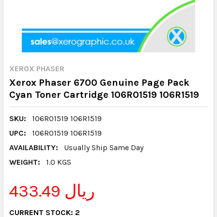
XEROX PHASER
Xerox Phaser 6700 Genuine Page Pack
Cyan Toner Cartridge 106R01519 106R1519
SKU:
106R01519 106R1519
UPC:
106R01519 106R1519
AVAILABILITY:
Usually Ship Same Day
WEIGHT:
1.0 KGS
433.49 ريال
CURRENT STOCK:
2