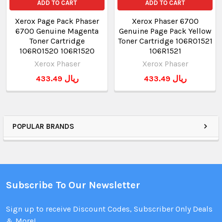
ADD TO CART
ADD TO CART
Xerox Page Pack Phaser
Xerox Phaser 6700
6700 Genuine Magenta
Genuine Page Pack Yellow
Toner Cartridge
Toner Cartridge 106R01521
106R01520 106R1520
106R1521
Xerox Phaser
Xerox Phaser
433.49 ريال
433.49 ريال
POPULAR BRANDS
Subscribe To Our Newsletter
Sign up to receive Discount Codes, Subscriber Only Deals
& More!