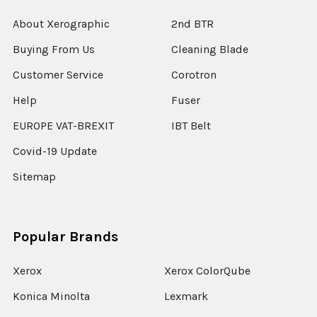
About Xerographic
2nd BTR
Buying From Us
Cleaning Blade
Customer Service
Corotron
Help
Fuser
EUROPE VAT-BREXIT
IBT Belt
Covid-19 Update
Sitemap
Popular Brands
Xerox
Xerox ColorQube
Konica Minolta
Lexmark