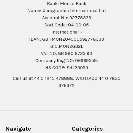
Bank: Monzo Bank
Name: Xerographic International Ltd
Account No: 92778333
Sort Code: 04-00-05
International -
IBAN: GB11MONZ04000592778333
BIC:MONZGB2L
VAT NO. GB 980 6723 93
Company Reg N0: 06969559.
HS CODE: 84439959
Call us at 44 0 1245 478888, WhatsApp 44 0 7830
376372
Navigate
Categories