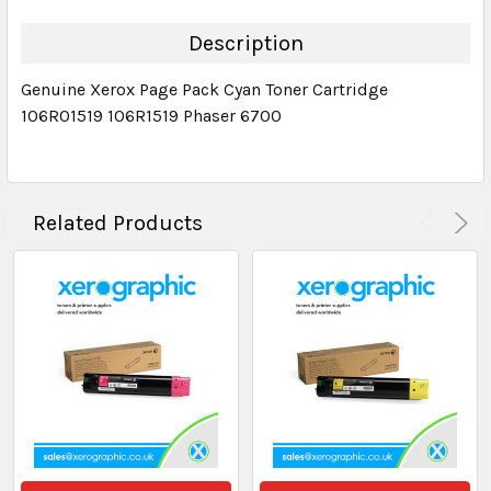
QUANTITY:
DECREASE QUANTITY:
INCREASE QUANTITY:
Description
Genuine Xerox Page Pack Cyan Toner Cartridge
106R01519 106R1519 Phaser 6700
Related Products