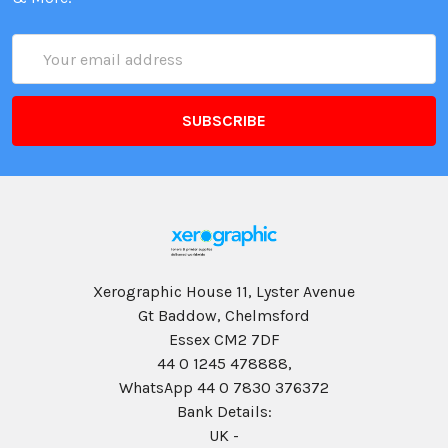
Email
Address
Xerographic House 11, Lyster Avenue
Gt Baddow, Chelmsford
Essex CM2 7DF
44 0 1245 478888,
WhatsApp 44 0 7830 376372
Bank Details:
UK -