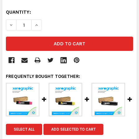
QUANTITY:
DECREASE QUANTITY:
INCREASE QUANTITY:
FREQUENTLY BOUGHT TOGETHER:
SELECT ALL
ADD SELECTED TO CART