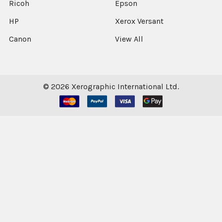
Ricoh
Epson
HP
Xerox Versant
Canon
View All
©
2026
Xerographic International Ltd.