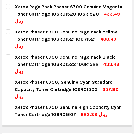
Xerox Page Pack Phaser 6700 Genuine Magenta
Toner Cartridge 106R01520 106R1520
433.49
ريال
CURRENT STOCK:
4
Xerox Phaser 6700 Genuine Page Pack Yellow
Toner Cartridge 106R01521 106R1521
433.49
QUANTITY:
ريال
DECREASE QUANTITY:
INCREASE QUANTITY:
CURRENT STOCK:
6
Xerox Phaser 6700 Genuine Page Pack Black
Toner Cartridge 106R01522 106R1522
433.49
QUANTITY:
ريال
DECREASE QUANTITY:
INCREASE QUANTITY:
CURRENT STOCK:
5
Xerox Phaser 6700, Genuine Cyan Standard
Capacity Toner Cartridge 106R01503
657.89
QUANTITY:
ريال
DECREASE QUANTITY:
INCREASE QUANTITY:
CURRENT STOCK:
3
Xerox Phaser 6700 Genuine High Capacity Cyan
Toner Cartridge 106R01507
963.88 ريال
QUANTITY:
CURRENT STOCK:
5
DECREASE QUANTITY:
INCREASE QUANTITY: