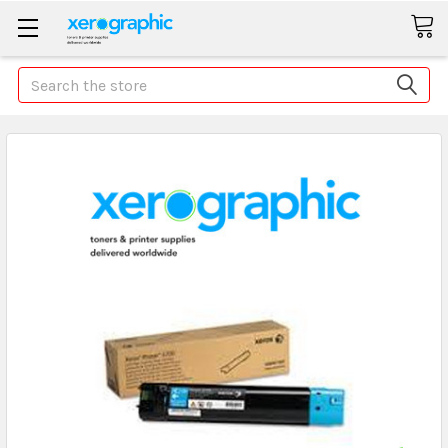
Search