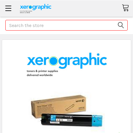
Search