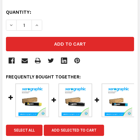
QUANTITY:
DECREASE QUANTITY:
INCREASE QUANTITY:
FREQUENTLY BOUGHT TOGETHER:
SELECT ALL
ADD SELECTED TO CART