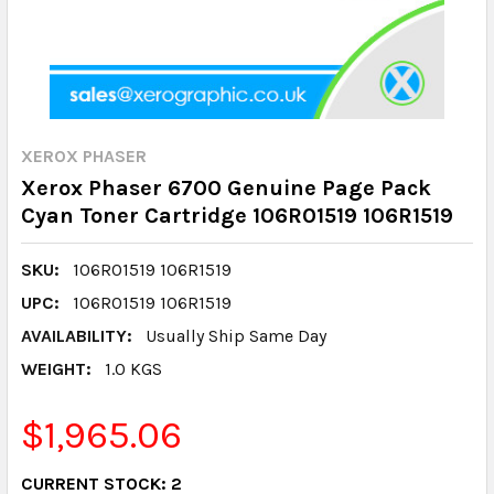
XEROX PHASER
Xerox Phaser 6700 Genuine Page Pack
Cyan Toner Cartridge 106R01519 106R1519
SKU:
106R01519 106R1519
UPC:
106R01519 106R1519
AVAILABILITY:
Usually Ship Same Day
WEIGHT:
1.0 KGS
$1,965.06
CURRENT STOCK:
2