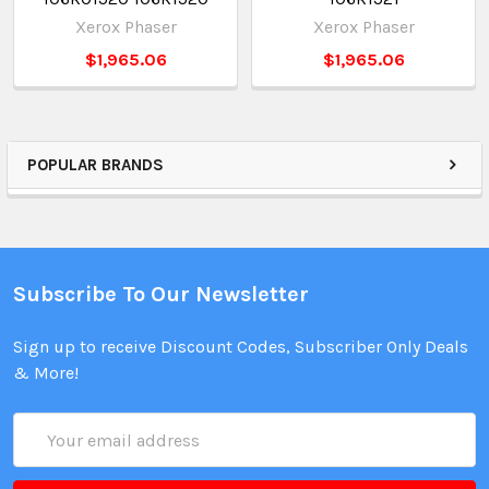
Xerox Phaser
Xerox Phaser
$1,965.06
$1,965.06
POPULAR BRANDS
Subscribe To Our Newsletter
Sign up to receive Discount Codes, Subscriber Only Deals
& More!
Email
Address