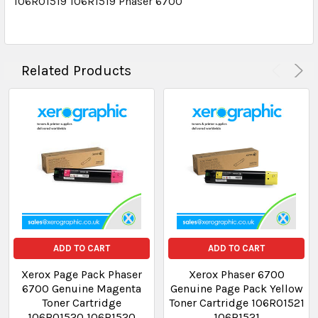
106R01519 106R1519 Phaser 6700
Related Products
ADD TO CART
ADD TO CART
Xerox Page Pack Phaser
Xerox Phaser 6700
6700 Genuine Magenta
Genuine Page Pack Yellow
Toner Cartridge
Toner Cartridge 106R01521
106R01520 106R1520
106R1521