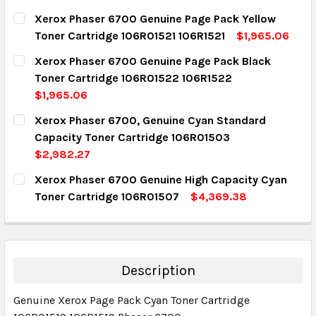
Xerox Phaser 6700 Genuine Page Pack Yellow
Toner Cartridge 106R01521 106R1521
$1,965.06
CURRENT STOCK:
6
Xerox Phaser 6700 Genuine Page Pack Black
Toner Cartridge 106R01522 106R1522
QUANTITY:
$1,965.06
DECREASE QUANTITY:
INCREASE QUANTITY:
CURRENT STOCK:
5
Xerox Phaser 6700, Genuine Cyan Standard
Capacity Toner Cartridge 106R01503
QUANTITY:
$2,982.27
DECREASE QUANTITY:
INCREASE QUANTITY:
CURRENT STOCK:
3
Xerox Phaser 6700 Genuine High Capacity Cyan
Toner Cartridge 106R01507
$4,369.38
QUANTITY:
CURRENT STOCK:
5
DECREASE QUANTITY:
INCREASE QUANTITY:
QUANTITY:
DECREASE QUANTITY:
INCREASE QUANTITY:
Description
Genuine Xerox Page Pack Cyan Toner Cartridge