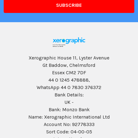
Xerographic House 11, Lyster Avenue
Gt Baddow, Chelmsford
Essex CM2 7DF
44 0 1245 478888,
WhatsApp 44 0 7830 376372
Bank Details:
UK -
Bank: Monzo Bank
Name: Xerographic International Ltd
Account No: 92778333
Sort Code: 04-00-05