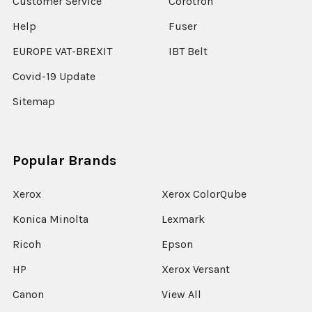
Customer Service
Corotron
Help
Fuser
EUROPE VAT-BREXIT
IBT Belt
Covid-19 Update
Sitemap
Popular Brands
Xerox
Xerox ColorQube
Konica Minolta
Lexmark
Ricoh
Epson
HP
Xerox Versant
Canon
View All