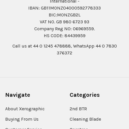
International -
IBAN: GB11MONZ04000592778333
BIC:MONZGB2L
VAT NO. GB 980 6723 93
Company Reg N0: 06969559.
HS CODE: 84439959
Call us at 44 0 1245 478888, WhatsApp 44 0 7830
376372
Navigate
Categories
About Xerographic
2nd BTR
Buying From Us
Cleaning Blade