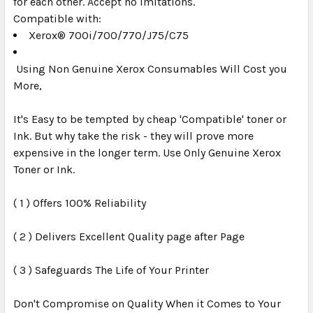
for each other. Accept no imitations.
Compatible with:
Xerox® 700i/700/770/J75/C75
Using Non Genuine Xerox Consumables Will Cost you
More,
It's Easy to be tempted by cheap 'Compatible' toner or
Ink. But why take the risk - they will prove more
expensive in the longer term. Use Only Genuine Xerox
Toner or Ink.
( 1 ) Offers 100% Reliability
( 2 ) Delivers Excellent Quality page after Page
( 3 ) Safeguards The Life of Your Printer
Don't Compromise on Quality When it Comes to Your