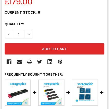
£179.00
CURRENT STOCK:
6
QUANTITY:
DECREASE QUANTITY:
INCREASE QUANTITY:
FREQUENTLY BOUGHT TOGETHER: