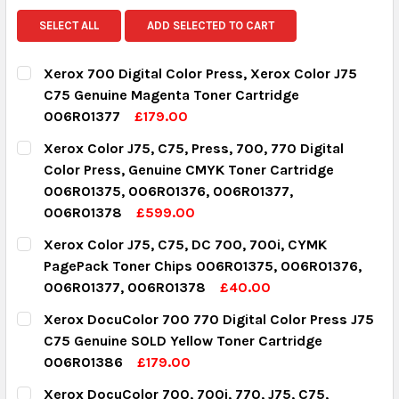
SELECT ALL
ADD SELECTED TO CART
Xerox 700 Digital Color Press, Xerox Color J75
C75 Genuine Magenta Toner Cartridge
006R01377
£179.00
CURRENT STOCK:
7
Xerox Color J75, C75, Press, 700, 770 Digital
Color Press, Genuine CMYK Toner Cartridge
QUANTITY:
006R01375, 006R01376, 006R01377,
DECREASE QUANTITY:
INCREASE QUANTITY:
006R01378
£599.00
CURRENT STOCK:
13
Xerox Color J75, C75, DC 700, 700i, CYMK
PagePack Toner Chips 006R01375, 006R01376,
QUANTITY:
006R01377, 006R01378
£40.00
DECREASE QUANTITY:
INCREASE QUANTITY:
CURRENT STOCK:
12
Xerox DocuColor 700 770 Digital Color Press J75
C75 Genuine SOLD Yellow Toner Cartridge
QUANTITY:
006R01386
£179.00
DECREASE QUANTITY:
INCREASE QUANTITY:
CURRENT STOCK:
9
Xerox DocuColor 700, 700i, 770, J75, C75,