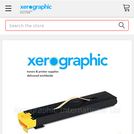
Search