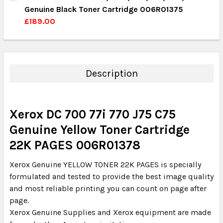
Genuine Black Toner Cartridge 006R01375
QUANTITY:
£189.00
DECREASE QUANTITY:
INCREASE QUANTITY:
CURRENT STOCK:
15
QUANTITY:
DECREASE QUANTITY:
INCREASE QUANTITY:
Description
Xerox DC 700 77i 770 J75 C75
Genuine Yellow Toner Cartridge
22K PAGES 006R01378
Xerox Genuine YELLOW TONER 22K PAGES is specially
formulated and tested to provide the best image quality
and most reliable printing you can count on page after
page.
Xerox Genuine Supplies and Xerox equipment are made