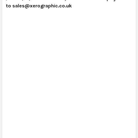
to sales@xerographic.co.uk