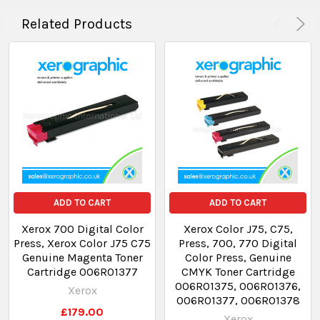
Related Products
ADD TO CART
ADD TO CART
Xerox 700 Digital Color
Xerox Color J75, C75,
Press, Xerox Color J75 C75
Press, 700, 770 Digital
Genuine Magenta Toner
Color Press, Genuine
Cartridge 006R01377
CMYK Toner Cartridge
006R01375, 006R01376,
Xerox
006R01377, 006R01378
£179.00
Xerox