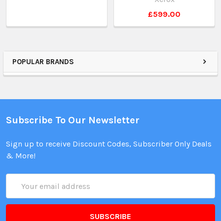
£599.00
POPULAR BRANDS
Subscribe To Our Newsletter
Sign up to receive Discount Codes, Subscriber Only Deals
& More!
Email
Address