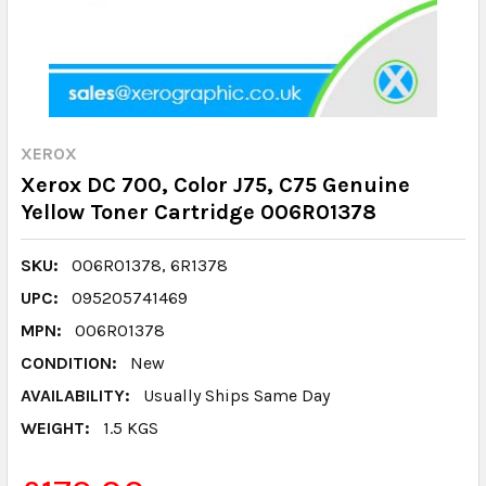
XEROX
Xerox DC 700, Color J75, C75 Genuine
Yellow Toner Cartridge 006R01378
SKU:
006R01378, 6R1378
UPC:
095205741469
MPN:
006R01378
CONDITION:
New
AVAILABILITY:
Usually Ships Same Day
WEIGHT:
1.5 KGS