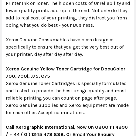
Printer Ink or Toner. The hidden costs of Unreliability and
lower quality prints add up in the end. Not only do they
add to real cost of your printing, they distract you from
doing what you do best - your Business,
Xerox Genuine Consumables have been designed
specifically to ensure that you get the very best out of
your printer, day after day after day.
Xerox Genuine Yellow Toner Cartridge for DocuColor
700, 700i, J75, C75
Xerox Genuine Toner Cartridges is specially formulated
and tested to provide the best image quality and most
reliable printing you can count on page after page.
Xerox Genuine Supplies and Xerox equipment are made
for each other. Accept no imitations.
Call Xerographic International, Now On 0800 111 4896
/ + 44 ( 0 ) 1245 478 888, Or Email Your Enquiry