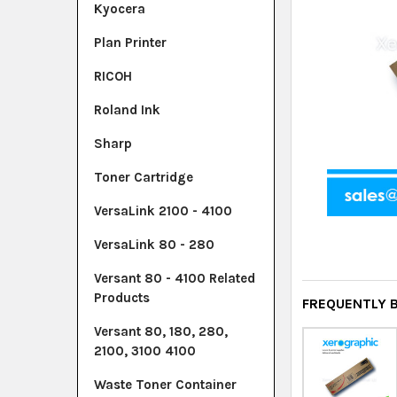
Kyocera
Plan Printer
RICOH
Roland Ink
Sharp
Toner Cartridge
VersaLink 2100 - 4100
VersaLink 80 - 280
Versant 80 - 4100 Related
Products
FREQUENTLY 
Versant 80, 180, 280,
2100, 3100 4100
Waste Toner Container