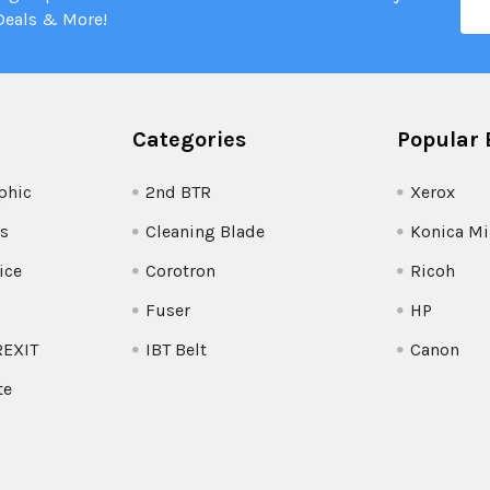
Add
Deals & More!
Categories
Popular 
phic
2nd BTR
Xerox
s
Cleaning Blade
Konica Mi
ice
Corotron
Ricoh
Fuser
HP
REXIT
IBT Belt
Canon
te