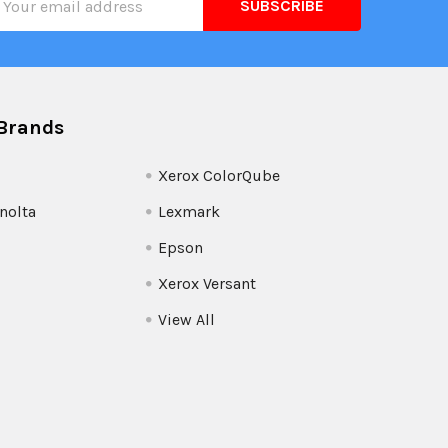
ress
Brands
Xerox ColorQube
nolta
Lexmark
Epson
Xerox Versant
View All