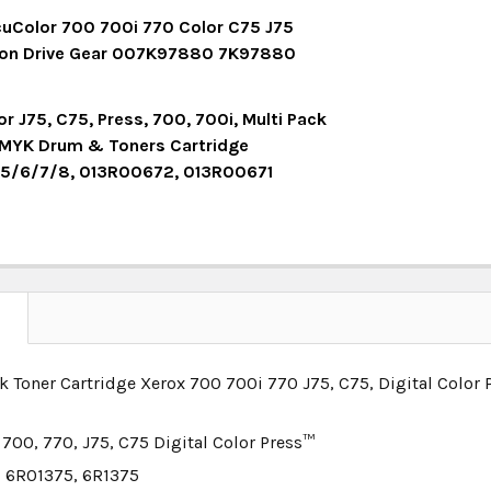
UANTITY:
NCREASE QUANTITY:
OCK:
5
uColor 700 700i 770 Color C75 J75
ion Drive Gear 007K97880 7K97880
UANTITY:
NCREASE QUANTITY:
OCK:
3
r J75, C75, Press, 700, 700i, Multi Pack
MYK Drum & Toners Cartridge
5/6/7/8, 013R00672, 013R00671
UANTITY:
NCREASE QUANTITY:
OCK:
5
UANTITY:
NCREASE QUANTITY:
N
k Toner Cartridge Xerox 700 700i 770 J75, C75, Digital Color
 700, 770, J75, C75 Digital Color Press™
 6R01375, 6R1375