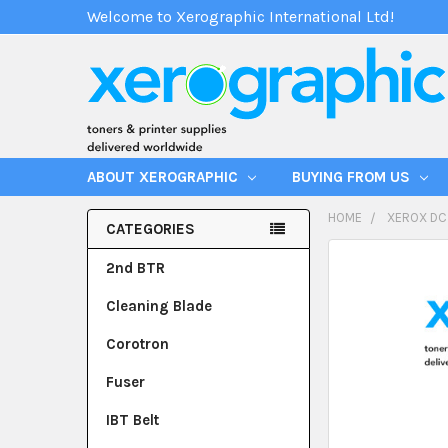
Welcome to Xerographic International Ltd!
ABOUT XEROGRAPHIC
BUYING FROM US
HOME
XEROX DC
CATEGORIES
2nd BTR
Cleaning Blade
Corotron
Fuser
IBT Belt