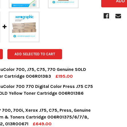
ADD SELECTED TO CART
uColor 700, J75, C75, 770 Genuine SOLD
er Cartridge 006R01383
£195.00
OCK:
16
uColor 700 770 Digital Color Press J75 C75
OLD Yellow Toner Cartridge 006R01386
UANTITY:
NCREASE QUANTITY:
OCK:
9
 700, 700i, Xerox J75, C75, Press, Genuine
m & Toners Cartridge 006R01375/6/7/8,
2, 013R00671
£649.00