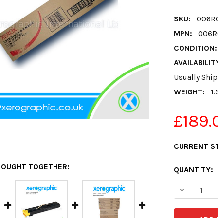
SKU:
006R0
MPN:
006R
CONDITION:
AVAILABILIT
Usually Ship
WEIGHT:
1.
£189.
CURRENT S
BOUGHT TOGETHER:
QUANTITY:
DECREASE 