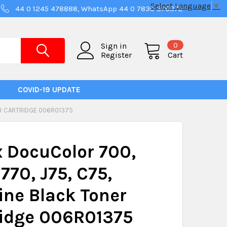
Select Language
▼
44 0 1245 478888, WhatsApp 44 0 7830 376372
0
Sign in
Register
Cart
COVID-19 UPDATE
ER CARTRIDGE 006R01375
 DocuColor 700,
 770, J75, C75,
ne Black Toner
ridge 006R01375