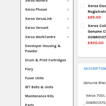
Xerox Nuvera
DECREASE Q
I
CURRENT ST
Xerox Doc
Xerox Phaser
Registrat
QUANTITY:
£65.00
Xerox VersaLink
DECREASE Q
I
CURRENT ST
Xerox Colo
Xerox Versant
Genuine C
QUANTITY:
Xerox WorkCentre
006R0137
DECREASE Q
I
£920.00
Developer Housing &
CURRENT ST
Powder
QUANTITY:
Drum & Print Cartridges
DECREASE Q
I
DESCRIPTIO
Fiery
Fuser Units
Genuine Blac
IBT Belts & Units
Xerox 700i,
Maintenance Kits
006R01375,
Parts