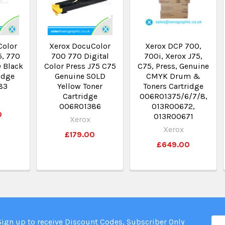
Color
Xerox DocuColor
Xerox DCP 700,
5, 770
700 770 Digital
700i, Xerox J75,
 Black
Color Press J75 C75
C75, Press, Genuine
idge
Genuine SOLD
CMYK Drum &
83
Yellow Toner
Toners Cartridge
Cartridge
006R01375/6/7/8,
006R01386
013R00672,
0
013R00671
Xerox
Xerox
£179.00
£649.00
Ema
Sign up to receive Discount Codes, Subscriber Only