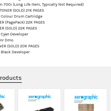
 700i (Long Life Item, Typically Not Required)
TONER (SOLD) 21K PAGES
 Colour Drum Cartridge
R (PagePack) 22K PAGES
ER (SOLD) 22K PAGES
 Cyan Developer
onr Dmo
NER (SOLD) 20K PAGES
 Black Developer
Products