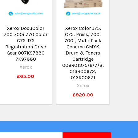
Xerox DocuColor
Xerox Color J75,
700 700i 770 Color
C75, Press, 700,
C75 J75
700i, Multi Pack
Registration Drive
Genuine CMYK
Gear 007K97880
Drum & Toners
7K97880
Cartridge
006R01375/6/7/8,
Xerox
013R00672,
£65.00
013R00671
Xerox
£920.00
il