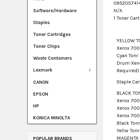
095205741
N/A
Software/Hardware
1 Toner Car
Staples
Toner Cartridges
YELLOW T
Toner Chips
Xerox 700
Cyan Ton
Waste Containers
Drum Xen4
Lexmark
Required)
Staple Car
CANON
BLACK TON
EPSON
Xerox 700
HP
Xerox 700
Xerox 700
KONICA MINOLTA
Black Ton
Yellw Ton
MAGENTA 
POPULAR BRANDS