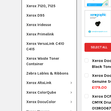
Xerox 7120, 7125
Xerox D95
Xerox Iridesse
Xerox Primelink
Xerox VersaLink C410
SELECT ALL
C415
Xerox Waste Toner
Xerox Doc
Container
Black Ton
CURRENT ST
Zebra Lables & Ribbons
Xerox Doc
Genuine S
Xerox AltaLink
QUANTITY:
£179.00
DECREASE Q
I
Xerox ColorQube
CURRENT ST
Xerox DCP
Xerox DocuColor
CMYK Dru
QUANTITY:
013R0067