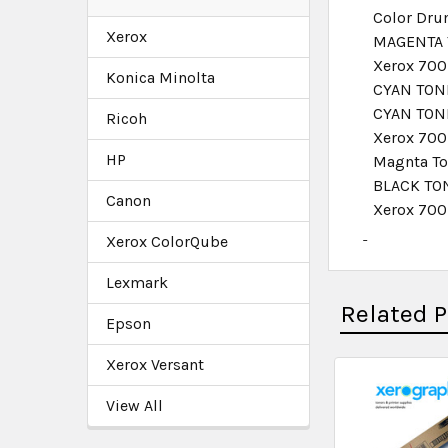
Color Drum
Xerox
MAGENTA 
Xerox 700
Konica Minolta
CYAN TONE
CYAN TON
Ricoh
Xerox 700
HP
Magnta T
BLACK TO
Canon
Xerox 700
Xerox ColorQube
Lexmark
Related 
Epson
Xerox Versant
View All