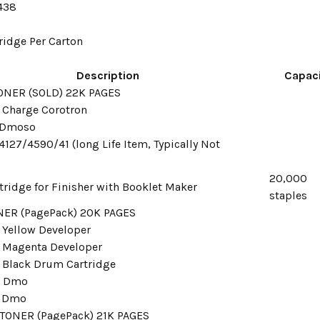
438
tridge Per Carton
Description
Capaci
ONER (SOLD) 22K PAGES
 Charge Corotron
r Dmoso
127/4590/41 (long Life Item, Typically Not
20,000
tridge for Finisher with Booklet Maker
staples
ER (PagePack) 20K PAGES
 Yellow Developer
 Magenta Developer
 Black Drum Cartridge
r Dmo
r Dmo
TONER (PagePack) 21K PAGES