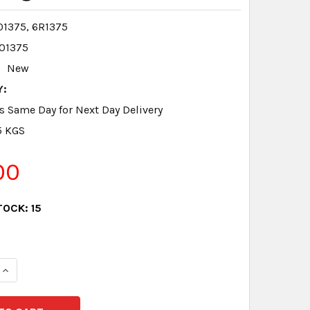
1375, 6R1375
01375
New
Y:
s Same Day for Next Day Delivery
5 KGS
00
TOCK:
15
QUANTITY:
INCREASE QUANTITY: