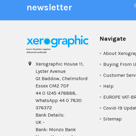
newsletter
Navigate
About Xerogra
Xerographic House 11,
Buying From U
Lyster Avenue
Customer Serv
Gt Baddow, Chelmsford
Essex CM2 7DF
Help
44 0 1245 478888,
EUROPE VAT-B
WhatsApp 44 0 7830
376372
Covid-19 Upda
Bank Details:
Sitemap
UK -
Bank: Monzo Bank