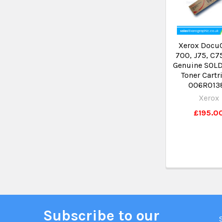
Xerox Docu
700, J75, C7
Genuine SOLD
Toner Cartr
006R013
Xerox
£195.0
Subscribe to our