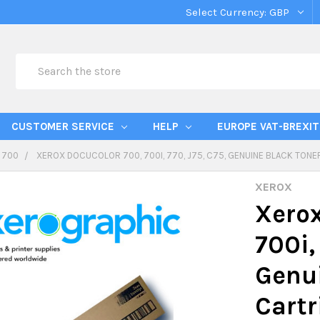
Select Currency:
GBP
Search
CUSTOMER SERVICE
HELP
EUROPE VAT-BREXIT
 700
XEROX DOCUCOLOR 700, 700I, 770, J75, C75, GENUINE BLACK TON
XEROX
Xerox
700i,
Genui
Cart