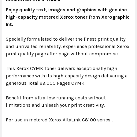
Enjoy quality text, images and graphics with genuine
high-capacity metered Xerox toner from Xerographic
Int.
Specially formulated to deliver the finest print quality
and unrivalled reliability, experience professional Xerox
print quality page after page without compromise.
This Xerox CYMK Toner delivers exceptionally high
performance with its high-capacity design delivering a
generous Total 99,000 Pages CYMK
Benefit from ultra-low running costs without
limitations and unleash your print creativity.
For use in metered Xerox AltaLink C8100 series .