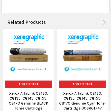
Related Products
ADD TO CART
ADD TO CART
Xerox AltaLink C8130,
Xerox AltaLink C8130,
C8135, C8145, C8155,
C8135, C8145, C8155,
C8170 Genuine BLACK
C8170 Genuine Cyan Toner
Toner Cartridge
Cartridge 006R01747