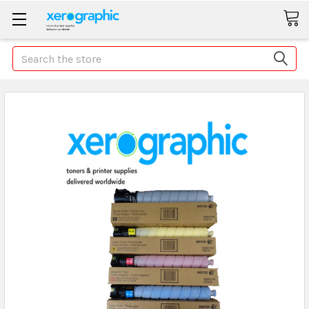
Search