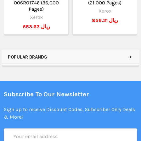
006R01746 (36,000
(21,000 Pages)
Pages)
Xerox
Xerox
856.31 ريال
653.63 ريال
POPULAR BRANDS
Subscribe To Our Newsletter
Sign up to receive Discount Codes, Subscriber Only Deals
& More!
Email
Address