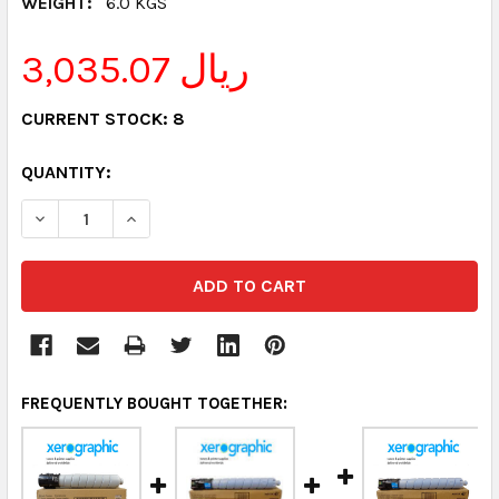
WEIGHT:
6.0 KGS
3,035.07 ريال
CURRENT STOCK:
8
QUANTITY:
DECREASE QUANTITY:
INCREASE QUANTITY:
FREQUENTLY BOUGHT TOGETHER: