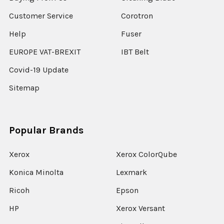
Customer Service
Corotron
Help
Fuser
EUROPE VAT-BREXIT
IBT Belt
Covid-19 Update
Sitemap
Popular Brands
Xerox
Xerox ColorQube
Konica Minolta
Lexmark
Ricoh
Epson
HP
Xerox Versant