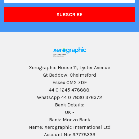
Xerographic House 11, Lyster Avenue
Gt Baddow, Chelmsford
Essex CM2 7DF
44 0 1245 478888,
WhatsApp 44 0 7830 376372
Bank Details:
UK -
Bank: Monzo Bank
Name: Xerographic International Ltd
Account No: 92778333