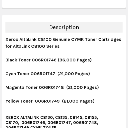
DECREASE QUANTITY:
INCREASE QUANTITY:
CURRENT STOCK:
14
QUANTITY:
DECREASE QUANTITY:
INCREASE QUANTITY:
Description
Xerox AltaLink C8100 Genuine CYMK Toner Cartridges
for AltaLink C8100 Series
Black Toner 006R01746 (36,000 Pages)
Cyan Toner 006R01747 (21,000 Pages)
Magenta Toner 006R01748 (21,000 Pages)
Yellow Toner 006R01749 (21,000 Pages)
XEROX ALTALINK C8130, C8135, C8145, C8155,
C8170, 006R01746, 006R01747, 006R01748,
006R01749 CYMK TONER