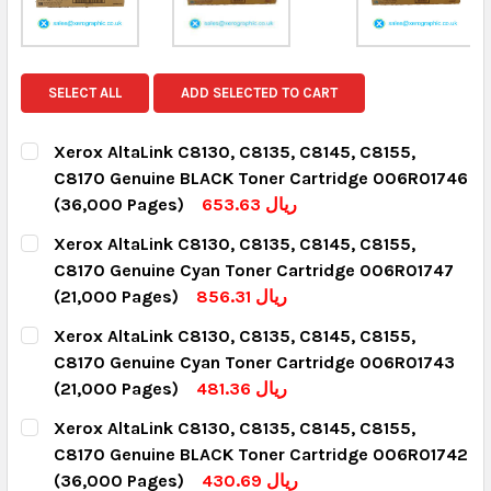
SELECT ALL
ADD SELECTED TO CART
Xerox AltaLink C8130, C8135, C8145, C8155,
C8170 Genuine BLACK Toner Cartridge 006R01746
(36,000 Pages)
653.63 ريال
CURRENT STOCK:
12
Xerox AltaLink C8130, C8135, C8145, C8155,
C8170 Genuine Cyan Toner Cartridge 006R01747
QUANTITY:
(21,000 Pages)
856.31 ريال
DECREASE QUANTITY:
INCREASE QUANTITY:
CURRENT STOCK:
3
Xerox AltaLink C8130, C8135, C8145, C8155,
C8170 Genuine Cyan Toner Cartridge 006R01743
QUANTITY:
(21,000 Pages)
481.36 ريال
DECREASE QUANTITY:
INCREASE QUANTITY:
CURRENT STOCK:
14
Xerox AltaLink C8130, C8135, C8145, C8155,
C8170 Genuine BLACK Toner Cartridge 006R01742
QUANTITY:
(36,000 Pages)
430.69 ريال