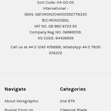
Sort Code: 04-00-05
International -
IBAN: GB11MONZ04000592778333
BIC:MONZGB2L
VAT NO. GB 980 6723 93
Company Reg N0: 06969559.
HS CODE: 84439959
Call us at 44 0 1245 478888, WhatsApp 44 0 7830
376372
Navigate
Categories
About Xerographic
2nd BTR
Buying From Us
Cleaning Blade