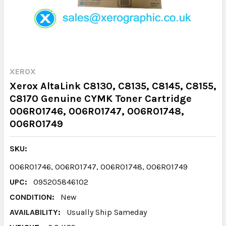
XEROX
Xerox AltaLink C8130, C8135, C8145, C8155,
C8170 Genuine CYMK Toner Cartridge
006R01746, 006R01747, 006R01748,
006R01749
SKU:
006R01746, 006R01747, 006R01748, 006R01749
UPC:
095205846102
CONDITION:
New
AVAILABILITY:
Usually Ship Sameday