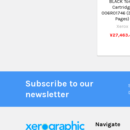
BLACK To
Cartrid
006R01746 (
Pages)
Xerox
¥27,463.
Subscribe to our
newsletter
Navigate