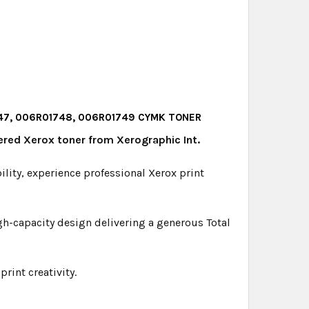
1747, 006R01748, 006R01749 CYMK TONER
ered Xerox toner from Xerographic Int.
bility, experience professional Xerox print
gh-capacity design delivering a generous Total
rint creativity.