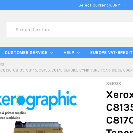
Select Currency:
JPY
Search
CUSTOMER SERVICE
HELP
EUROPE VAT-BREXIT
IPS
 C8130, C8135, C8145, C8155, C8170 GENUINE CYMK TONER CARTRIDGE 006
XEROX
Xerox
C8135
C817
Toner