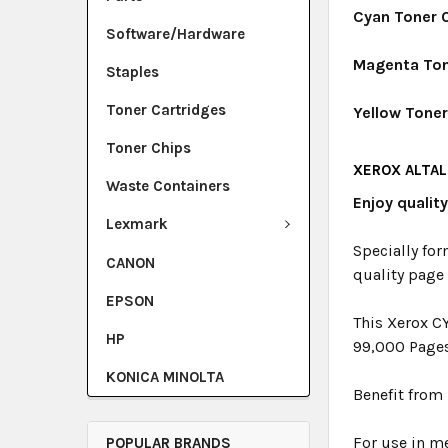
Cyan Toner 
Software/Hardware
Magenta Ton
Staples
Toner Cartridges
Yellow Tone
Toner Chips
XEROX ALTAL
Waste Containers
Enjoy qualit
Lexmark
Specially for
CANON
quality page
EPSON
This Xerox C
HP
99,000 Page
KONICA MINOLTA
Benefit from 
For use in me
POPULAR BRANDS