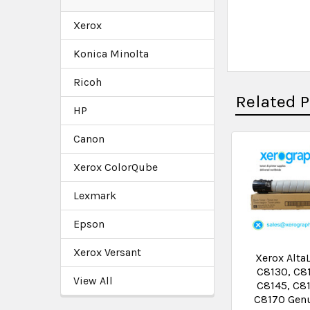
Xerox
Konica Minolta
Ricoh
Related 
HP
Canon
Xerox ColorQube
Lexmark
Epson
Xerox Versant
Xerox Alta
C8130, C8
View All
C8145, C8
C8170 Gen