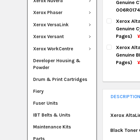
Xerox Nuvera
Genuine C
QUANTITY:
006R0174
Xerox Phaser
DECREASE Q
I
CURRENT ST
Xerox Alt
Xerox VersaLink
Genuine C
QUANTITY:
Pages)
Xerox Versant
DECREASE Q
I
CURRENT ST
Xerox Alt
Xerox WorkCentre
Genuine B
QUANTITY:
Developer Housing &
Pages)
¥
Powder
DECREASE Q
I
CURRENT ST
Drum & Print Cartridges
QUANTITY:
Fiery
DECREASE Q
I
DESCRIPTIO
Fuser Units
IBT Belts & Units
Xerox AltaLi
Maintenance Kits
Black Toner
Parts