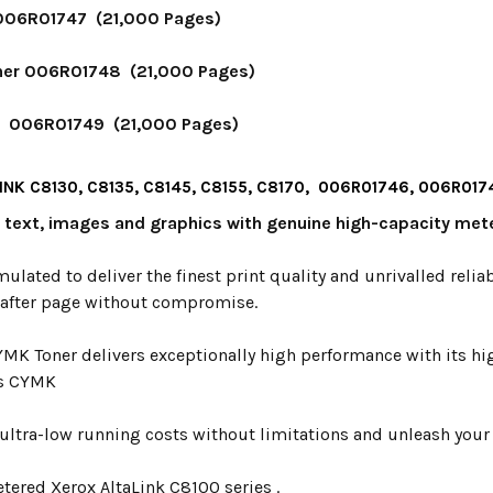
006R01747 (21,000 Pages)
er 006R01748 (21,000 Pages)
r 006R01749 (21,000 Pages)
INK C8130, C8135, C8145, C8155, C8170, 006R01746, 006R0
y text, images and graphics with genuine high-capacity met
mulated to deliver the finest print quality and unrivalled relia
 after page without compromise.
YMK Toner delivers exceptionally high performance with its hi
s CYMK
ultra-low running costs without limitations and unleash your p
tered Xerox AltaLink C8100 series .