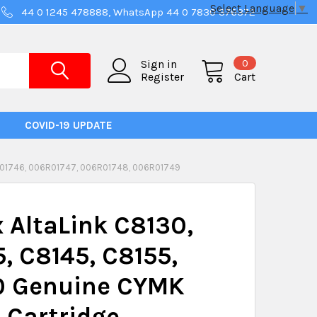
Select Language
▼
44 0 1245 478888, WhatsApp 44 0 7830 376372
0
Sign in
Register
Cart
COVID-19 UPDATE
R01746, 006R01747, 006R01748, 006R01749
 AltaLink C8130,
, C8145, C8155,
0 Genuine CYMK
 Cartridge