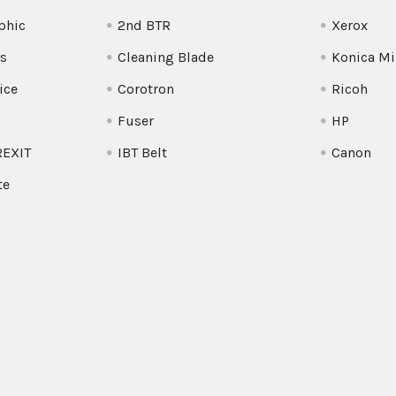
phic
2nd BTR
Xerox
s
Cleaning Blade
Konica Mi
ice
Corotron
Ricoh
Fuser
HP
REXIT
IBT Belt
Canon
te