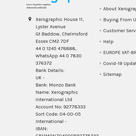
About Xerogra
Xerographic House 11,
Buying From U
Lyster Avenue
Customer Serv
Gt Baddow, Chelmsford
Essex CM2 7DF
Help
44 0 1245 478888,
EUROPE VAT-B
WhatsApp 44 0 7830
376372
Covid-19 Upda
Bank Details:
Sitemap
UK -
Bank: Monzo Bank
Name: Xerographic
International Ltd
Account No: 92778333
Sort Code: 04-00-05
International -
IBAN:
GB11MONZ04000592778333