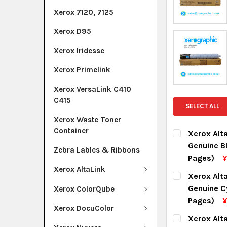
Xerox 7120, 7125
Xerox D95
Xerox Iridesse
Xerox Primelink
Xerox VersaLink C410
C415
SELECT ALL
Xerox Waste Toner
Container
Xerox Alt
Genuine B
Zebra Lables & Ribbons
Pages)
¥
Xerox AltaLink
CURRENT ST
Xerox Alt
Genuine C
Xerox ColorQube
QUANTITY:
Pages)
Xerox DocuColor
DECREASE Q
I
CURRENT ST
Xerox Alt