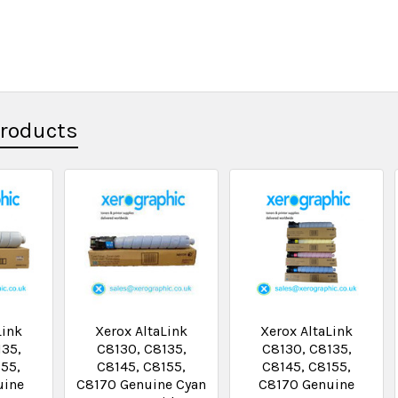
Products
Link
Xerox AltaLink
Xerox AltaLink
135,
C8130, C8135,
C8130, C8135,
155,
C8145, C8155,
C8145, C8155,
uine
C8170 Genuine Cyan
C8170 Genuine