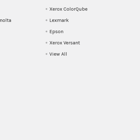
Xerox ColorQube
nolta
Lexmark
Epson
Xerox Versant
View All