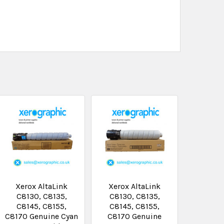
Xerox AltaLink
Xerox AltaLink
C8130, C8135,
C8130, C8135,
C8145, C8155,
C8145, C8155,
C8170 Genuine Cyan
C8170 Genuine