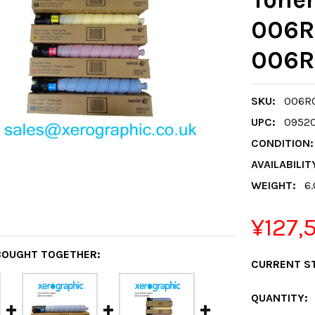
006R
006R
SKU:
006R0
UPC:
0952
CONDITION:
AVAILABILIT
WEIGHT:
6
¥127,
BOUGHT TOGETHER:
CURRENT S
QUANTITY: