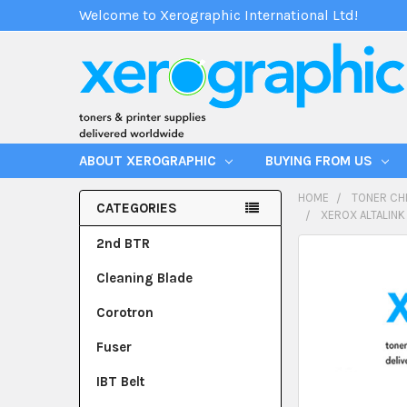
Welcome to Xerographic International Ltd!
ABOUT XEROGRAPHIC
BUYING FROM US
HOME
TONER CH
CATEGORIES
XEROX ALTALINK
2nd BTR
Cleaning Blade
Corotron
Fuser
IBT Belt