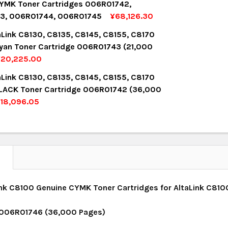
YMK Toner Cartridges 006R01742,
3, 006R01744, 006R01745
¥68,126.30
UANTITY:
NCREASE QUANTITY:
OCK:
8
aLink C8130, C8135, C8145, C8155, C8170
yan Toner Cartridge 006R01743 (21,000
¥20,225.00
UANTITY:
NCREASE QUANTITY:
OCK:
14
aLink C8130, C8135, C8145, C8155, C8170
LACK Toner Cartridge 006R01742 (36,000
18,096.05
UANTITY:
NCREASE QUANTITY:
OCK:
14
UANTITY:
NCREASE QUANTITY:
N
nk C8100 Genuine CYMK Toner Cartridges for AltaLink C810
 006R01746 (36,000 Pages)