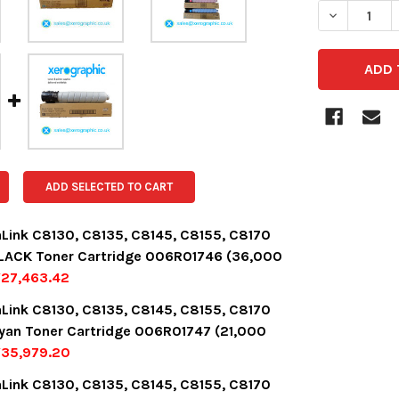
DECREASE 
ADD SELECTED TO CART
aLink C8130, C8135, C8145, C8155, C8170
LACK Toner Cartridge 006R01746 (36,000
27,463.42
OCK:
12
aLink C8130, C8135, C8145, C8155, C8170
yan Toner Cartridge 006R01747 (21,000
¥35,979.20
UANTITY:
NCREASE QUANTITY:
OCK:
3
aLink C8130, C8135, C8145, C8155, C8170