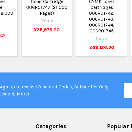
ner
Toner Cartridge
CYMK Toner
ge
006R01747 (21,000
Cartridges
36,000
Pages)
006R01742,
006R01743,
Xerox
006R01744,
¥35,979.20
006R01745
42
Xerox
¥68,126.30
Ema
Sign up to receive Discount Codes, Subscriber Only
Add
Deals & More!
Categories
Popular 