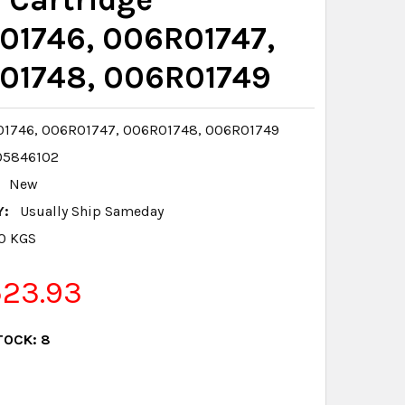
01746, 006R01747,
01748, 006R01749
1746, 006R01747, 006R01748, 006R01749
05846102
New
Y:
Usually Ship Sameday
.0 KGS
523.93
TOCK:
8