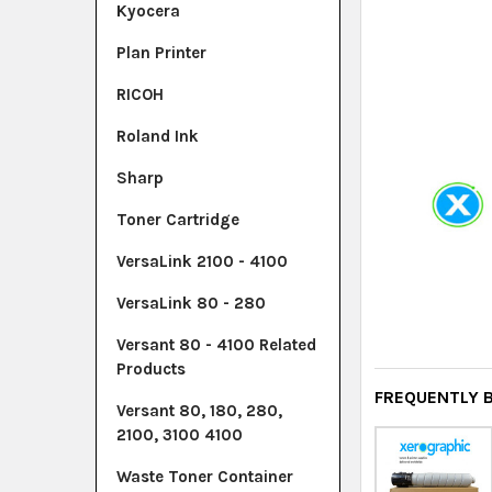
Kyocera
Plan Printer
RICOH
Roland Ink
Sharp
Toner Cartridge
VersaLink 2100 - 4100
VersaLink 80 - 280
Versant 80 - 4100 Related
Products
FREQUENTLY 
Versant 80, 180, 280,
2100, 3100 4100
Waste Toner Container