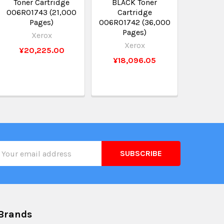
Toner Cartridge
BLACK Toner
006R01743 (21,000
Cartridge
Pages)
006R01742 (36,000
Pages)
Xerox
Xerox
¥20,225.00
¥18,096.05
il
ress
Brands