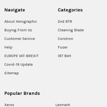
Navigate
Categories
About Xerographic
2nd BTR
Buying From Us
Cleaning Blade
Customer Service
Corotron
Help
Fuser
EUROPE VAT-BREXIT
IBT Belt
Covid-19 Update
Sitemap
Popular Brands
Xerox
Lexmark