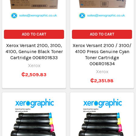
ADD TO CART
ADD TO CART
Xerox Versant 2100, 3100,
Xerox Versant 2100 / 3100/
4100, Genuine Black Toner
4100 Press Genuine Cyan
Cartridge 006R01833
Toner Cartridge
006R01834
Xerox
Xerox
₵2,509.83
₵2,351.98