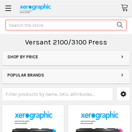
Search
Versant 2100/3100 Press
SHOP BY PRICE
POPULAR BRANDS