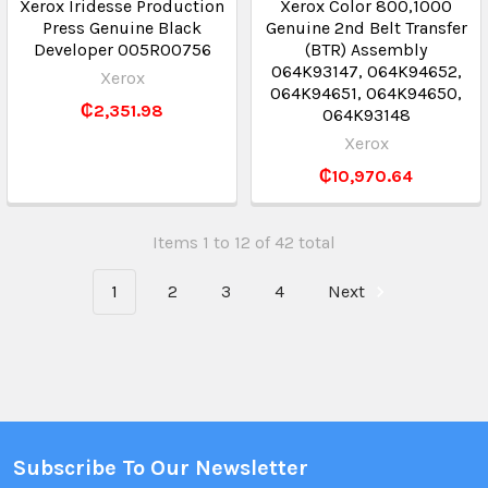
Xerox Iridesse Production
Xerox Color 800,1000
Press Genuine Black
Genuine 2nd Belt Transfer
Developer 005R00756
(BTR) Assembly
064K93147, 064K94652,
Xerox
064K94651, 064K94650,
₵2,351.98
064K93148
Xerox
₵10,970.64
Items 1 to 12 of 42 total
1
2
3
4
Next
Subscribe To Our Newsletter