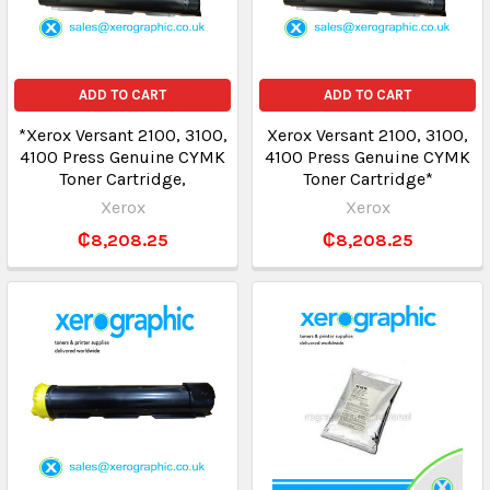
ADD TO CART
ADD TO CART
*Xerox Versant 2100, 3100,
Xerox Versant 2100, 3100,
4100 Press Genuine CYMK
4100 Press Genuine CYMK
Toner Cartridge,
Toner Cartridge*
Xerox
Xerox
₵8,208.25
₵8,208.25