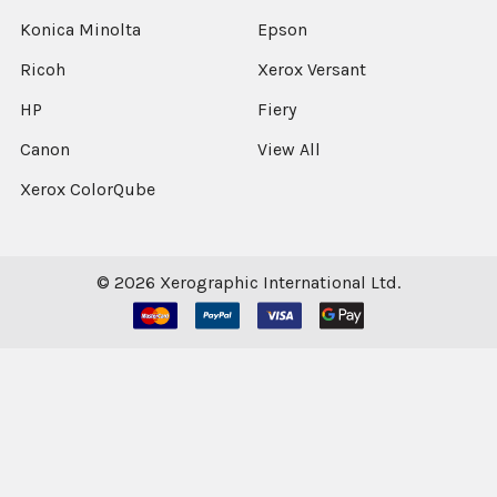
Konica Minolta
Epson
Ricoh
Xerox Versant
HP
Fiery
Canon
View All
Xerox ColorQube
©
2026
Xerographic International Ltd.