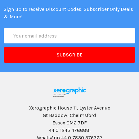
Sign up to receive Discount Codes, Subscriber Only Deals
& More!
Email
Address
Xerographic House 11, Lyster Avenue
Gt Baddow, Chelmsford
Essex CM2 7DF
44 0 1245 478888,
WhatsApp 44 0 7830 376372