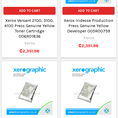
ADD TO CART
ADD TO CART
Xerox Versant 2100, 3100,
Xerox Iridesse Production
4100 Press Genuine Yellow
Press Genuine Yellow
Toner Cartridge
Developer 005R00759
006R01836
Xerox
Xerox
₵2,351.98
₵2,351.98