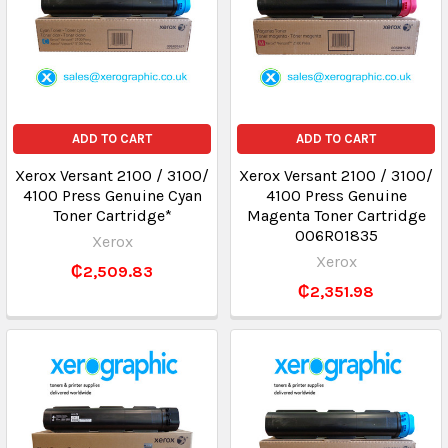
ADD TO CART
ADD TO CART
Xerox Versant 2100 / 3100/
Xerox Versant 2100 / 3100/
4100 Press Genuine Cyan
4100 Press Genuine
Toner Cartridge*
Magenta Toner Cartridge
006R01835
Xerox
Xerox
₵2,509.83
₵2,351.98