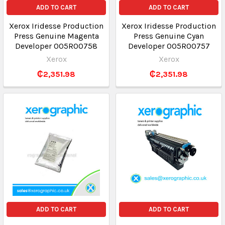
ADD TO CART
ADD TO CART
Xerox Iridesse Production
Xerox Iridesse Production
Press Genuine Magenta
Press Genuine Cyan
Developer 005R00758
Developer 005R00757
Xerox
Xerox
₵2,351.98
₵2,351.98
ADD TO CART
ADD TO CART