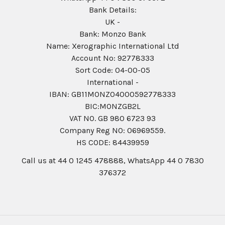
Bank Details:
UK -
Bank: Monzo Bank
Name: Xerographic International Ltd
Account No: 92778333
Sort Code: 04-00-05
International -
IBAN: GB11MONZ04000592778333
BIC:MONZGB2L
VAT NO. GB 980 6723 93
Company Reg N0: 06969559.
HS CODE: 84439959
Call us at 44 0 1245 478888, WhatsApp 44 0 7830
376372