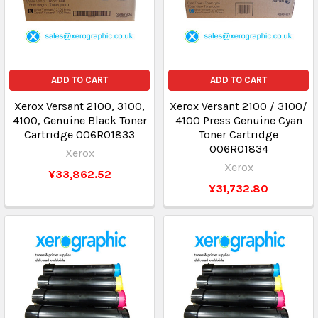
ADD TO CART
ADD TO CART
Xerox Versant 2100, 3100,
Xerox Versant 2100 / 3100/
4100, Genuine Black Toner
4100 Press Genuine Cyan
Cartridge 006R01833
Toner Cartridge
006R01834
Xerox
Xerox
¥33,862.52
¥31,732.80