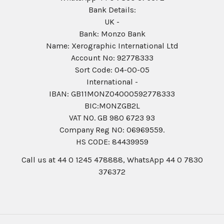
Bank Details:
UK -
Bank: Monzo Bank
Name: Xerographic International Ltd
Account No: 92778333
Sort Code: 04-00-05
International -
IBAN: GB11MONZ04000592778333
BIC:MONZGB2L
VAT NO. GB 980 6723 93
Company Reg N0: 06969559.
HS CODE: 84439959
Call us at 44 0 1245 478888, WhatsApp 44 0 7830
376372