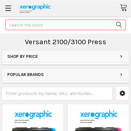
Search
Versant 2100/3100 Press
SHOP BY PRICE
POPULAR BRANDS