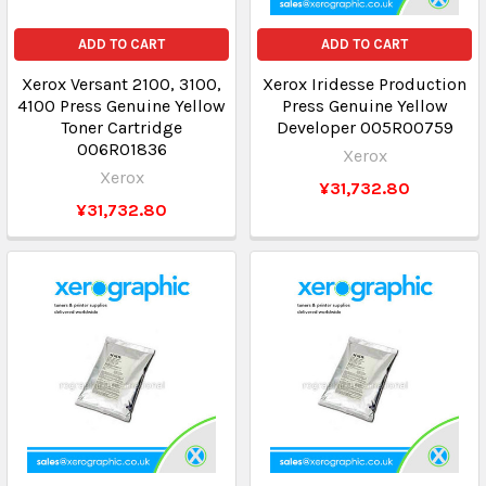
ADD TO CART
ADD TO CART
Xerox Versant 2100, 3100,
Xerox Iridesse Production
4100 Press Genuine Yellow
Press Genuine Yellow
Toner Cartridge
Developer 005R00759
006R01836
Xerox
Xerox
¥31,732.80
¥31,732.80