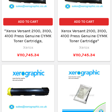
ADD TO CART
ADD TO CART
*Xerox Versant 2100, 3100,
Xerox Versant 2100, 3100,
4100 Press Genuine CYMK
4100 Press Genuine CYMK
Toner Cartridge,
Toner Cartridge*
Xerox
Xerox
¥110,745.34
¥110,745.34