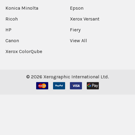
Konica Minolta
Epson
Ricoh
Xerox Versant
HP
Fiery
Canon
View All
Xerox ColorQube
©
2026
Xerographic International Ltd.