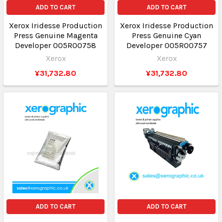
ADD TO CART
ADD TO CART
Xerox Iridesse Production
Xerox Iridesse Production
Press Genuine Magenta
Press Genuine Cyan
Developer 005R00758
Developer 005R00757
Xerox
Xerox
¥31,732.80
¥31,732.80
ADD TO CART
ADD TO CART