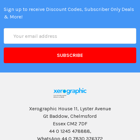
Sign up to receive Discount Codes, Subscriber Only Deals
& More!
Email
Address
Xerographic House 11, Lyster Avenue
Gt Baddow, Chelmsford
Essex CM2 7DF
44 0 1245 478888,
WhatsApp 44 0 7830 376372