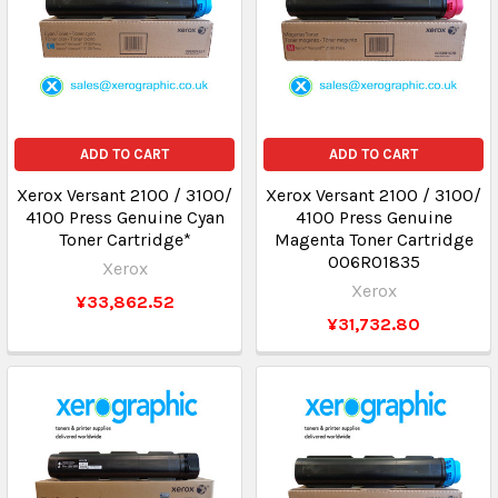
ADD TO CART
ADD TO CART
Xerox Versant 2100 / 3100/
Xerox Versant 2100 / 3100/
4100 Press Genuine Cyan
4100 Press Genuine
Toner Cartridge*
Magenta Toner Cartridge
006R01835
Xerox
Xerox
¥33,862.52
¥31,732.80