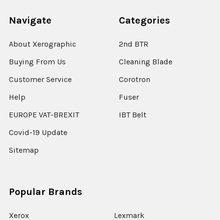
Navigate
Categories
About Xerographic
2nd BTR
Buying From Us
Cleaning Blade
Customer Service
Corotron
Help
Fuser
EUROPE VAT-BREXIT
IBT Belt
Covid-19 Update
Sitemap
Popular Brands
Xerox
Lexmark