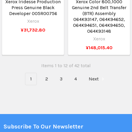
Xerox Iridesse Production
Xerox Color 800,1000
Press Genuine Black
Genuine 2nd Belt Transfer
Developer 005R00756
(BTR) Assembly
064K93147, 064K94652,
Xerox
064K94651, 064K94650,
¥31,732.80
064K93148
Xerox
¥148,015.40
Items 1 to 12 of 42 total
1
2
3
4
Next
Subscribe To Our Newsletter