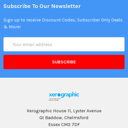
Subscribe To Our Newsletter
Sign up to receive Discount Codes, Subscriber Only Deals
& More!
Email
Address
Xerographic House 11, Lyster Avenue
Gt Baddow, Chelmsford
Essex CM2 7DF