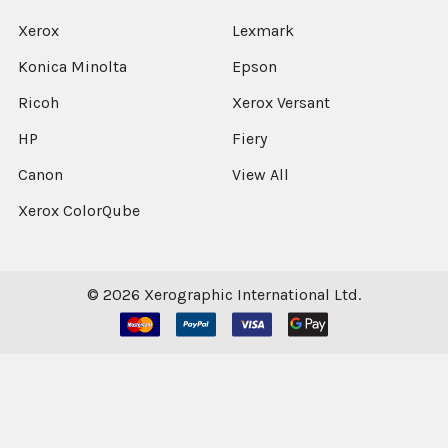
Xerox
Lexmark
Konica Minolta
Epson
Ricoh
Xerox Versant
HP
Fiery
Canon
View All
Xerox ColorQube
©
2026
Xerographic International Ltd.