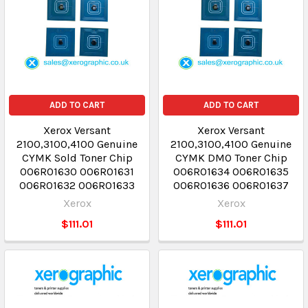
ADD TO CART
ADD TO CART
Xerox Versant
Xerox Versant
2100,3100,4100 Genuine
2100,3100,4100 Genuine
CYMK Sold Toner Chip
CYMK DMO Toner Chip
006R01630 006R01631
006R01634 006R01635
006R01632 006R01633
006R01636 006R01637
Xerox
Xerox
$111.01
$111.01