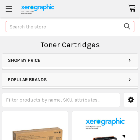
Search
Toner Cartridges
SHOP BY PRICE
POPULAR BRANDS