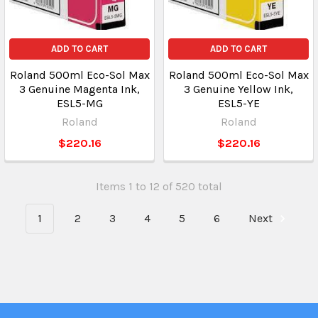
ADD TO CART
ADD TO CART
Roland 500ml Eco-Sol Max
Roland 500ml Eco-Sol Max
3 Genuine Magenta Ink,
3 Genuine Yellow Ink,
ESL5-MG
ESL5-YE
Roland
Roland
$220.16
$220.16
Items 1 to 12 of 520 total
1
2
3
4
5
6
Next