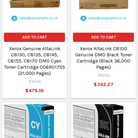
ADD TO CART
ADD TO CART
Xerox Genuine AltaLink
Xerox AltaLink C8100
C8130, C8135, C8145,
Genuine DMO Black Toner
C8155, C8170 DMO Cyan
Cartridge (Black 36,000
Toner Cartridge 006R01755
Pages)
(21,000 Pages)
Xerox
Xerox
$342.27
$479.18