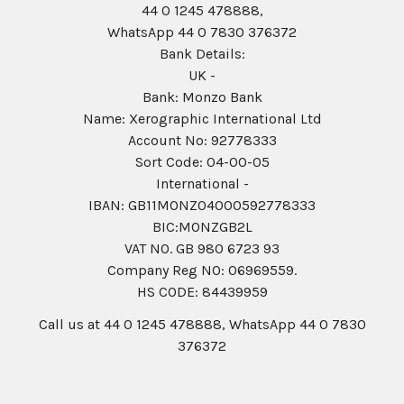
44 0 1245 478888,
WhatsApp 44 0 7830 376372
Bank Details:
UK -
Bank: Monzo Bank
Name: Xerographic International Ltd
Account No: 92778333
Sort Code: 04-00-05
International -
IBAN: GB11MONZ04000592778333
BIC:MONZGB2L
VAT NO. GB 980 6723 93
Company Reg N0: 06969559.
HS CODE: 84439959
Call us at 44 0 1245 478888, WhatsApp 44 0 7830
376372