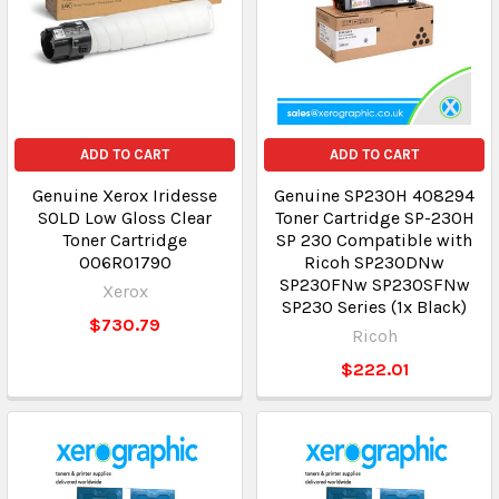
ADD TO CART
ADD TO CART
Genuine Xerox Iridesse
Genuine SP230H 408294
SOLD Low Gloss Clear
Toner Cartridge SP-230H
Toner Cartridge
SP 230 Compatible with
006R01790
Ricoh SP230DNw
SP230FNw SP230SFNw
Xerox
SP230 Series (1x Black)
$730.79
Ricoh
$222.01