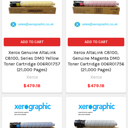
ADD TO CART
ADD TO CART
Xerox Genuine AltaLink
Xerox AltaLink C8100,
C8100, Series DMO Yellow
Genuine Magenta DMO
Toner Cartridge 006R01757
Toner Cartridge 006R01756
(21,000 Pages)
(21,000 Pages)
Xerox
Xerox
$479.18
$479.18