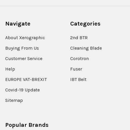
Navigate
Categories
About Xerographic
2nd BTR
Buying From Us
Cleaning Blade
Customer Service
Corotron
Help
Fuser
EUROPE VAT-BREXIT
IBT Belt
Covid-19 Update
Sitemap
Popular Brands