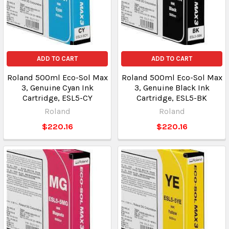
ADD TO CART
ADD TO CART
Roland 500ml Eco-Sol Max
Roland 500ml Eco-Sol Max
3, Genuine Cyan Ink
3, Genuine Black Ink
Cartridge, ESL5-CY
Cartridge, ESL5-BK
Roland
Roland
$220.16
$220.16