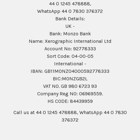
44 0 1245 478888,
WhatsApp 44 0 7830 376372
Bank Details:
UK -
Bank: Monzo Bank
Name: Xerographic International Ltd
Account No: 92778333
Sort Code: 04-00-05
International -
IBAN: GB11MONZ04000592778333
BIC:MONZGB2L
VAT NO. GB 980 6723 93
Company Reg N0: 06969559.
HS CODE: 84439959
Call us at 44 0 1245 478888, WhatsApp 44 0 7830
376372