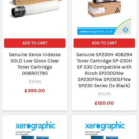
ADD TO CART
ADD TO CART
Genuine Xerox Iridesse
Genuine SP230H 408294
SOLD Low Gloss Clear
Toner Cartridge SP-230H
Toner Cartridge
SP 230 Compatible with
006R01790
Ricoh SP230DNw
SP230FNw SP230SFNw
Xerox
SP230 Series (1x Black)
£395.00
Ricoh
£120.00