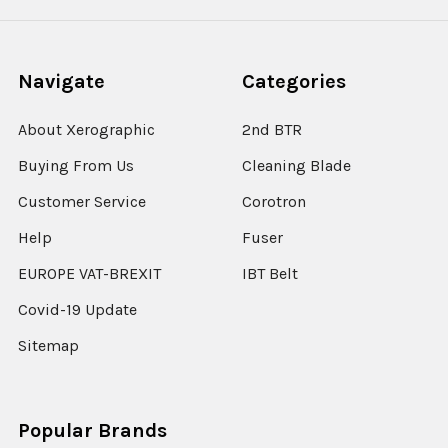
Navigate
Categories
About Xerographic
2nd BTR
Buying From Us
Cleaning Blade
Customer Service
Corotron
Help
Fuser
EUROPE VAT-BREXIT
IBT Belt
Covid-19 Update
Sitemap
Popular Brands