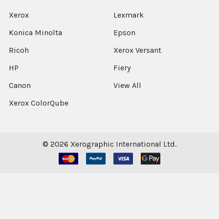
Xerox
Lexmark
Konica Minolta
Epson
Ricoh
Xerox Versant
HP
Fiery
Canon
View All
Xerox ColorQube
©
2026
Xerographic International Ltd.