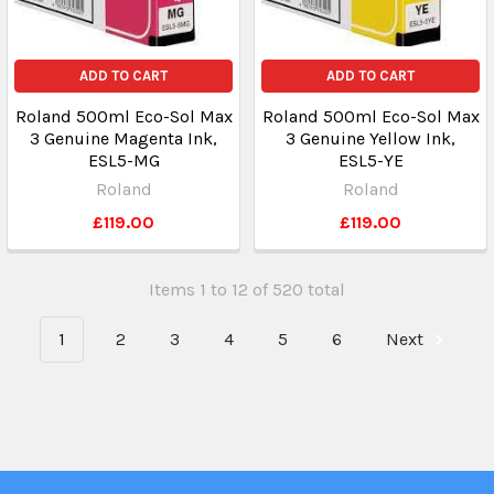
ADD TO CART
ADD TO CART
Roland 500ml Eco-Sol Max
Roland 500ml Eco-Sol Max
3 Genuine Magenta Ink,
3 Genuine Yellow Ink,
ESL5-MG
ESL5-YE
Roland
Roland
£119.00
£119.00
Items 1 to 12 of 520 total
1
2
3
4
5
6
Next