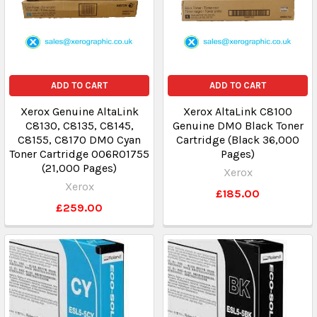
ADD TO CART
ADD TO CART
Xerox Genuine AltaLink
Xerox AltaLink C8100
C8130, C8135, C8145,
Genuine DMO Black Toner
C8155, C8170 DMO Cyan
Cartridge (Black 36,000
Toner Cartridge 006R01755
Pages)
(21,000 Pages)
Xerox
Xerox
£185.00
£259.00