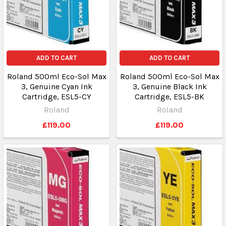
ADD TO CART
ADD TO CART
Roland 500ml Eco-Sol Max
Roland 500ml Eco-Sol Max
3, Genuine Cyan Ink
3, Genuine Black Ink
Cartridge, ESL5-CY
Cartridge, ESL5-BK
Roland
Roland
£119.00
£119.00