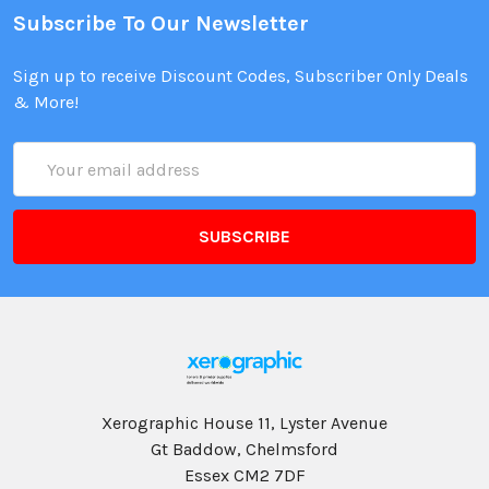
Subscribe To Our Newsletter
Sign up to receive Discount Codes, Subscriber Only Deals
& More!
Email
Address
Xerographic House 11, Lyster Avenue
Gt Baddow, Chelmsford
Essex CM2 7DF