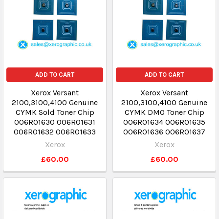
ADD TO CART
ADD TO CART
Xerox Versant
Xerox Versant
2100,3100,4100 Genuine
2100,3100,4100 Genuine
CYMK Sold Toner Chip
CYMK DMO Toner Chip
006R01630 006R01631
006R01634 006R01635
006R01632 006R01633
006R01636 006R01637
Xerox
Xerox
£60.00
£60.00