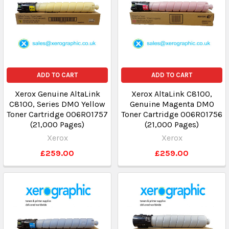
ADD TO CART
ADD TO CART
Xerox Genuine AltaLink
Xerox AltaLink C8100,
C8100, Series DMO Yellow
Genuine Magenta DMO
Toner Cartridge 006R01757
Toner Cartridge 006R01756
(21,000 Pages)
(21,000 Pages)
Xerox
Xerox
£259.00
£259.00