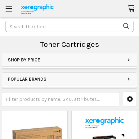
Search
Toner Cartridges
SHOP BY PRICE
POPULAR BRANDS