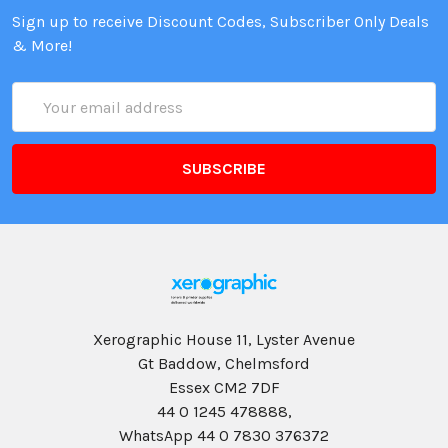
Sign up to receive Discount Codes, Subscriber Only Deals
& More!
Email
Address
Xerographic House 11, Lyster Avenue
Gt Baddow, Chelmsford
Essex CM2 7DF
44 0 1245 478888,
WhatsApp 44 0 7830 376372