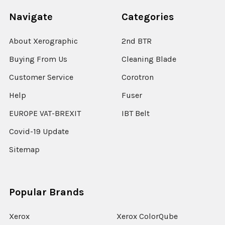
Navigate
Categories
About Xerographic
2nd BTR
Buying From Us
Cleaning Blade
Customer Service
Corotron
Help
Fuser
EUROPE VAT-BREXIT
IBT Belt
Covid-19 Update
Sitemap
Popular Brands
Xerox
Xerox ColorQube