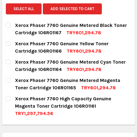
SELECT ALL
ADD SELECTED TO CART
Xerox Phaser 7760 Genuine Metered Black Toner
Cartridge 106R01167
TRY601,294.78
CURRENT STOCK:
9
Xerox Phaser 7760 Genuine Yellow Toner
Cartridge 106R01166
TRY601,294.78
QUANTITY:
CURRENT STOCK:
3
Xerox Phaser 7760 Genuine Metered Cyan Toner
DECREASE QUANTITY:
INCREASE QUANTITY:
Cartridge 106R01164
TRY601,294.78
QUANTITY:
CURRENT STOCK:
2
Xerox Phaser 7760 Genuine Metered Magenta
DECREASE QUANTITY:
INCREASE QUANTITY:
Toner Cartridge 106R01165
TRY601,294.78
QUANTITY:
CURRENT STOCK:
1
Xerox Phaser 7760 High Capacity Genuine
DECREASE QUANTITY:
INCREASE QUANTITY:
Magenta Toner Cartridge 106R01161
QUANTITY:
TRY1,297,794.56
DECREASE QUANTITY:
INCREASE QUANTITY:
CURRENT STOCK:
2
QUANTITY: