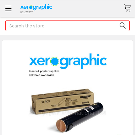
Search