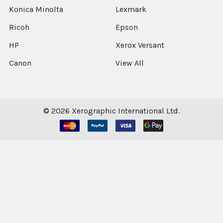
Konica Minolta
Lexmark
Ricoh
Epson
HP
Xerox Versant
Canon
View All
©
2026
Xerographic International Ltd.