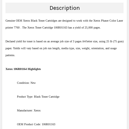
DECREASE QUANTITY:
INCREASE QUANTITY:
Description
Genuine OEM Xerox Black Toner Cartridges are designed to work with the Xerox Phaser Color Laser
printer 7760 . The Xerox Toner Cartridge 106R01163 has a yield of 25,000 pages.
Declared yield for toner is based on an average job size of 3 pages A4/letter size, using 25 lb (75 gsm)
paper. Yields will vary based on job run length, media type, size, weight, orientation, and usage
patterns.
Xerox 106R01164 Highlights
Condition: New
Product Type: Black Toner Cartridge
Manufacturer: Xerox
OEM Product Code: 106R01163