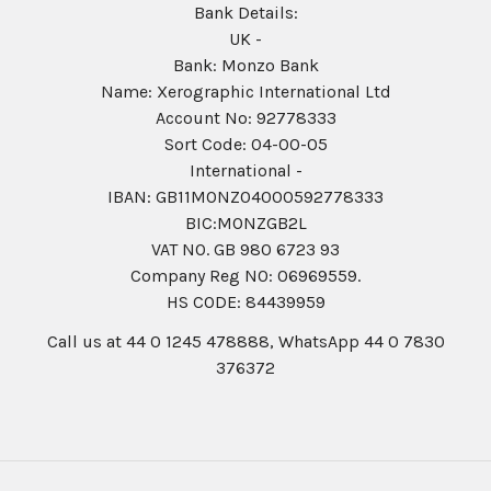
Bank Details:
UK -
Bank: Monzo Bank
Name: Xerographic International Ltd
Account No: 92778333
Sort Code: 04-00-05
International -
IBAN: GB11MONZ04000592778333
BIC:MONZGB2L
VAT NO. GB 980 6723 93
Company Reg N0: 06969559.
HS CODE: 84439959
Call us at 44 0 1245 478888, WhatsApp 44 0 7830
376372