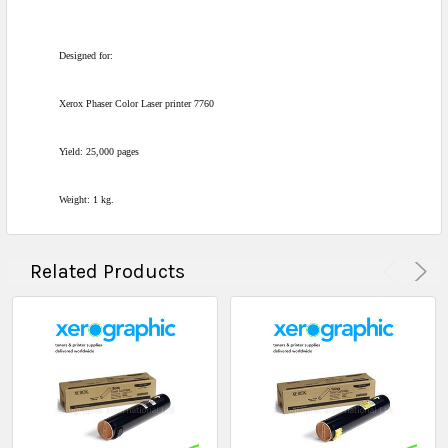
Designed for:
Xerox Phaser Color Laser printer 7760
Yield: 25,000 pages
Weight: 1 kg.
Related Products