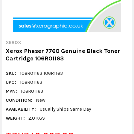
XEROX
Xerox Phaser 7760 Genuine Black Toner
Cartridge 106R01163
SKU:
106R01163 106R1163
UPC:
106R01163
MPN:
106R01163
CONDITION:
New
AVAILABILITY:
Usually Ships Same Day
WEIGHT:
2.0 KGS