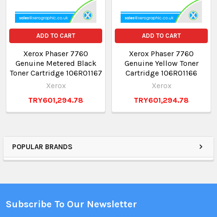
ADD TO CART
ADD TO CART
Xerox Phaser 7760
Xerox Phaser 7760
Genuine Metered Black
Genuine Yellow Toner
Toner Cartridge 106R01167
Cartridge 106R01166
Xerox
Xerox
TRY601,294.78
TRY601,294.78
POPULAR BRANDS
Subscribe To Our Newsletter