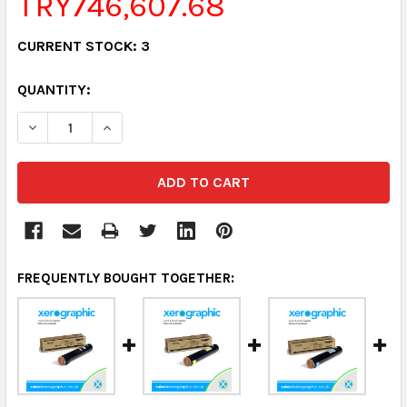
TRY746,607.68
CURRENT STOCK:
3
QUANTITY:
DECREASE QUANTITY:
INCREASE QUANTITY:
FREQUENTLY BOUGHT TOGETHER: