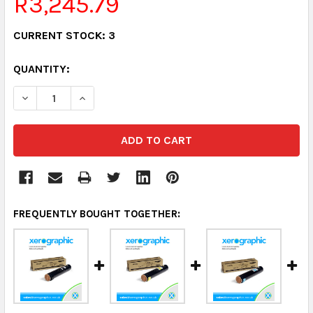
R3,245.79
CURRENT STOCK:
3
QUANTITY:
DECREASE QUANTITY:
INCREASE QUANTITY:
FREQUENTLY BOUGHT TOGETHER: