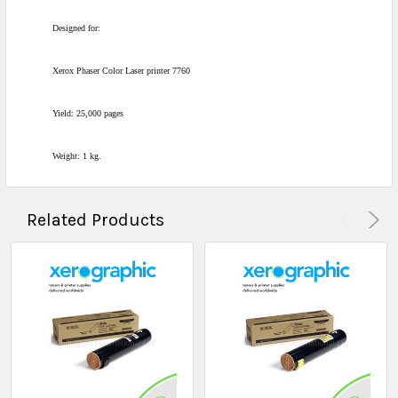
Designed for:
Xerox Phaser Color Laser printer 7760
Yield: 25,000 pages
Weight: 1 kg.
Related Products