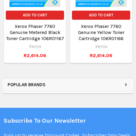
ADD TO CART
ADD TO CART
Xerox Phaser 7760
Xerox Phaser 7760
Genuine Metered Black
Genuine Yellow Toner
Toner Cartridge 106R01167
Cartridge 106R01166
Xerox
Xerox
R2,614.06
R2,614.06
POPULAR BRANDS
Subscribe To Our Newsletter
Sign up to receive Discount Codes, Subscriber Only Deals