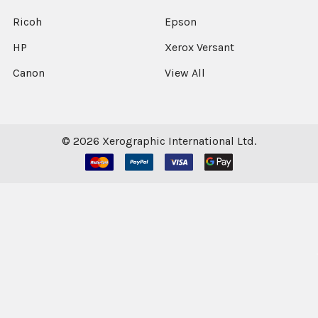
Ricoh
Epson
HP
Xerox Versant
Canon
View All
©
2026
Xerographic International Ltd.