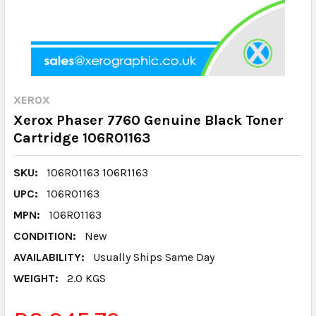
XEROX
Xerox Phaser 7760 Genuine Black Toner
Cartridge 106R01163
SKU:
106R01163 106R1163
UPC:
106R01163
MPN:
106R01163
CONDITION:
New
AVAILABILITY:
Usually Ships Same Day
WEIGHT:
2.0 KGS