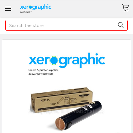
Search