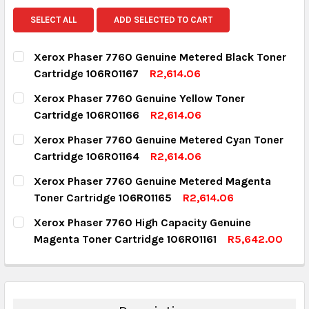
SELECT ALL
ADD SELECTED TO CART
Xerox Phaser 7760 Genuine Metered Black Toner
Cartridge 106R01167
R2,614.06
CURRENT STOCK:
9
Xerox Phaser 7760 Genuine Yellow Toner
Cartridge 106R01166
R2,614.06
QUANTITY:
CURRENT STOCK:
3
Xerox Phaser 7760 Genuine Metered Cyan Toner
DECREASE QUANTITY:
INCREASE QUANTITY:
Cartridge 106R01164
R2,614.06
QUANTITY:
CURRENT STOCK:
2
Xerox Phaser 7760 Genuine Metered Magenta
DECREASE QUANTITY:
INCREASE QUANTITY:
Toner Cartridge 106R01165
R2,614.06
QUANTITY:
CURRENT STOCK:
1
Xerox Phaser 7760 High Capacity Genuine
DECREASE QUANTITY:
INCREASE QUANTITY:
Magenta Toner Cartridge 106R01161
R5,642.00
QUANTITY:
CURRENT STOCK:
2
DECREASE QUANTITY:
INCREASE QUANTITY:
QUANTITY:
DECREASE QUANTITY:
INCREASE QUANTITY: