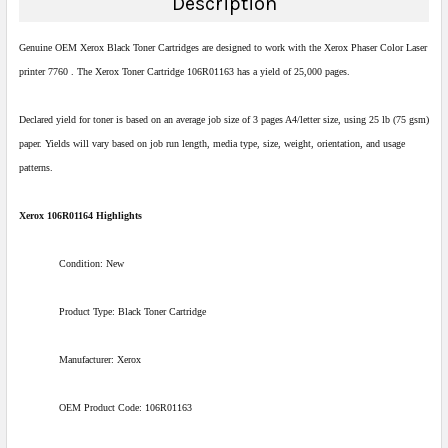
Description
Genuine OEM Xerox Black Toner Cartridges are designed to work with the Xerox Phaser Color Laser
printer 7760 . The Xerox Toner Cartridge 106R01163 has a yield of 25,000 pages.
Declared yield for toner is based on an average job size of 3 pages A4/letter size, using 25 lb (75 gsm)
paper. Yields will vary based on job run length, media type, size, weight, orientation, and usage
patterns.
Xerox 106R01164 Highlights
Condition: New
Product Type: Black Toner Cartridge
Manufacturer: Xerox
OEM Product Code: 106R01163