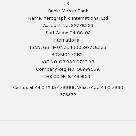
UK -
Bank: Monzo Bank
Name: Xerographic International Ltd
Account No: 92778333
Sort Code: 04-00-05
International -
IBAN: GB11MONZ04000592778333
BIC:MONZGB2L
VAT NO. GB 980 6723 93
Company Reg N0: 06969559.
HS CODE: 84439959
Call us at 44 0 1245 478888, WhatsApp 44 0 7830
376372