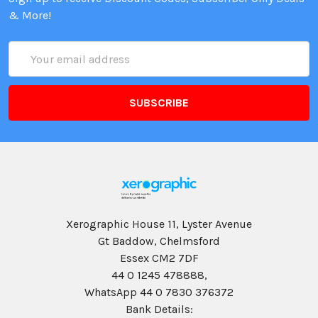
& More!
Email
Address
Xerographic House 11, Lyster Avenue
Gt Baddow, Chelmsford
Essex CM2 7DF
44 0 1245 478888,
WhatsApp 44 0 7830 376372
Bank Details: