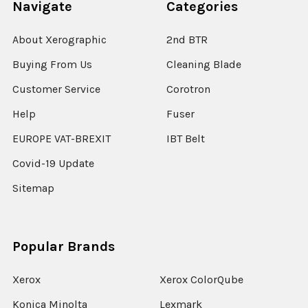
Navigate
Categories
About Xerographic
2nd BTR
Buying From Us
Cleaning Blade
Customer Service
Corotron
Help
Fuser
EUROPE VAT-BREXIT
IBT Belt
Covid-19 Update
Sitemap
Popular Brands
Xerox
Xerox ColorQube
Konica Minolta
Lexmark