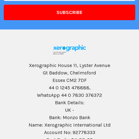
Xerographic House 11, Lyster Avenue
Gt Baddow, Chelmsford
Essex CM2 7DF
44 0 1245 478888,
WhatsApp 44 0 7830 376372
Bank Details:
UK -
Bank: Monzo Bank
Name: Xerographic International Ltd
Account No: 92778333