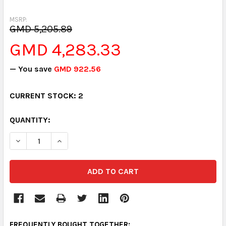
MSRP:
GMD 5,205.89
GMD 4,283.33
— You save
GMD 922.56
CURRENT STOCK:
2
QUANTITY:
DECREASE QUANTITY:
INCREASE QUANTITY:
FREQUENTLY BOUGHT TOGETHER: