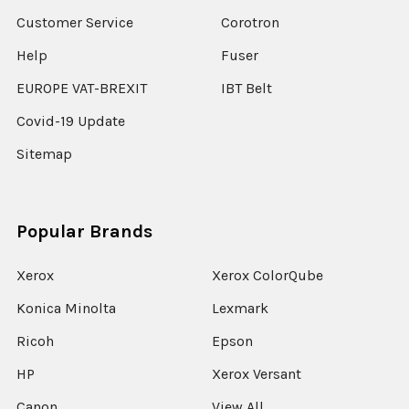
Customer Service
Corotron
Help
Fuser
EUROPE VAT-BREXIT
IBT Belt
Covid-19 Update
Sitemap
Popular Brands
Xerox
Xerox ColorQube
Konica Minolta
Lexmark
Ricoh
Epson
HP
Xerox Versant
Canon
View All