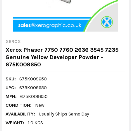
XEROX
Xerox Phaser 7750 7760 2636 3545 7235
Genuine Yellow Developer Powder -
675K009650
SKU:
675K009650
UPC:
675K009650
MPN:
675K009650
CONDITION:
New
AVAILABILITY:
Usually Ships Same Day
WEIGHT:
1.0 KGS