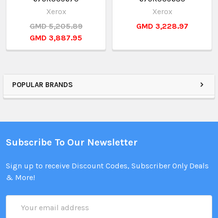
Xerox
Xerox
GMD 5,205.89
GMD 3,228.97
GMD 3,887.95
POPULAR BRANDS
Subscribe To Our Newsletter
Sign up to receive Discount Codes, Subscriber Only Deals
& More!
Email
Address