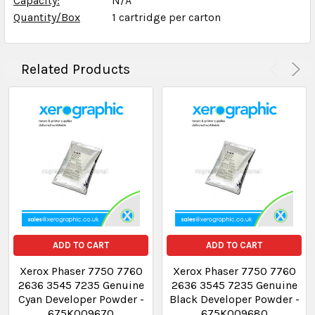
Capacity:
**
N/A
Quantity/Box
1 cartridge per carton
Related Products
ADD TO CART
ADD TO CART
Xerox Phaser 7750 7760
Xerox Phaser 7750 7760
2636 3545 7235 Genuine
2636 3545 7235 Genuine
Cyan Developer Powder -
Black Developer Powder -
675K009670
675K009680