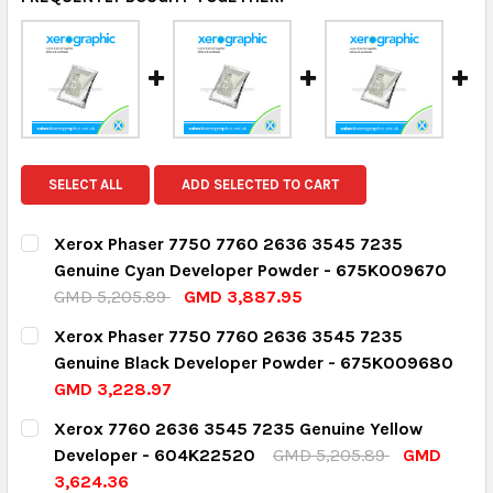
SELECT ALL
ADD SELECTED TO CART
Xerox Phaser 7750 7760 2636 3545 7235
Genuine Cyan Developer Powder - 675K009670
GMD 5,205.89
GMD 3,887.95
CURRENT STOCK:
2
Xerox Phaser 7750 7760 2636 3545 7235
Genuine Black Developer Powder - 675K009680
QUANTITY:
GMD 3,228.97
DECREASE QUANTITY:
INCREASE QUANTITY:
CURRENT STOCK:
1
Xerox 7760 2636 3545 7235 Genuine Yellow
Developer - 604K22520
GMD 5,205.89
GMD
QUANTITY:
3,624.36