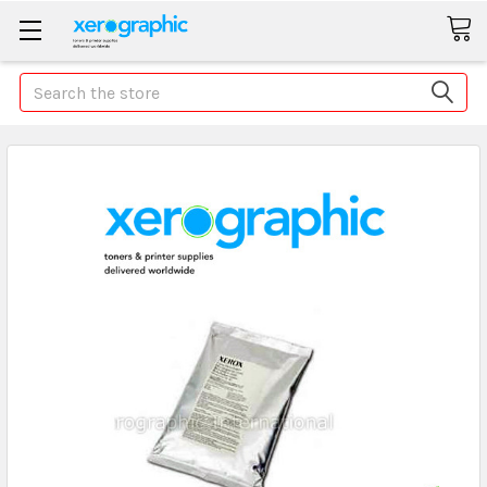
Search