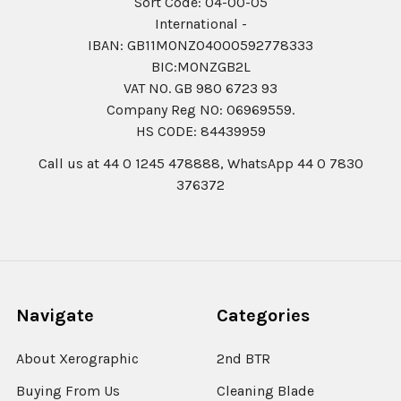
Sort Code: 04-00-05
International -
IBAN: GB11MONZ04000592778333
BIC:MONZGB2L
VAT NO. GB 980 6723 93
Company Reg N0: 06969559.
HS CODE: 84439959
Call us at 44 0 1245 478888, WhatsApp 44 0 7830
376372
Navigate
Categories
About Xerographic
2nd BTR
Buying From Us
Cleaning Blade