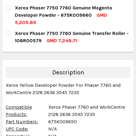
DECREASE QUANTITY:
INCREASE QUANTITY:
CURRENT STOCK:
4
Xerox Phaser 7750 7760 Genuine Magenta
Developer Powder - 675K009660
GMD
QUANTITY:
5,205.89
DECREASE QUANTITY:
INCREASE QUANTITY:
CURRENT STOCK:
2
Xerox Phaser 7750 7760 Genuine Transfer Roller -
108R00579
GMD 7,248.71
QUANTITY:
CURRENT STOCK:
2
DECREASE QUANTITY:
INCREASE QUANTITY:
QUANTITY:
DECREASE QUANTITY:
INCREASE QUANTITY:
Description
Xerox Yellow Developer Powder For Phaser 7760 and
WorkCentre 2128 2636 3545 7235
Compatible
Xerox Phaser 7760 and WorkCentre
Products:
2128 2636 3545 7235
Part Numbers:
675K009650
UPC Code:
N/A