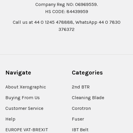
Company Reg N0: 06969559.
HS CODE: 84439959
Call us at 44 0 1245 478888, WhatsApp 44 0 7830
376372
Navigate
Categories
About Xerographic
2nd BTR
Buying From Us
Cleaning Blade
Customer Service
Corotron
Help
Fuser
EUROPE VAT-BREXIT
IBT Belt