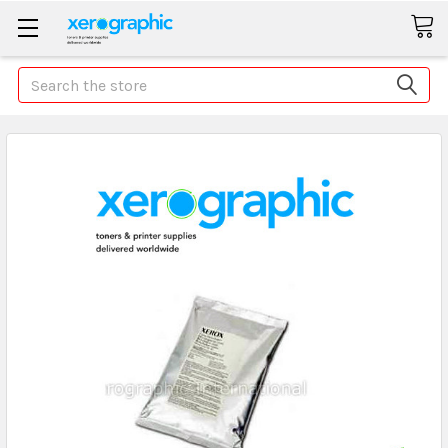
Search