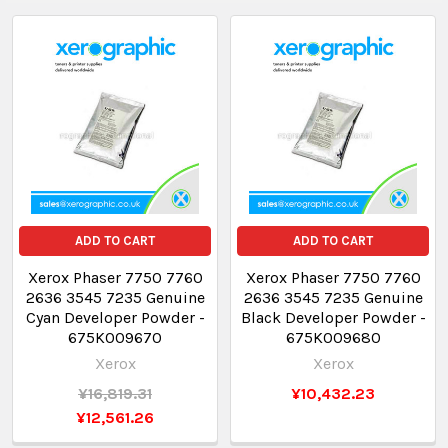
ADD TO CART
ADD TO CART
Xerox Phaser 7750 7760
Xerox Phaser 7750 7760
2636 3545 7235 Genuine
2636 3545 7235 Genuine
Cyan Developer Powder -
Black Developer Powder -
675K009670
675K009680
Xerox
Xerox
¥16,819.31
¥10,432.23
¥12,561.26