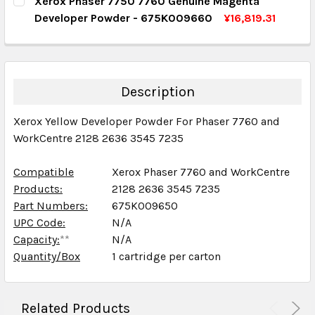
Xerox Phaser 7750 7760 Genuine Magenta
DECREASE QUANTITY:
INCREASE QUANTITY:
Developer Powder - 675K009660
¥16,819.31
QUANTITY:
CURRENT STOCK:
2
DECREASE QUANTITY:
INCREASE QUANTITY:
QUANTITY:
DECREASE QUANTITY:
INCREASE QUANTITY:
Description
Xerox Yellow Developer Powder For Phaser 7760 and
WorkCentre 2128 2636 3545 7235
Compatible
Xerox Phaser 7760 and WorkCentre
Products:
2128 2636 3545 7235
Part Numbers:
675K009650
UPC Code:
N/A
Capacity:
**
N/A
Quantity/Box
1 cartridge per carton
Related Products