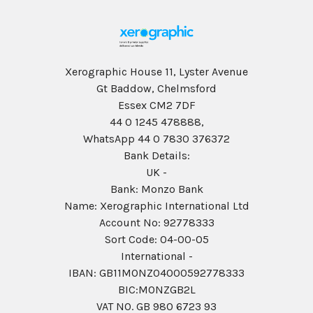
Xerographic House 11, Lyster Avenue
Gt Baddow, Chelmsford
Essex CM2 7DF
44 0 1245 478888,
WhatsApp 44 0 7830 376372
Bank Details:
UK -
Bank: Monzo Bank
Name: Xerographic International Ltd
Account No: 92778333
Sort Code: 04-00-05
International -
IBAN: GB11MONZ04000592778333
BIC:MONZGB2L
VAT NO. GB 980 6723 93