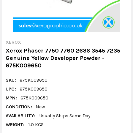
XEROX
Xerox Phaser 7750 7760 2636 3545 7235
Genuine Yellow Developer Powder -
675K009650
SKU:
675K009650
UPC:
675K009650
MPN:
675K009650
CONDITION:
New
AVAILABILITY:
Usually Ships Same Day
WEIGHT:
1.0 KGS