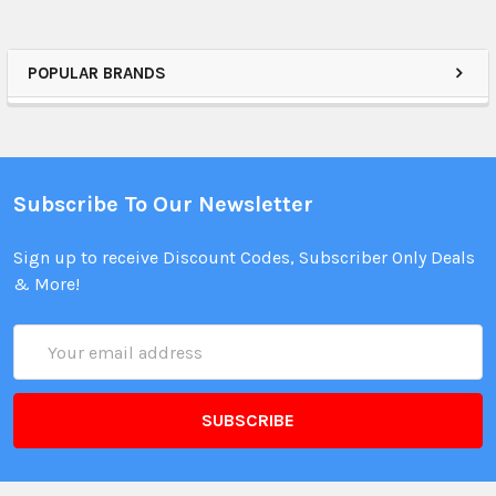
POPULAR BRANDS
Subscribe To Our Newsletter
Sign up to receive Discount Codes, Subscriber Only Deals
& More!
Email
Address