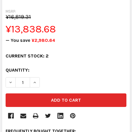
MSRP:
¥16,819.31
¥13,838.68
— You save
¥2,980.64
CURRENT STOCK:
2
QUANTITY:
DECREASE QUANTITY:
INCREASE QUANTITY:
FREQUENTLY BOUGHT TOGETHER: