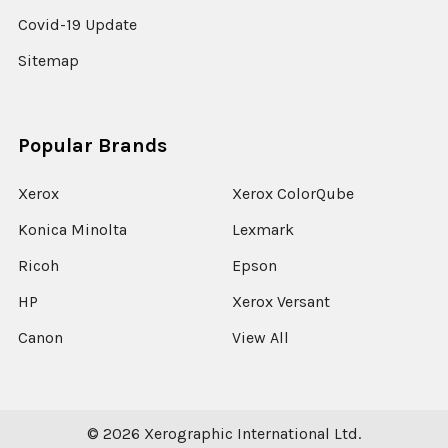
Covid-19 Update
Sitemap
Popular Brands
Xerox
Xerox ColorQube
Konica Minolta
Lexmark
Ricoh
Epson
HP
Xerox Versant
Canon
View All
©
2026
Xerographic International Ltd.