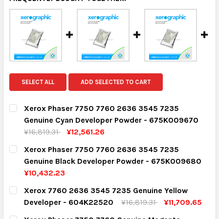
SELECT ALL
ADD SELECTED TO CART
Xerox Phaser 7750 7760 2636 3545 7235
Genuine Cyan Developer Powder - 675K009670
¥16,819.31
¥12,561.26
CURRENT STOCK:
2
Xerox Phaser 7750 7760 2636 3545 7235
Genuine Black Developer Powder - 675K009680
QUANTITY:
¥10,432.23
DECREASE QUANTITY:
INCREASE QUANTITY:
CURRENT STOCK:
1
Xerox 7760 2636 3545 7235 Genuine Yellow
Developer - 604K22520
¥16,819.31
¥11,709.65
QUANTITY:
CURRENT STOCK:
4