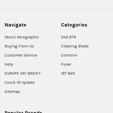
Navigate
Categories
About Xerographic
2nd BTR
Buying From Us
Cleaning Blade
Customer Service
Corotron
Help
Fuser
EUROPE VAT-BREXIT
IBT Belt
Covid-19 Update
Sitemap
Popular Brands