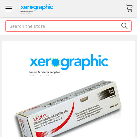
Search