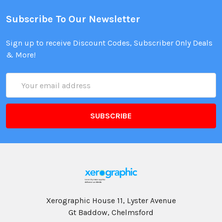
Subscribe To Our Newsletter
Sign up to receive Discount Codes, Subscriber Only Deals
& More!
Email
Address
Xerographic House 11, Lyster Avenue
Gt Baddow, Chelmsford