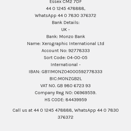
Essex CM2 7DF
44 0 1245 478888,
WhatsApp 44 0 7830 376372
Bank Details:
UK -
Bank: Monzo Bank
Name: Xerographic International Ltd
Account No: 92778333
Sort Code: 04-00-05
International -
IBAN: GB11MONZ04000592778333
BIC:MONZGB2L
VAT NO. GB 980 6723 93
Company Reg N0: 06969559.
HS CODE: 84439959
Call us at 44 0 1245 478888, WhatsApp 44 0 7830
376372