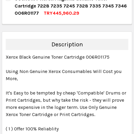
Cartridge 7228 7235 7245 7328 7335 7345 7346
QUANTITY:
006R01177
TRY445,960.29
DECREASE QUANTITY:
INCREASE QUANTITY:
CURRENT STOCK:
3
QUANTITY:
DECREASE QUANTITY:
INCREASE QUANTITY:
Description
Xerox Black Genuine Toner Cartridge 006R01175
Using Non Genuine Xerox Consumables Will Cost you
More,
It's Easy to be tempted by cheap 'Compatible' Drums or
Print Cartridges, but why take the risk - they will prove
more expensive in the loger term. Use Only Genuine
Xerox Toner Cartridge or Print Cartridges.
( 1 ) Offer 100% Reliablity