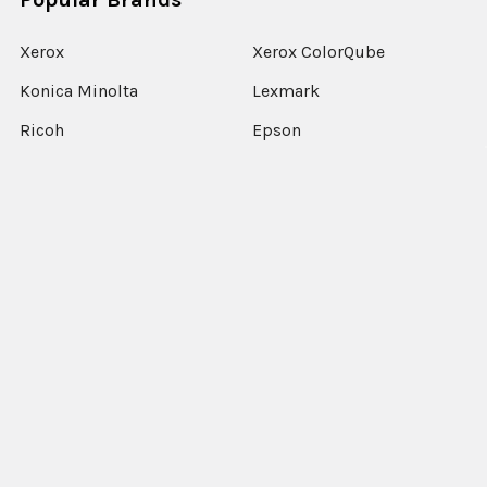
Xerox
Xerox ColorQube
Konica Minolta
Lexmark
Ricoh
Epson
HP
Xerox Versant
Canon
View All
©
2026
Xerographic International Ltd.