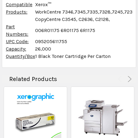
Compatible
Xerox™
Products:
WorkCentre 7346,7345,7335,7328,7245,7235,
CopyCentre C3545, C2636, C2128,
Part
006R01175 6R01175 6R1175
Numbers:
UPC Code:
095205611755
Capacity:
26,000
Quantity/Box
1 Black Toner Cartridge Per Carton
Related Products