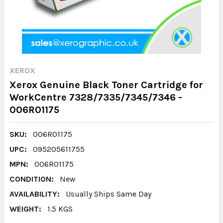
XEROX
Xerox Genuine Black Toner Cartridge for
WorkCentre 7328/7335/7345/7346 -
006R01175
SKU:
006R01175
UPC:
095205611755
MPN:
006R01175
CONDITION:
New
AVAILABILITY:
Usually Ships Same Day
WEIGHT:
1.5 KGS