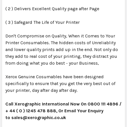
( 2 ) Delivers Excellent Quality page after Page
( 3 ) Safegard The Life of Your Printer
Don't Compromise on Quality, When it Comes to Your
Printer Consumables. The hidden costs of Unreliablity
and lower quality prints add up in the end. Not only do
they add to real cost of your printing, they distract you
from doing what you do best - your Business,
Xerox Genuine Cosumables have been designed
specifically to ensure that you get the very best out of
your printer, day after day after day.
Call Xerographic International Now On 0800 111 4896 /
+ 44 ( 0 ) 1245 478 888, Or Email Your Enquiry
to
sales@xerographic.co.uk