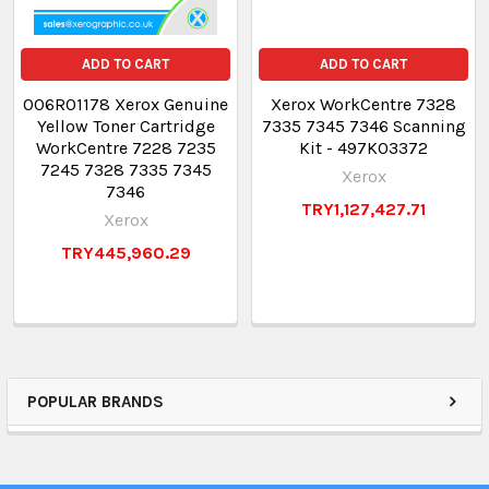
ADD TO CART
ADD TO CART
006R01178 Xerox Genuine
Xerox WorkCentre 7328
Yellow Toner Cartridge
7335 7345 7346 Scanning
WorkCentre 7228 7235
Kit - 497K03372
7245 7328 7335 7345
Xerox
7346
TRY1,127,427.71
Xerox
TRY445,960.29
POPULAR BRANDS