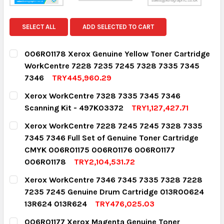
SELECT ALL
ADD SELECTED TO CART
006R01178 Xerox Genuine Yellow Toner Cartridge
WorkCentre 7228 7235 7245 7328 7335 7345
7346
TRY445,960.29
CURRENT STOCK:
2
Xerox WorkCentre 7328 7335 7345 7346
Scanning Kit - 497K03372
TRY1,127,427.71
QUANTITY:
CURRENT STOCK:
1
Xerox WorkCentre 7228 7245 7245 7328 7335
DECREASE QUANTITY:
INCREASE QUANTITY:
7345 7346 Full Set of Genuine Toner Cartridge
QUANTITY:
CMYK 006R01175 006R01176 006R01177
DECREASE QUANTITY:
INCREASE QUANTITY:
006R01178
TRY2,104,531.72
CURRENT STOCK:
1
Xerox WorkCentre 7346 7345 7335 7328 7228
7235 7245 Genuine Drum Cartridge 013R00624
QUANTITY:
13R624 013R624
TRY476,025.03
DECREASE QUANTITY:
INCREASE QUANTITY:
CURRENT STOCK:
4
006R01177 Xerox Magenta Genuine Toner