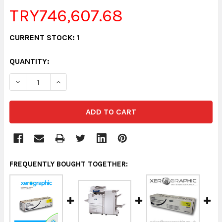
TRY746,607.68
CURRENT STOCK:
1
QUANTITY:
DECREASE QUANTITY:
INCREASE QUANTITY:
FREQUENTLY BOUGHT TOGETHER: