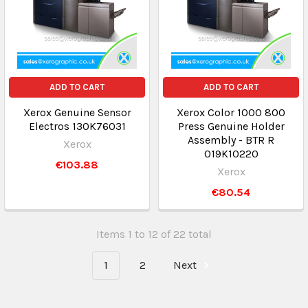
ADD TO CART
ADD TO CART
Xerox Genuine Sensor
Xerox Color 1000 800
Electros 130K76031
Press Genuine Holder
Assembly - BTR R
Xerox
019K10220
€103.88
Xerox
€80.54
Items 1 to 12 of 22 total
1
2
Next