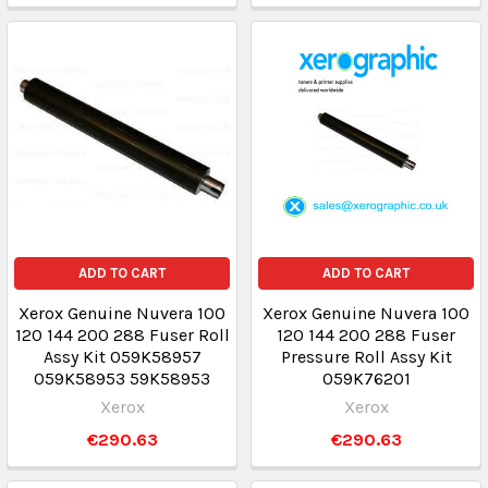
ADD TO CART
ADD TO CART
Xerox Genuine Nuvera 100
Xerox Genuine Nuvera 100
120 144 200 288 Fuser Roll
120 144 200 288 Fuser
Assy Kit 059K58957
Pressure Roll Assy Kit
059K58953 59K58953
059K76201
Xerox
Xerox
€290.63
€290.63