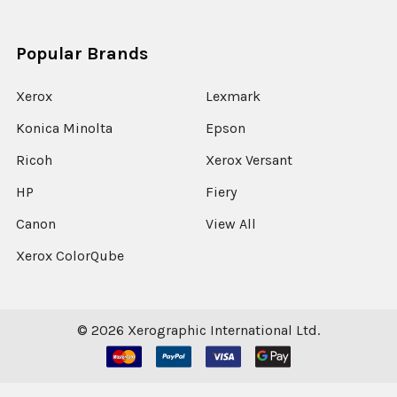
Popular Brands
Xerox
Lexmark
Konica Minolta
Epson
Ricoh
Xerox Versant
HP
Fiery
Canon
View All
Xerox ColorQube
©
2026
Xerographic International Ltd.