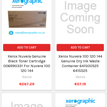
ADD TO CART
ADD TO CART
Xerox Nuvera Genuine
Xerox Nuvera 100 120 144
Black Toner Cartridge
Genuine Dry Ink Waste
006R90331 For Nuvera 100
Container 641S00525
120 144
641S525
Xerox
Xerox
€267.29
€57.19