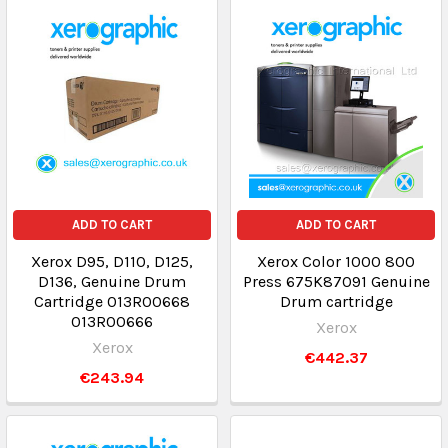
ADD TO CART
ADD TO CART
Xerox D95, D110, D125,
Xerox Color 1000 800
D136, Genuine Drum
Press 675K87091 Genuine
Cartridge 013R00668
Drum cartridge
013R00666
Xerox
Xerox
€442.37
€243.94