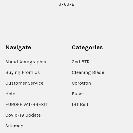
376372
Navigate
Categories
About Xerographic
2nd BTR
Buying From Us
Cleaning Blade
Customer Service
Corotron
Help
Fuser
EUROPE VAT-BREXIT
IBT Belt
Covid-19 Update
Sitemap