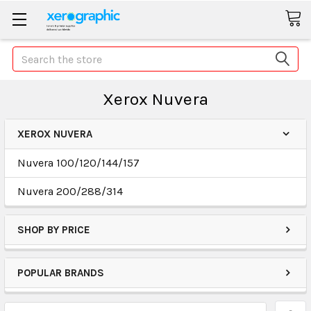
Search
Xerox Nuvera
XEROX NUVERA
Nuvera 100/120/144/157
Nuvera 200/288/314
SHOP BY PRICE
POPULAR BRANDS