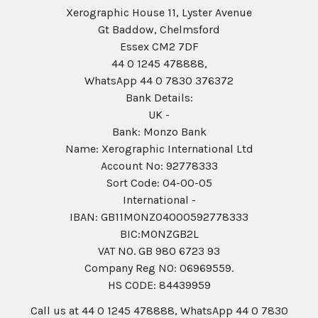
Xerographic House 11, Lyster Avenue
Gt Baddow, Chelmsford
Essex CM2 7DF
44 0 1245 478888,
WhatsApp 44 0 7830 376372
Bank Details:
UK -
Bank: Monzo Bank
Name: Xerographic International Ltd
Account No: 92778333
Sort Code: 04-00-05
International -
IBAN: GB11MONZ04000592778333
BIC:MONZGB2L
VAT NO. GB 980 6723 93
Company Reg N0: 06969559.
HS CODE: 84439959
Call us at 44 0 1245 478888, WhatsApp 44 0 7830