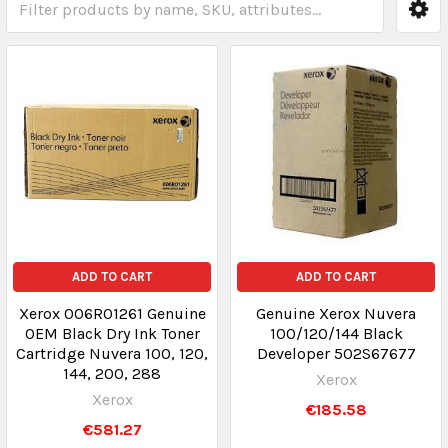
ADD TO CART
ADD TO CART
Xerox 006R01261 Genuine
Genuine Xerox Nuvera
OEM Black Dry Ink Toner
100/120/144 Black
Cartridge Nuvera 100, 120,
Developer 502S67677
144, 200, 288
Xerox
Xerox
€185.58
€581.27