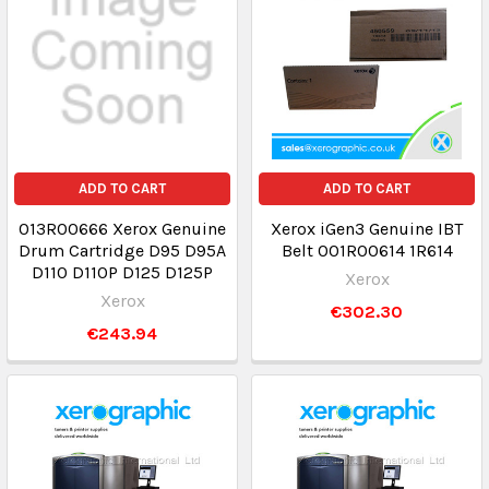
ADD TO CART
ADD TO CART
013R00666 Xerox Genuine
Xerox iGen3 Genuine IBT
Drum Cartridge D95 D95A
Belt 001R00614 1R614
D110 D110P D125 D125P
Xerox
Xerox
€302.30
€243.94