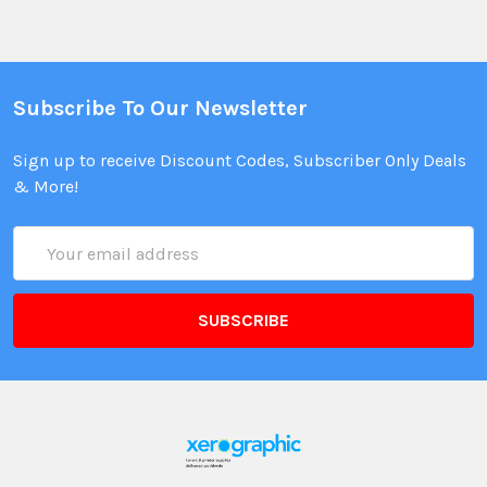
Subscribe To Our Newsletter
Sign up to receive Discount Codes, Subscriber Only Deals
& More!
Email
Address