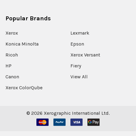
Popular Brands
Xerox
Lexmark
Konica Minolta
Epson
Ricoh
Xerox Versant
HP
Fiery
Canon
View All
Xerox ColorQube
©
2026
Xerographic International Ltd.