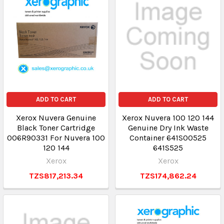
ADD TO CART
ADD TO CART
Xerox Nuvera Genuine
Xerox Nuvera 100 120 144
Black Toner Cartridge
Genuine Dry Ink Waste
006R90331 For Nuvera 100
Container 641S00525
120 144
641S525
Xerox
Xerox
TZS817,213.34
TZS174,862.24