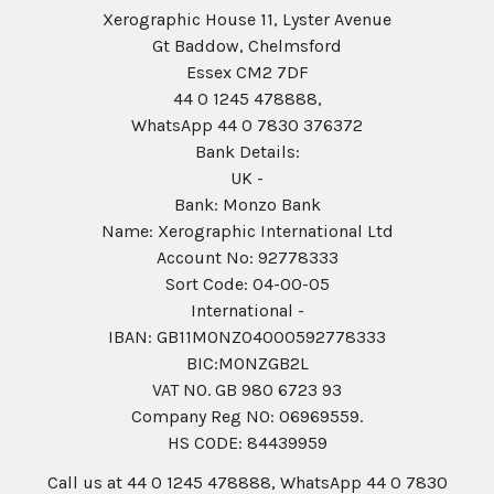
Xerographic House 11, Lyster Avenue
Gt Baddow, Chelmsford
Essex CM2 7DF
44 0 1245 478888,
WhatsApp 44 0 7830 376372
Bank Details:
UK -
Bank: Monzo Bank
Name: Xerographic International Ltd
Account No: 92778333
Sort Code: 04-00-05
International -
IBAN: GB11MONZ04000592778333
BIC:MONZGB2L
VAT NO. GB 980 6723 93
Company Reg N0: 06969559.
HS CODE: 84439959
Call us at 44 0 1245 478888, WhatsApp 44 0 7830