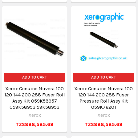
ADD TO CART
ADD TO CART
Xerox Genuine Nuvera 100
Xerox Genuine Nuvera 100
120 144 200 288 Fuser Roll
120 144 200 288 Fuser
Assy Kit 059K58957
Pressure Roll Assy Kit
059K58953 59K58953
059K76201
Xerox
Xerox
TZS888,585.68
TZS888,585.68