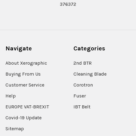
376372
Navigate
Categories
About Xerographic
2nd BTR
Buying From Us
Cleaning Blade
Customer Service
Corotron
Help
Fuser
EUROPE VAT-BREXIT
IBT Belt
Covid-19 Update
Sitemap