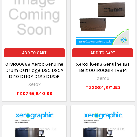
ADD TO CART
ADD TO CART
013R00666 Xerox Genuine
Xerox iGen3 Genuine IBT
Drum Cartridge D95 D95A
Belt 001R00614 1R614
D110 D110P D125 D125P
Xerox
Xerox
TZS924,271.85
TZS745,840.99