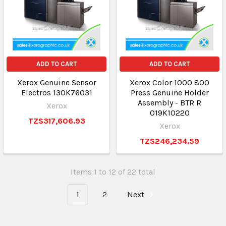
ADD TO CART
ADD TO CART
Xerox Genuine Sensor
Xerox Color 1000 800
Electros 130K76031
Press Genuine Holder
Assembly - BTR R
Xerox
019K10220
TZS317,606.93
Xerox
TZS246,234.59
Items 1 to 12 of 22 total
1
2
Next