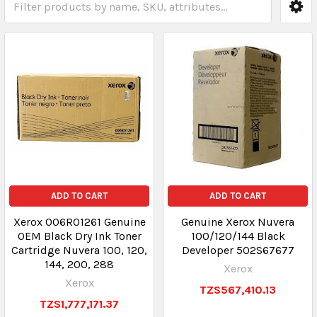
ADD TO CART
ADD TO CART
Xerox 006R01261 Genuine
Genuine Xerox Nuvera
OEM Black Dry Ink Toner
100/120/144 Black
Cartridge Nuvera 100, 120,
Developer 502S67677
144, 200, 288
Xerox
Xerox
TZS567,410.13
TZS1,777,171.37