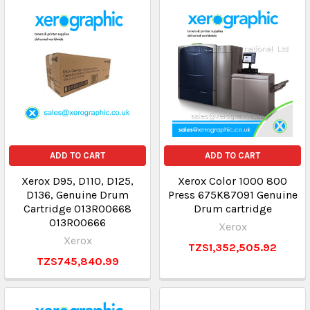
ADD TO CART
ADD TO CART
Xerox D95, D110, D125,
Xerox Color 1000 800
D136, Genuine Drum
Press 675K87091 Genuine
Cartridge 013R00668
Drum cartridge
013R00666
Xerox
Xerox
TZS1,352,505.92
TZS745,840.99