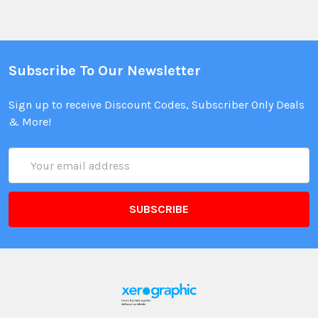
Subscribe To Our Newsletter
Sign up to receive Discount Codes, Subscriber Only Deals
& More!
Email
Address