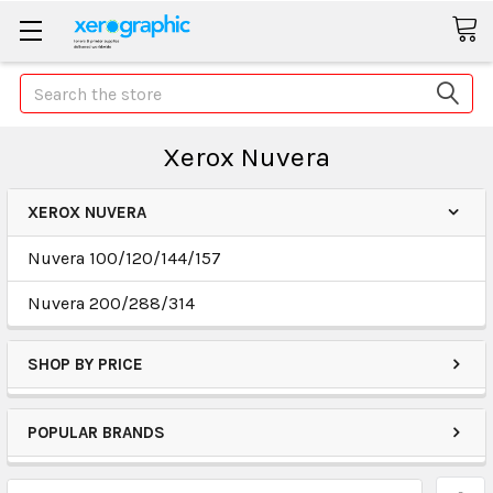
Search
Xerox Nuvera
XEROX NUVERA
Nuvera 100/120/144/157
Nuvera 200/288/314
SHOP BY PRICE
POPULAR BRANDS