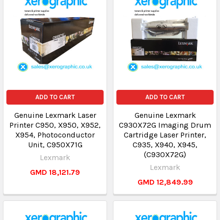
ADD TO CART
ADD TO CART
Genuine Lexmark Laser
Genuine Lexmark
Printer C950, X950, X952,
C930X72G Imaging Drum
X954, Photoconductor
Cartridge Laser Printer,
Unit, C950X71G
C935, X940, X945,
(C930X72G)
Lexmark
Lexmark
GMD 18,121.79
GMD 12,849.99