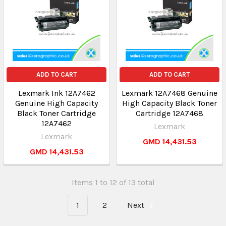
ADD TO CART
ADD TO CART
Lexmark Ink 12A7462
Lexmark 12A7468 Genuine
Genuine High Capacity
High Capacity Black Toner
Black Toner Cartridge
Cartridge 12A7468
12A7462
Lexmark
Lexmark
GMD 14,431.53
GMD 14,431.53
Items 1 to 12 of 13 total
1
2
Next