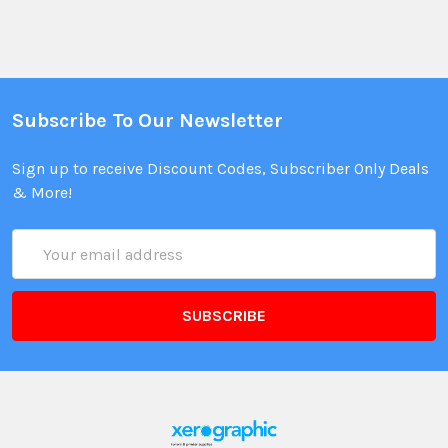
Subscribe To Our Newsletter
Sign up to receive Discount Codes, Subscriber Only Deals
& More!
Email
Address