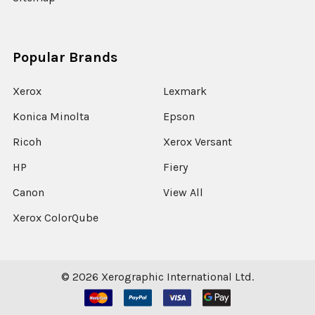
Popular Brands
Xerox
Lexmark
Konica Minolta
Epson
Ricoh
Xerox Versant
HP
Fiery
Canon
View All
Xerox ColorQube
©
2026
Xerographic International Ltd.