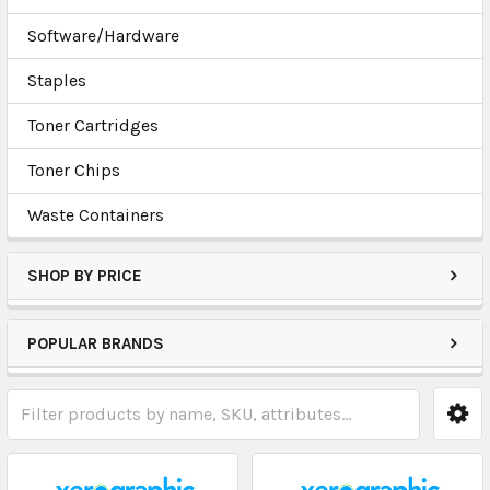
Software/Hardware
Staples
Toner Cartridges
Toner Chips
Waste Containers
SHOP BY PRICE
POPULAR BRANDS