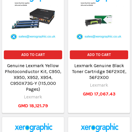
ADD TO CART
ADD TO CART
Genuine Lexmark Yellow
Lexmark Genuine Black
Photoconductor Kit, C950,
Toner Cartridge 56F2X0E,
X950, X952, X954,
56F2X00
C950X73G-Y (115,000
Lexmark
Pages)
GMD 17,067.43
Lexmark
GMD 18,121.79