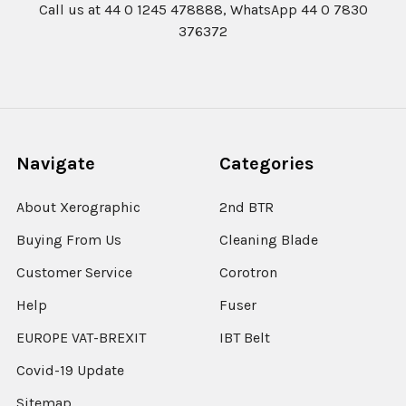
Call us at 44 0 1245 478888, WhatsApp 44 0 7830
376372
Navigate
Categories
About Xerographic
2nd BTR
Buying From Us
Cleaning Blade
Customer Service
Corotron
Help
Fuser
EUROPE VAT-BREXIT
IBT Belt
Covid-19 Update
Sitemap