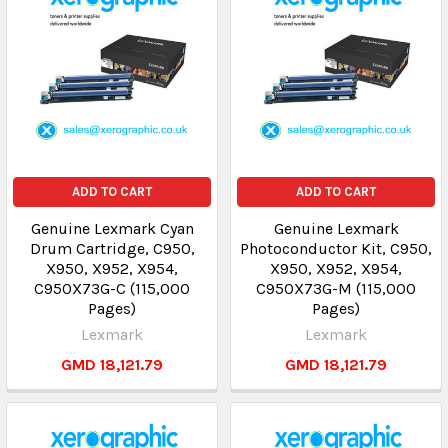
ADD TO CART
ADD TO CART
Genuine Lexmark Cyan
Genuine Lexmark
Drum Cartridge, C950,
Photoconductor Kit, C950,
X950, X952, X954,
X950, X952, X954,
C950X73G-C (115,000
C950X73G-M (115,000
Pages)
Pages)
Lexmark
Lexmark
GMD 18,121.79
GMD 18,121.79