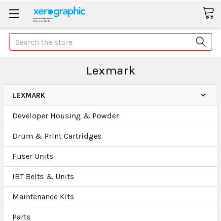
Search
Lexmark
LEXMARK
Developer Housing & Powder
Drum & Print Cartridges
Fuser Units
IBT Belts & Units
Maintenance Kits
Parts