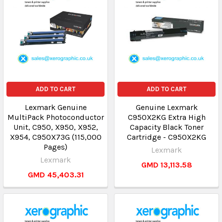
ADD TO CART
ADD TO CART
Lexmark Genuine
Genuine Lexmark
MultiPack Photoconductor
C950X2KG Extra High
Unit, C950, X950, X952,
Capacity Black Toner
X954, C950X73G (115,000
Cartridge - C950X2KG
Pages)
Lexmark
Lexmark
GMD 13,113.58
GMD 45,403.31