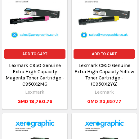
ADD TO CART
ADD TO CART
Lexmark C950 Genuine
Lexmark C950 Genuine
Extra High Capacity
Extra High Capacity Yellow
Magenta Toner Cartridge -
Toner Cartridge -
C950X2MG
(C950X2YG)
Lexmark
Lexmark
GMD 18,780.76
GMD 23,657.17