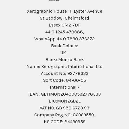
Xerographic House 11, Lyster Avenue
Gt Baddow, Chelmsford
Essex CM2 7DF
44 0 1245 478888,
WhatsApp 44 0 7830 376372
Bank Details:
UK -
Bank: Monzo Bank
Name: Xerographic International Ltd
Account No: 92778333
Sort Code: 04-00-05
International -
IBAN: GB11MONZ04000592778333
BIC:MONZGB2L
VAT NO. GB 980 6723 93
Company Reg N0: 06969559.
HS CODE: 84439959