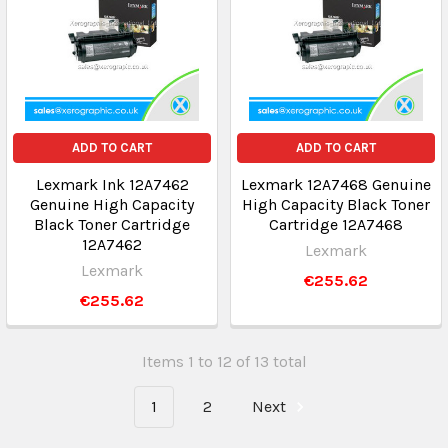
ADD TO CART
ADD TO CART
Lexmark Ink 12A7462
Lexmark 12A7468 Genuine
Genuine High Capacity
High Capacity Black Toner
Black Toner Cartridge
Cartridge 12A7468
12A7462
Lexmark
Lexmark
€255.62
€255.62
Items 1 to 12 of 13 total
1
2
Next