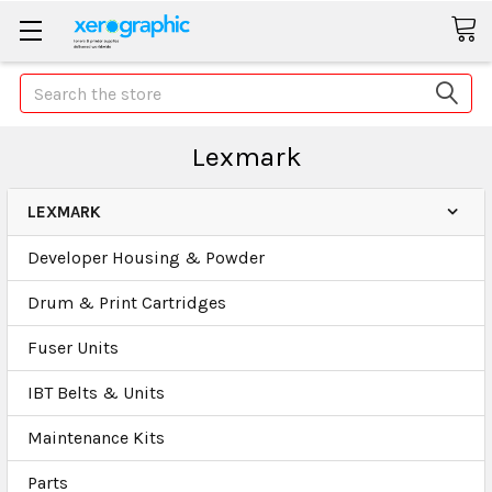
Search
Lexmark
LEXMARK
Developer Housing & Powder
Drum & Print Cartridges
Fuser Units
IBT Belts & Units
Maintenance Kits
Parts