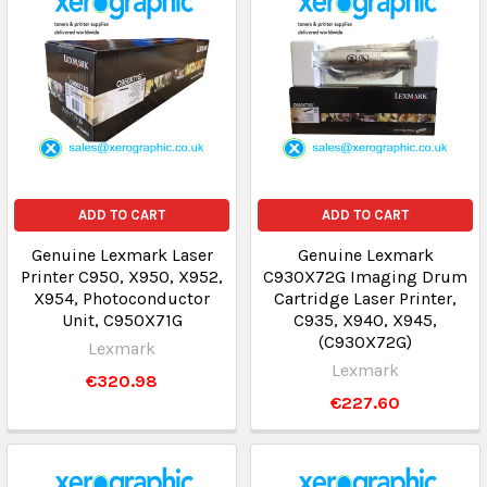
ADD TO CART
ADD TO CART
Genuine Lexmark Laser
Genuine Lexmark
Printer C950, X950, X952,
C930X72G Imaging Drum
X954, Photoconductor
Cartridge Laser Printer,
Unit, C950X71G
C935, X940, X945,
(C930X72G)
Lexmark
Lexmark
€320.98
€227.60