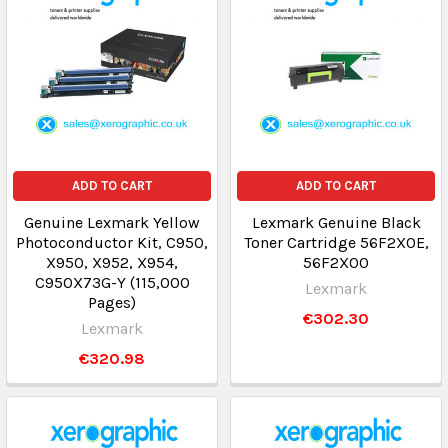
ADD TO CART
ADD TO CART
Genuine Lexmark Yellow
Lexmark Genuine Black
Photoconductor Kit, C950,
Toner Cartridge 56F2X0E,
X950, X952, X954,
56F2X00
C950X73G-Y (115,000
Lexmark
Pages)
€302.30
Lexmark
€320.98