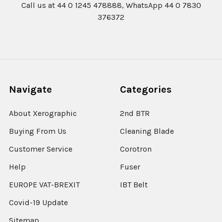
Call us at 44 0 1245 478888, WhatsApp 44 0 7830
376372
Navigate
Categories
About Xerographic
2nd BTR
Buying From Us
Cleaning Blade
Customer Service
Corotron
Help
Fuser
EUROPE VAT-BREXIT
IBT Belt
Covid-19 Update
Sitemap