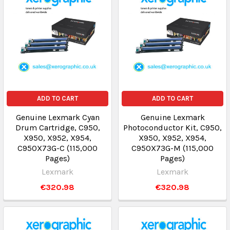
ADD TO CART
ADD TO CART
Genuine Lexmark Cyan
Genuine Lexmark
Drum Cartridge, C950,
Photoconductor Kit, C950,
X950, X952, X954,
X950, X952, X954,
C950X73G-C (115,000
C950X73G-M (115,000
Pages)
Pages)
Lexmark
Lexmark
€320.98
€320.98