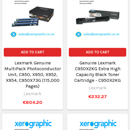
ADD TO CART
ADD TO CART
Lexmark Genuine
Genuine Lexmark
MultiPack Photoconductor
C950X2KG Extra High
Unit, C950, X950, X952,
Capacity Black Toner
X954, C950X73G (115,000
Cartridge - C950X2KG
Pages)
Lexmark
Lexmark
€232.27
€804.20