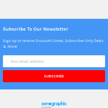
Subscribe To Our Newsletter
Sign up to receive Discount Codes, Subscriber Only Deals
& More!
Email
Address