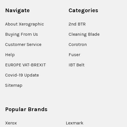
Navigate
Categories
About Xerographic
2nd BTR
Buying From Us
Cleaning Blade
Customer Service
Corotron
Help
Fuser
EUROPE VAT-BREXIT
IBT Belt
Covid-19 Update
Sitemap
Popular Brands
Xerox
Lexmark