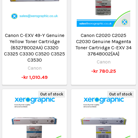
Canon C-EXV 49-Y Genuine
Canon C2020 C2025
Yellow Toner Cartridge
C2030 Genuine Magenta
(8527B002AA) C3320
Toner Cartridge C-EXV 34
C3325 C3330 C3520 C3525
3784B002[AA]
C3530
Canon
Canon
-kr 780.25
-kr 1,010.49
Out of stock
Out of stock