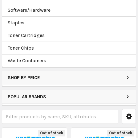
Software/Hardware
Staples
Toner Cartridges
Toner Chips
Waste Containers
SHOP BY PRICE
POPULAR BRANDS
Out of stock
Out of stock