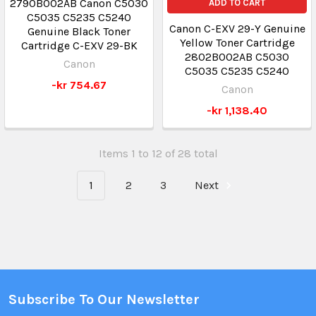
2790B002AB Canon C5030
ADD TO CART
C5035 C5235 C5240
Canon C-EXV 29-Y Genuine
Genuine Black Toner
Yellow Toner Cartridge
Cartridge C-EXV 29-BK
2802B002AB C5030
Canon
C5035 C5235 C5240
-kr 754.67
Canon
-kr 1,138.40
Items 1 to 12 of 28 total
1
2
3
Next
Subscribe To Our Newsletter