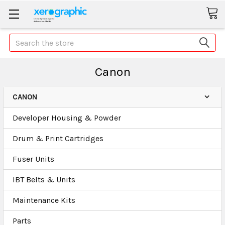
Search
Canon
CANON
Developer Housing & Powder
Drum & Print Cartridges
Fuser Units
IBT Belts & Units
Maintenance Kits
Parts