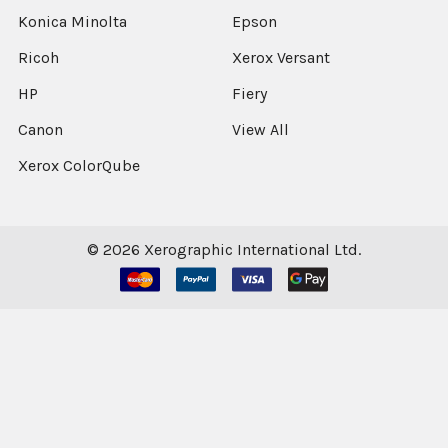
Konica Minolta
Epson
Ricoh
Xerox Versant
HP
Fiery
Canon
View All
Xerox ColorQube
©
2026
Xerographic International Ltd.