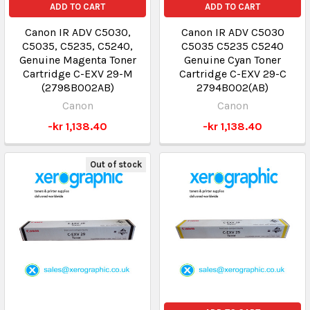
ADD TO CART
ADD TO CART
Canon IR ADV C5030,
Canon IR ADV C5030
C5035, C5235, C5240,
C5035 C5235 C5240
Genuine Magenta Toner
Genuine Cyan Toner
Cartridge C-EXV 29-M
Cartridge C-EXV 29-C
(2798B002AB)
2794B002(AB)
Canon
Canon
-kr 1,138.40
-kr 1,138.40
Out of stock