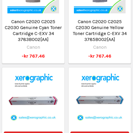
Canon C2020 C2025
Canon C2020 C2025
C2030 Genuine Cyan Toner
C2030 Genuine Yellow
Cartridge C-EXV 34
Toner Cartridge C-EXV 34
3783B002[AA]
3785B002[AA]
Canon
Canon
-kr 767.46
-kr 767.46