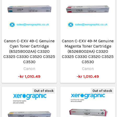
Canon C-EXV 49-C Genuine
Canon C-EXV 49-M Genuine
Cyan Toner Cartridge
Magenta Toner Cartridge
(8525B002AA) C3320
(8526B002AA) C3320
C3325 C3330 C3520 C3525
C3325 C3330 C3520 C3525
C3530
C3530
Canon
Canon
-kr 1,010.49
-kr 1,010.49
Out of stock
Out of stock