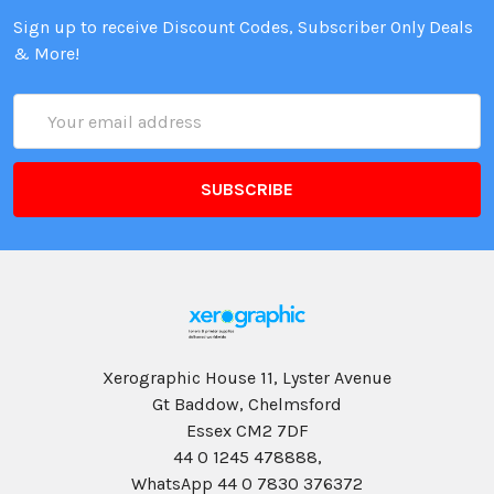
Sign up to receive Discount Codes, Subscriber Only Deals
& More!
Email
Address
Xerographic House 11, Lyster Avenue
Gt Baddow, Chelmsford
Essex CM2 7DF
44 0 1245 478888,
WhatsApp 44 0 7830 376372