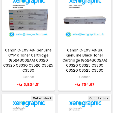
Canon C-EXV 49- Genuine
Canon C-EXV 49-BK
CYMK Toner Cartridge
Genuine Black Toner
(8524B002AA) C3320
Cartridge (8524B002AA)
C3325 C3330 C3520 C3525
C3320 C3325 C3330
C3530
C3520 C3525 C3530
Canon
Canon
-kr 3,824.51
-kr 754.67
Out of stock
Out of stock