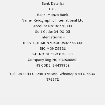
Bank Details:
UK -
Bank: Monzo Bank
Name: Xerographic International Ltd
Account No: 92778333
Sort Code: 04-00-05
International -
IBAN: GB11MONZ04000592778333
BIC:MONZGB2L
VAT NO. GB 980 6723 93
Company Reg N0: 06969559.
HS CODE: 84439959
Call us at 44 0 1245 478888, WhatsApp 44 0 7830
376372