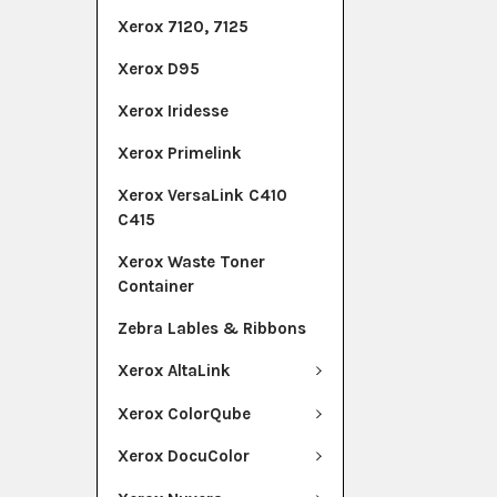
Xerox 7120, 7125
Xerox D95
Xerox Iridesse
Xerox Primelink
Xerox VersaLink C410
C415
Xerox Waste Toner
Container
Zebra Lables & Ribbons
Xerox AltaLink
Xerox ColorQube
Xerox DocuColor