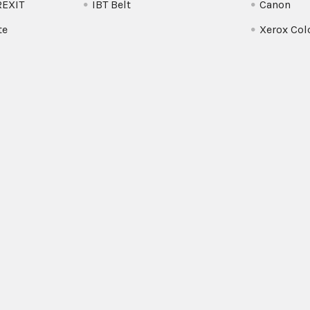
REXIT
IBT Belt
Canon
te
Xerox Col