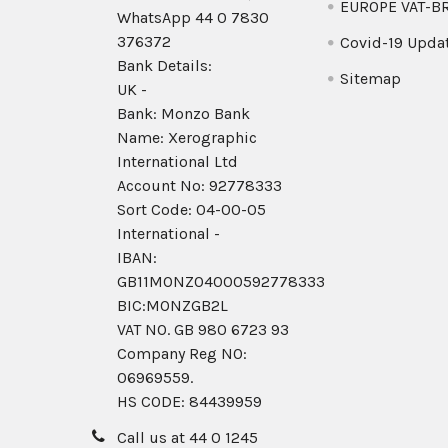
EUROPE VAT-B
WhatsApp 44 0 7830
376372
Covid-19 Upda
Bank Details:
Sitemap
UK -
Bank: Monzo Bank
Name: Xerographic
International Ltd
Account No: 92778333
Sort Code: 04-00-05
International -
IBAN:
GB11MONZ04000592778333
BIC:MONZGB2L
VAT NO. GB 980 6723 93
Company Reg N0:
06969559.
HS CODE: 84439959
Call us at 44 0 1245