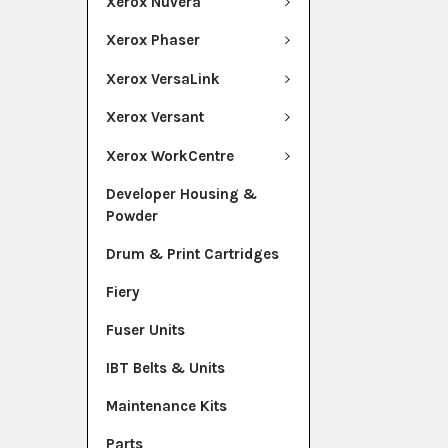
Xerox Nuvera
Xerox Phaser
Xerox VersaLink
Xerox Versant
Xerox WorkCentre
Developer Housing &
Powder
Drum & Print Cartridges
Fiery
Fuser Units
IBT Belts & Units
Maintenance Kits
Parts