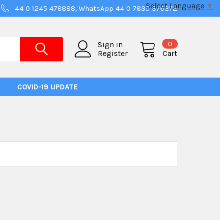
Select Language
▼
44 0 1245 478888, WhatsApp 44 0 7830 376372
0
Sign in
Register
Cart
COVID-19 UPDATE