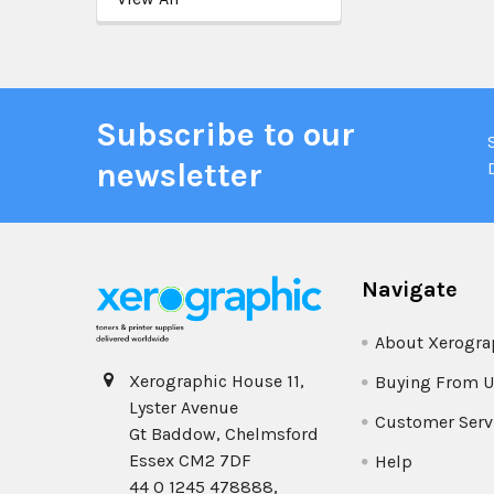
Subscribe to our
newsletter
Navigate
About Xerogra
Xerographic House 11,
Buying From U
Lyster Avenue
Customer Serv
Gt Baddow, Chelmsford
Essex CM2 7DF
Help
44 0 1245 478888,