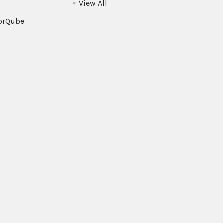
View All
orQube