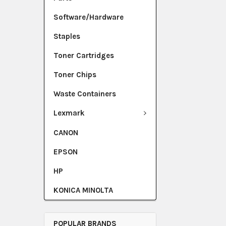
Software/Hardware
Staples
Toner Cartridges
Toner Chips
Waste Containers
Lexmark
CANON
EPSON
HP
KONICA MINOLTA
POPULAR BRANDS