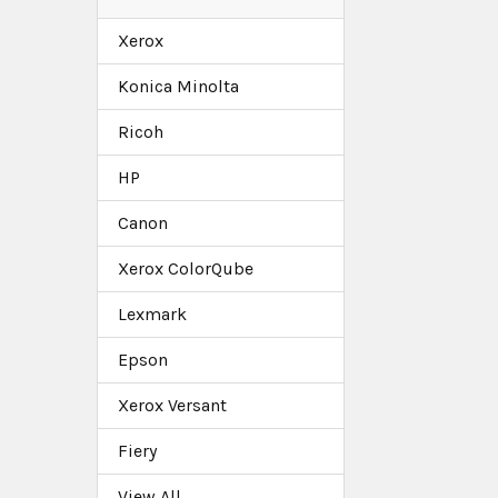
Xerox
Konica Minolta
Ricoh
HP
Canon
Xerox ColorQube
Lexmark
Epson
Xerox Versant
Fiery
View All