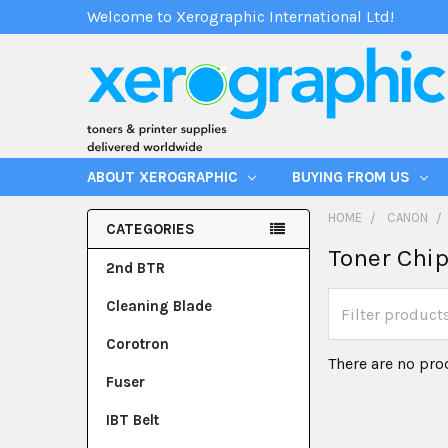
Welcome to Xerographic International Ltd!
ABOUT XEROGRAPHIC
BUYING FROM US
HOME
CANON
CATEGORIES
Toner Chi
2nd BTR
Cleaning Blade
Corotron
There are no pro
Fuser
IBT Belt