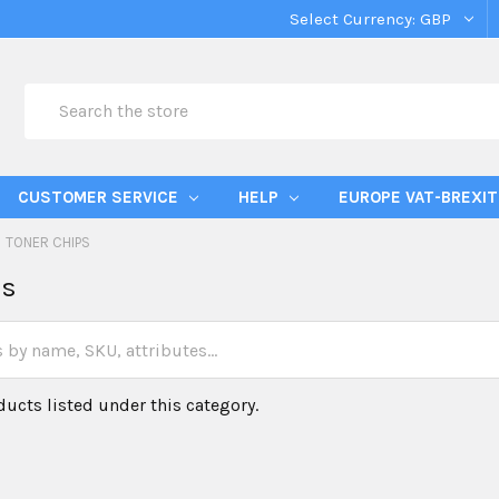
Select Currency:
GBP
Search
CUSTOMER SERVICE
HELP
EUROPE VAT-BREXIT
TONER CHIPS
ps
ducts listed under this category.