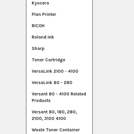
Kyocera
Plan Printer
RICOH
Roland Ink
Sharp
Toner Cartridge
VersaLink 2100 - 4100
VersaLink 80 - 280
Versant 80 - 4100 Related
Products
Versant 80, 180, 280,
2100, 3100 4100
Waste Toner Container