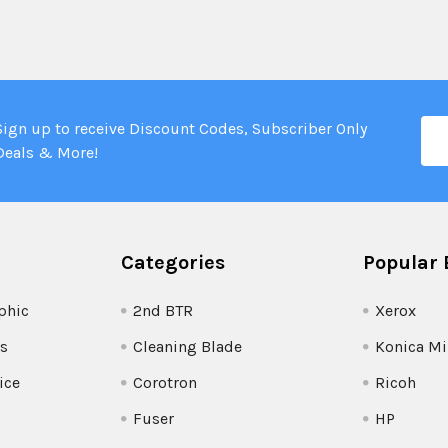
Ema
Sign up to receive Discount Codes, Subscriber Only
Add
Deals & More!
Categories
Popular 
phic
2nd BTR
Xerox
s
Cleaning Blade
Konica Mi
ice
Corotron
Ricoh
Fuser
HP