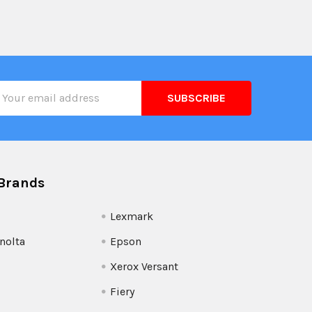
il
ress
Brands
Lexmark
nolta
Epson
Xerox Versant
Fiery