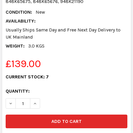
848K65675, 848K65676, 948K21190
CONDITION:
New
AVAILABILITY:
Usually Ships Same Day and Free Next Day Delivery to
UK Mainland
WEIGHT:
3.0 KGS
£139.00
CURRENT STOCK:
7
QUANTITY:
DECREASE QUANTITY:
INCREASE QUANTITY: