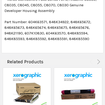
C8035, C8045, C8055, C8070, C8030
Genuine
Developer Housing Assembly
Part Number: 604K63571, 848K34922, 848K65672,
848K65673, 848K65674, 848K65675, 848K65676,
948K21190, 607K10830, 604K63570,
848K85594,
848K85593, 848K85592, 848K85591, 848K85590
Related Products