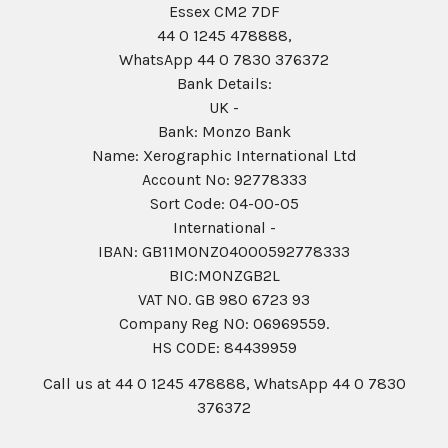
Essex CM2 7DF
44 0 1245 478888,
WhatsApp 44 0 7830 376372
Bank Details:
UK -
Bank: Monzo Bank
Name: Xerographic International Ltd
Account No: 92778333
Sort Code: 04-00-05
International -
IBAN: GB11MONZ04000592778333
BIC:MONZGB2L
VAT NO. GB 980 6723 93
Company Reg N0: 06969559.
HS CODE: 84439959
Call us at 44 0 1245 478888, WhatsApp 44 0 7830
376372