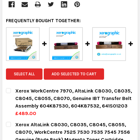
FREQUENTLY BOUGHT TOGETHER:
SELECT ALL
ADD SELECTED TO CART
Xerox WorkCentre 7970, AltaLink C8030, C8035,
C8045, C8055, C8070, Genuine IBT Transfer Belt
Assembly 604K87530, 604K87532, 641S01203
£489.00
CURRENT STOCK:
2
Xerox AltaLink C8030, C8035, C8045, C8055,
C8070, WorkCentre 7525 7530 7535 7545 7556
QUANTITY:
Genuine (Page Pack) Magenta Toner Cartridge