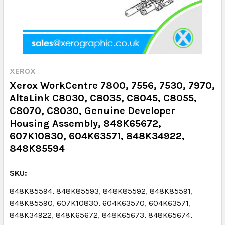
XEROX
Xerox WorkCentre 7800, 7556, 7530, 7970,
AltaLink C8030, C8035, C8045, C8055,
C8070, C8030, Genuine Developer
Housing Assembly, 848K65672,
607K10830, 604K63571, 848K34922,
848K85594
SKU:
848K85594, 848K85593, 848K85592, 848K85591,
848K85590, 607K10830, 604K63570, 604K63571,
848K34922, 848K65672, 848K65673, 848K65674,