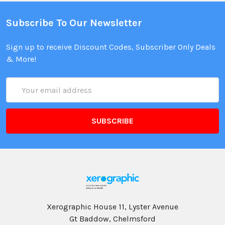
Subscribe To Our Newsletter
Sign up to receive Discount Codes, Subscriber Only Deals
& More!
Email
Address
Xerographic House 11, Lyster Avenue
Gt Baddow, Chelmsford