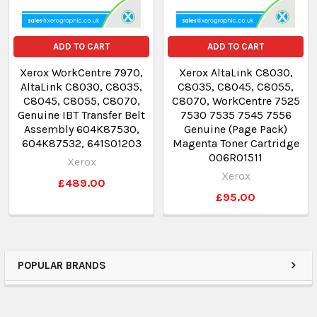
ADD TO CART
ADD TO CART
Xerox WorkCentre 7970,
Xerox AltaLink C8030,
AltaLink C8030, C8035,
C8035, C8045, C8055,
C8045, C8055, C8070,
C8070, WorkCentre 7525
Genuine IBT Transfer Belt
7530 7535 7545 7556
Assembly 604K87530,
Genuine (Page Pack)
604K87532, 641S01203
Magenta Toner Cartridge
006R01511
Xerox
Xerox
£489.00
£95.00
POPULAR BRANDS