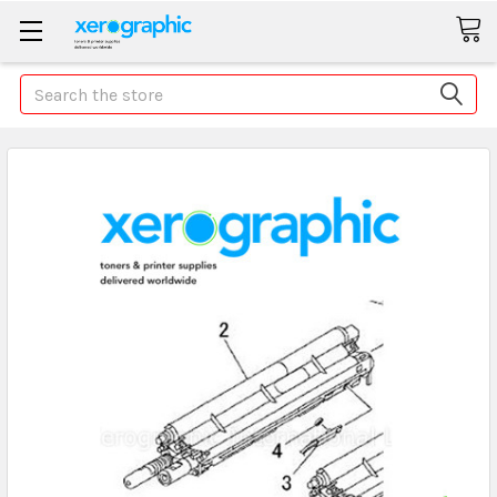
Search