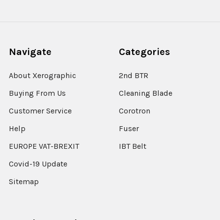
Navigate
Categories
About Xerographic
2nd BTR
Buying From Us
Cleaning Blade
Customer Service
Corotron
Help
Fuser
EUROPE VAT-BREXIT
IBT Belt
Covid-19 Update
Sitemap