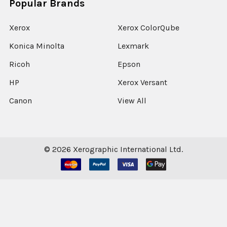
Popular Brands
Xerox
Xerox ColorQube
Konica Minolta
Lexmark
Ricoh
Epson
HP
Xerox Versant
Canon
View All
©
2026
Xerographic International Ltd.