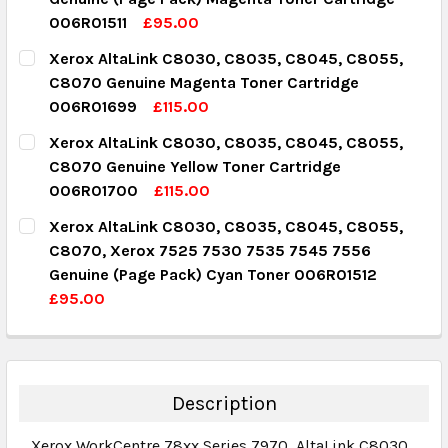
DECREASE QUANTITY:
INCREASE QUANTITY:
006R01511
£95.00
CURRENT STOCK:
2
Xerox AltaLink C8030, C8035, C8045, C8055,
C8070 Genuine Magenta Toner Cartridge
QUANTITY:
006R01699
£115.00
DECREASE QUANTITY:
INCREASE QUANTITY:
CURRENT STOCK:
3
Xerox AltaLink C8030, C8035, C8045, C8055,
C8070 Genuine Yellow Toner Cartridge
QUANTITY:
006R01700
£115.00
DECREASE QUANTITY:
INCREASE QUANTITY:
CURRENT STOCK:
3
Xerox AltaLink C8030, C8035, C8045, C8055,
C8070, Xerox 7525 7530 7535 7545 7556
QUANTITY:
Genuine (Page Pack) Cyan Toner 006R01512
DECREASE QUANTITY:
INCREASE QUANTITY:
£95.00
CURRENT STOCK:
9
QUANTITY:
DECREASE QUANTITY:
INCREASE QUANTITY:
Description
Xerox WorkCentre 78xx Series 7970,
AltaLink C8030,