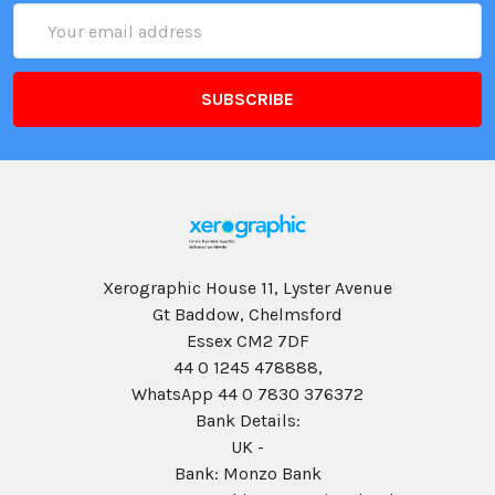
Email
Address
Xerographic House 11, Lyster Avenue
Gt Baddow, Chelmsford
Essex CM2 7DF
44 0 1245 478888,
WhatsApp 44 0 7830 376372
Bank Details:
UK -
Bank: Monzo Bank