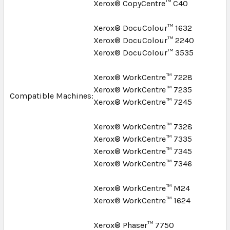
Xerox® CopyCentre™ C40
Xerox® DocuColour™ 1632
Xerox® DocuColour™ 2240
Xerox® DocuColour™ 3535
Xerox® WorkCentre™ 7228
Xerox® WorkCentre™ 7235
Compatible Machines:
Xerox® WorkCentre™ 7245
Xerox® WorkCentre™ 7328
Xerox® WorkCentre™ 7335
Xerox® WorkCentre™ 7345
Xerox® WorkCentre™ 7346
Xerox® WorkCentre™ M24
Xerox® WorkCentre™ 1624
Xerox® Phaser™ 7750