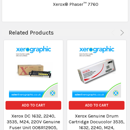
Xerox® Phaser™ 7760
Related Products
ADD TO CART
ADD TO CART
Xerox DC 1632, 2240,
Xerox Genuine Drum
3535, M24, 220V Genuine
Cartridge Docucolor 3535,
Fuser Unit 008R12905,
1632, 2240, M24,