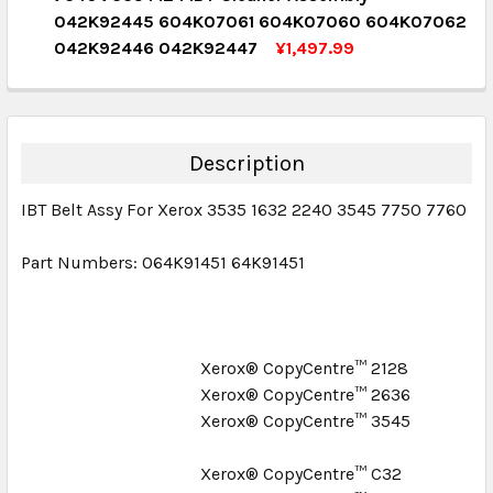
QUANTITY:
042K92445 604K07061 604K07060 604K07062
DECREASE QUANTITY:
INCREASE QUANTITY:
042K92446 042K92447
¥1,497.99
CURRENT STOCK:
1
QUANTITY:
DECREASE QUANTITY:
INCREASE QUANTITY:
Description
IBT Belt Assy For Xerox 3535 1632 2240 3545 7750 7760
Part Numbers: 064K91451 64K91451
Xerox® CopyCentre™ 2128
Xerox® CopyCentre™ 2636
Xerox® CopyCentre™ 3545
Xerox® CopyCentre™ C32