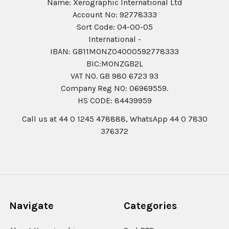
Name: Xerographic International Ltd
Account No: 92778333
Sort Code: 04-00-05
International -
IBAN: GB11MONZ04000592778333
BIC:MONZGB2L
VAT NO. GB 980 6723 93
Company Reg N0: 06969559.
HS CODE: 84439959
Call us at 44 0 1245 478888, WhatsApp 44 0 7830
376372
Navigate
Categories