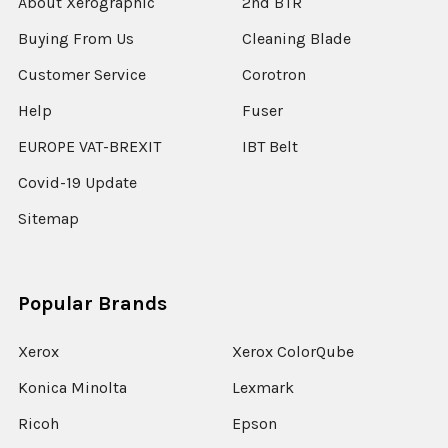
About Xerographic
2nd BTR
Buying From Us
Cleaning Blade
Customer Service
Corotron
Help
Fuser
EUROPE VAT-BREXIT
IBT Belt
Covid-19 Update
Sitemap
Popular Brands
Xerox
Xerox ColorQube
Konica Minolta
Lexmark
Ricoh
Epson