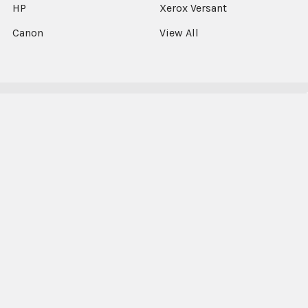
HP
Xerox Versant
Canon
View All
©
2026
Xerographic International Ltd.
Select Language
▼