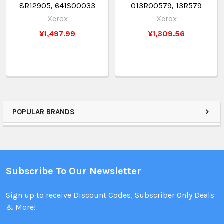
8R12905, 641S00033
013R00579, 13R579
Xerox
Xerox
¥1,497.99
¥1,309.56
POPULAR BRANDS
Subscribe To Our Newsletter
Sign up to receive Discount Codes, Subscriber Only Deals
& More!