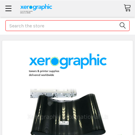
Search