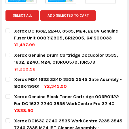
SELECT ALL
ADD SELECTED TO CART
Xerox DC 1632, 2240, 3535, M24, 220V Genuine
Fuser Unit 008R12905, 8R12905, 641S00033
¥1,497.99
CURRENT STOCK:
2
Xerox Genuine Drum Cartridge Docucolor 3535,
1632, 2240, M24, 013R00579, 13R579
QUANTITY:
¥1,309.56
DECREASE QUANTITY:
INCREASE QUANTITY:
CURRENT STOCK:
2
Xerox M24 1632 2240 3535 3545 Gate Assmbly -
802K49901
¥2,345.90
QUANTITY:
CURRENT STOCK:
1
Xerox Genuine Black Toner Cartridge 006R01122
DECREASE QUANTITY:
INCREASE QUANTITY:
For DC 1632 2240 3535 WorkCentre Pro 32 40
QUANTITY:
¥838.50
DECREASE QUANTITY:
INCREASE QUANTITY:
CURRENT STOCK:
4
Xerox DC1632 2240 3535 WorkCentre 7235 3545
7346 7335 M24 IBT Cleaner Assembly -