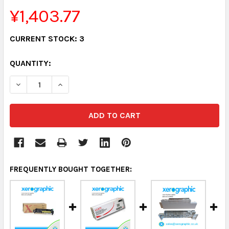
¥1,403.77
CURRENT STOCK:
3
QUANTITY:
DECREASE QUANTITY:
INCREASE QUANTITY:
FREQUENTLY BOUGHT TOGETHER: