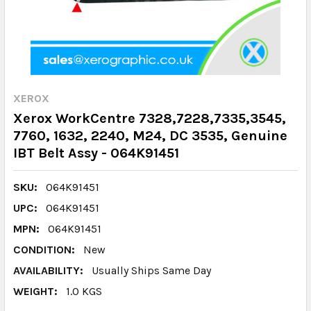
XEROX
Xerox WorkCentre 7328,7228,7335,3545,
7760, 1632, 2240, M24, DC 3535, Genuine
IBT Belt Assy - 064K91451
SKU:
064K91451
UPC:
064K91451
MPN:
064K91451
CONDITION:
New
AVAILABILITY:
Usually Ships Same Day
WEIGHT:
1.0 KGS