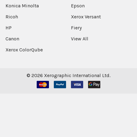
Konica Minolta
Epson
Ricoh
Xerox Versant
HP
Fiery
Canon
View All
Xerox ColorQube
©
2026
Xerographic International Ltd.