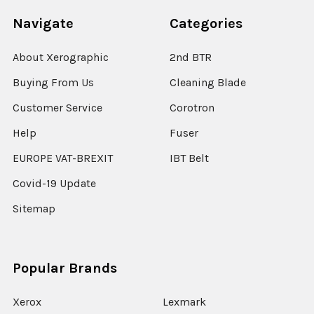
Navigate
Categories
About Xerographic
2nd BTR
Buying From Us
Cleaning Blade
Customer Service
Corotron
Help
Fuser
EUROPE VAT-BREXIT
IBT Belt
Covid-19 Update
Sitemap
Popular Brands
Xerox
Lexmark