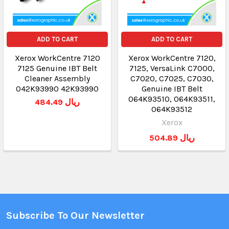
ADD TO CART
ADD TO CART
Xerox WorkCentre 7120
Xerox WorkCentre 7120,
7125 Genuine IBT Belt
7125, VersaLink C7000,
Cleaner Assembly
C7020, C7025, C7030,
042K93990 42K93990
Genuine IBT Belt
064K93510, 064K93511,
484.49 ريال
064K93512
Xerox
504.89 ريال
Subscribe To Our Newsletter