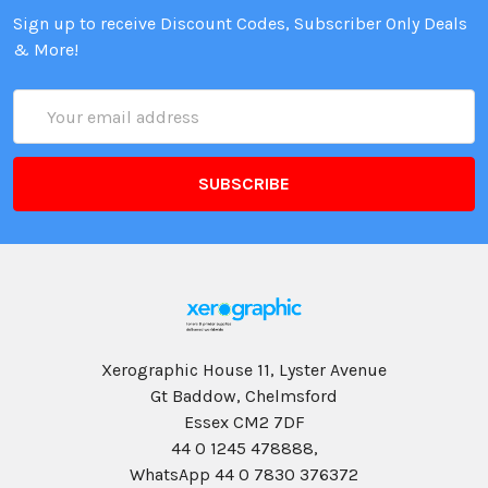
Sign up to receive Discount Codes, Subscriber Only Deals
& More!
Email
Address
Xerographic House 11, Lyster Avenue
Gt Baddow, Chelmsford
Essex CM2 7DF
44 0 1245 478888,
WhatsApp 44 0 7830 376372