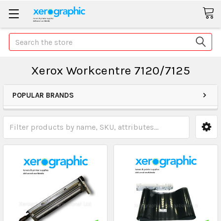
Search
Xerox Workcentre 7120/7125
POPULAR BRANDS