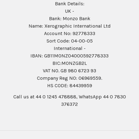
Bank Details:
UK -
Bank: Monzo Bank
Name: Xerographic International Ltd
Account No: 92778333
Sort Code: 04-00-05
International -
IBAN: GB11MONZ04000592778333
BIC:MONZGB2L
VAT NO. GB 980 6723 93
Company Reg N0: 06969559.
HS CODE: 84439959
Call us at 44 0 1245 478888, WhatsApp 44 0 7830
376372