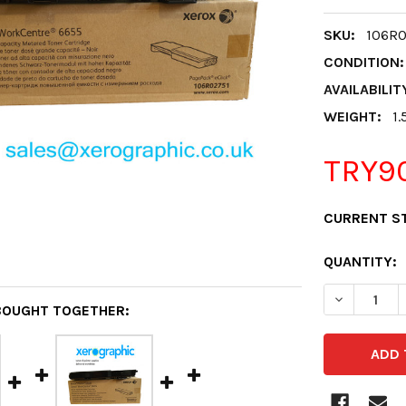
SKU:
106R
CONDITION:
AVAILABILIT
WEIGHT:
1.
TRY90
CURRENT S
QUANTITY:
DECREASE 
BOUGHT TOGETHER: