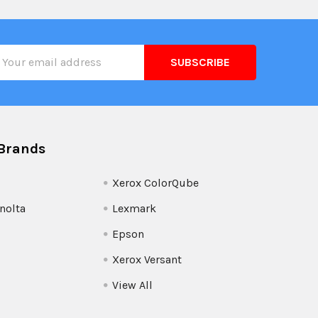
il
ress
Brands
Xerox ColorQube
nolta
Lexmark
Epson
Xerox Versant
View All