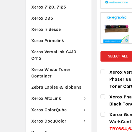
Xerox 7120, 7125
Xerox D95
Xerox Iridesse
Xerox Primelink
Xerox VersaLink C410
SELECT ALL
C415
Xerox Waste Toner
Xerox Ver
Container
Phaser 66
Toner Car
Zebra Lables & Ribbons
CURRENT ST
Xerox Pha
Xerox AltaLink
Black Ton
QUANTITY:
Xerox ColorQube
CURRENT ST
Xerox Gen
DECREASE Q
I
Xerox DocuColor
WorkCent
QUANTITY:
TRY654,6