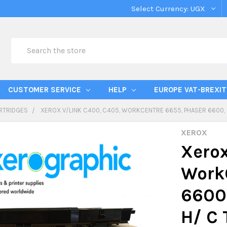
Select Currency:
UGX
Search
CUSTOMER SERVICE
HELP
EUROPE VAT-BREXIT
RTRIDGES
XEROX V/LINK C400, C405, WORKCENTRE 6655, PHASER 6600,
XEROX
Xerox
Work
6600,
H/ C 