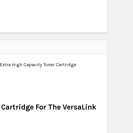
Extra High Capacity Toner Cartridge
Cartridge For The VersaLink