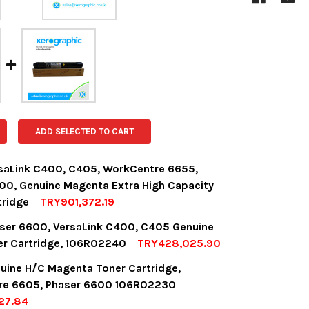
ADD SELECTED TO CART
saLink C400, C405, WorkCentre 6655,
00, Genuine Magenta Extra High Capacity
tridge
TRY901,372.19
OCK:
14
ser 6600, VersaLink C400, C405 Genuine
er Cartridge, 106R02240
TRY428,025.90
OCK:
7
uine H/C Magenta Toner Cartridge,
UANTITY:
NCREASE QUANTITY:
re 6605, Phaser 6600 106R02230
27.84