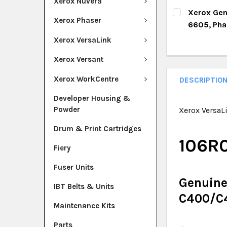
Xerox Nuvera
DECREASE Q
I
CURRENT ST
Xerox Gen
Xerox Phaser
6605, Ph
QUANTITY:
CURRENT ST
Xerox VersaLink
DECREASE Q
I
QUANTITY:
Xerox Versant
DECREASE Q
I
Xerox WorkCentre
DESCRIPTIO
Developer Housing &
Powder
Xerox VersaL
Drum & Print Cartridges
106R
Fiery
Fuser Units
Genuine
IBT Belts & Units
C400/C
Maintenance Kits
Parts