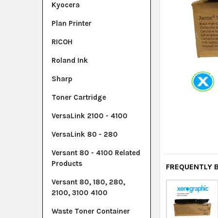
Kyocera
Plan Printer
RICOH
Roland Ink
Sharp
Toner Cartridge
VersaLink 2100 - 4100
VersaLink 80 - 280
Versant 80 - 4100 Related
Products
FREQUENTLY 
Versant 80, 180, 280,
2100, 3100 4100
Waste Toner Container