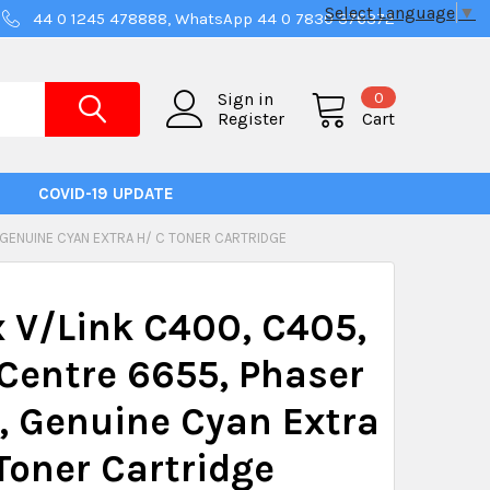
Select Language
▼
44 0 1245 478888, WhatsApp 44 0 7830 376372
0
Sign in
Register
Cart
COVID-19 UPDATE
 GENUINE CYAN EXTRA H/ C TONER CARTRIDGE
 V/Link C400, C405,
Centre 6655, Phaser
 Genuine Cyan Extra
Toner Cartridge