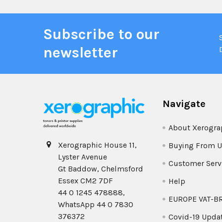
Subscribe to our
newsletter
Navigate
About Xerogra
Xerographic House 11,
Buying From U
Lyster Avenue
Customer Serv
Gt Baddow, Chelmsford
Essex CM2 7DF
Help
44 0 1245 478888,
EUROPE VAT-B
WhatsApp 44 0 7830
376372
Covid-19 Upda