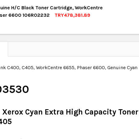
UANTITY:
NCREASE QUANTITY:
OCK:
6
uine H/C Black Toner Cartridge, WorkCentre
aser 6600 106R02232
TRY478,381.89
OCK:
6
UANTITY:
NCREASE QUANTITY:
UANTITY:
NCREASE QUANTITY:
N
ink C400, C405, WorkCentre 6655, Phaser 6600, Genuine Cyan 
03530
 Xerox Cyan Extra High Capacity Toner 
405