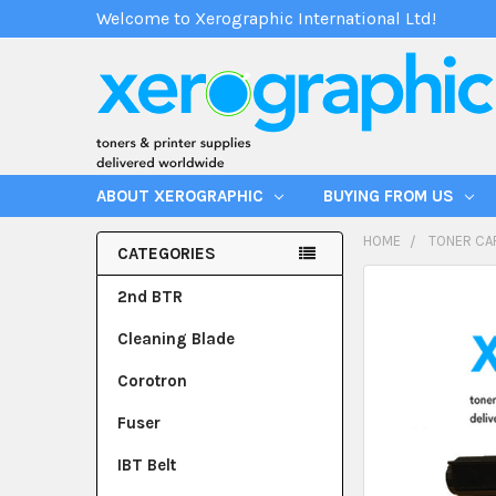
Welcome to Xerographic International Ltd!
ABOUT XEROGRAPHIC
BUYING FROM US
HOME
TONER CA
CATEGORIES
2nd BTR
Cleaning Blade
Corotron
Fuser
IBT Belt