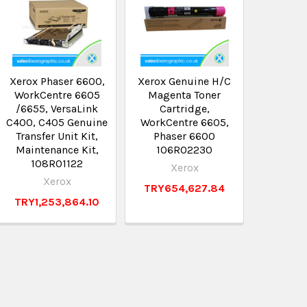
Xerox Phaser 6600,
Xerox Genuine H/C
Xerox G
WorkCentre 6605
Magenta Toner
Blac
/6655, VersaLink
Cartridge,
Cart
C400, C405 Genuine
WorkCentre 6605,
WorkCen
Transfer Unit Kit,
Phaser 6600
Phas
Maintenance Kit,
106R02230
106
108R01122
Xerox
X
Xerox
TRY654,627.84
TRY47
TRY1,253,864.10