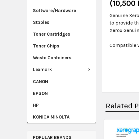
(10,500
Software/Hardware
Genuine Xero
Staples
to provide t
Xerox Genuin
Toner Cartridges
Compatible w
Toner Chips
Waste Containers
Lexmark
CANON
EPSON
Related 
HP
KONICA MINOLTA
POPULAR BRANDS