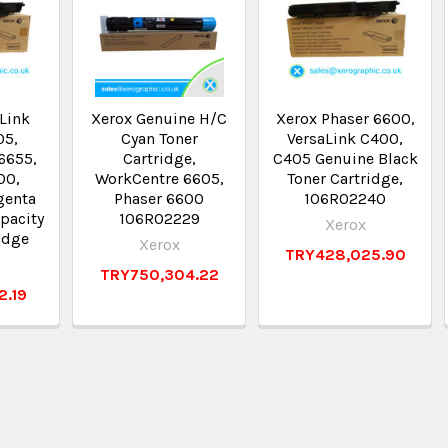
Link
Xerox Genuine H/C
Xerox Phaser 6600,
05,
Cyan Toner
VersaLink C400,
6655,
Cartridge,
C405 Genuine Black
00,
WorkCentre 6605,
Toner Cartridge,
genta
Phaser 6600
106R02240
pacity
106R02229
Xerox
idge
Xerox
TRY428,025.90
TRY750,304.22
2.19