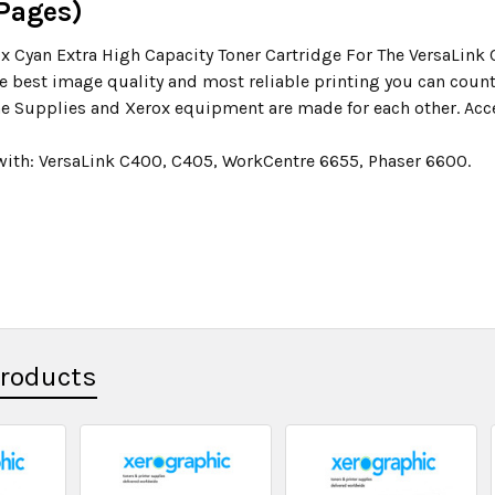
 Pages)
x Cyan Extra High Capacity Toner Cartridge For The VersaLink
he best image quality and most reliable printing you can count
e Supplies and Xerox equipment are made for each other. Acce
ith: VersaLink C400, C405, WorkCentre 6655, Phaser 6600.
Products