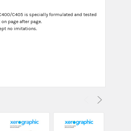
 C400/C405 is specially formulated and tested
 on page after page.
pt no imitations.