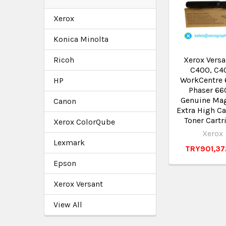
Xerox
Konica Minolta
Ricoh
Xerox Versa
C400, C4
WorkCentre 
HP
Phaser 66
Genuine Ma
Canon
Extra High Ca
Toner Cartr
Xerox ColorQube
Xerox
Lexmark
TRY901,37
Epson
Xerox Versant
View All