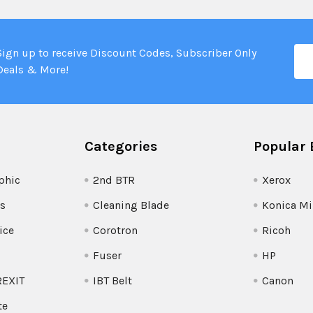
Ema
Sign up to receive Discount Codes, Subscriber Only
Add
Deals & More!
Categories
Popular 
phic
2nd BTR
Xerox
s
Cleaning Blade
Konica Mi
ice
Corotron
Ricoh
Fuser
HP
REXIT
IBT Belt
Canon
te