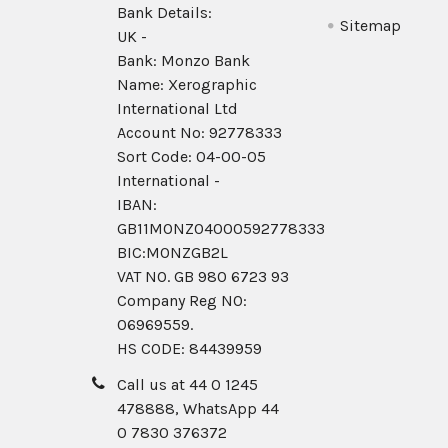
Bank Details:
Sitemap
UK -
Bank: Monzo Bank
Name: Xerographic
International Ltd
Account No: 92778333
Sort Code: 04-00-05
International -
IBAN:
GB11MONZ04000592778333
BIC:MONZGB2L
VAT NO. GB 980 6723 93
Company Reg N0:
06969559.
HS CODE: 84439959
Call us at 44 0 1245
478888, WhatsApp 44
0 7830 376372