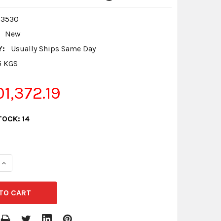
03530
New
Y:
Usually Ships Same Day
5 KGS
1,372.19
TOCK:
14
QUANTITY:
INCREASE QUANTITY: