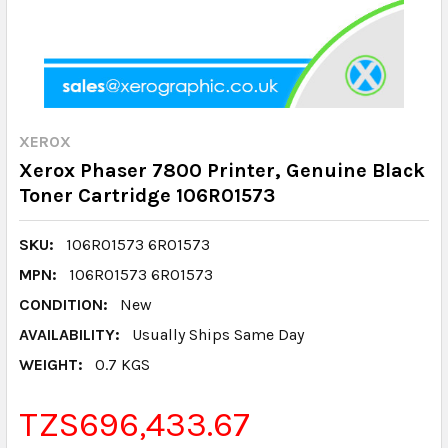
XEROX
Xerox Phaser 7800 Printer, Genuine Black
Toner Cartridge 106R01573
SKU:
106R01573 6R01573
MPN:
106R01573 6R01573
CONDITION:
New
AVAILABILITY:
Usually Ships Same Day
WEIGHT:
0.7 KGS
TZS696,433.67