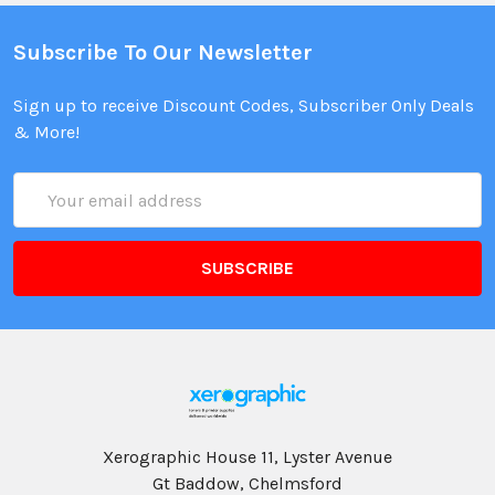
Subscribe To Our Newsletter
Sign up to receive Discount Codes, Subscriber Only Deals
& More!
Email
Address
Xerographic House 11, Lyster Avenue
Gt Baddow, Chelmsford