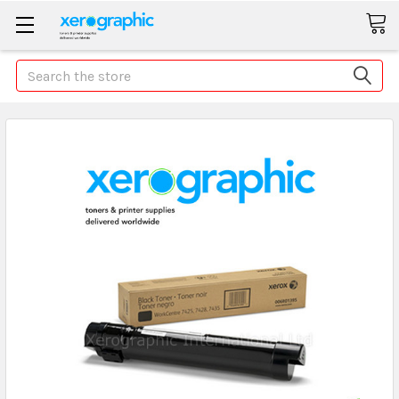
Search