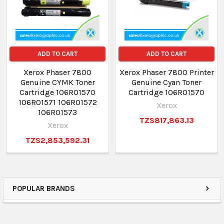
ADD TO CART
ADD TO CART
Xerox Phaser 7800
Xerox Phaser 7800 Printer
Genuine CYMK Toner
Genuine Cyan Toner
Cartridge 106R01570
Cartridge 106R01570
106R01571 106R01572
Xerox
106R01573
TZS817,863.13
Xerox
TZS2,853,592.31
POPULAR BRANDS