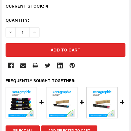
CURRENT STOCK:
4
QUANTITY:
DECREASE QUANTITY:
INCREASE QUANTITY:
FREQUENTLY BOUGHT TOGETHER:
SELECT ALL
ADD SELECTED TO CART