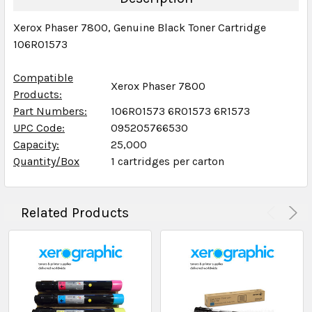
Xerox Phaser 7800, Genuine Black Toner Cartridge
106R01573
Compatible
Xerox Phaser 7800
Products:
Part Numbers:
106R01573 6R01573 6R1573
UPC Code:
095205766530
Capacity:
25,000
Quantity/Box
1 cartridges per carton
Related Products