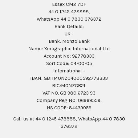
Essex CM2 7DF
44 0 1245 478888,
WhatsApp 44 0 7830 376372
Bank Details:
UK -
Bank: Monzo Bank
Name: Xerographic International Ltd
Account No: 92778333
Sort Code: 04-00-05
International -
IBAN: GB11MONZ04000592778333
BIC:MONZGB2L
VAT NO. GB 980 6723 93
Company Reg N0: 06969559.
HS CODE: 84439959
Call us at 44 0 1245 478888, WhatsApp 44 0 7830
376372