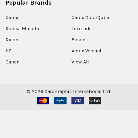
Popular Brands
Xerox
Xerox ColorQube
Konica Minolta
Lexmark
Ricoh
Epson
HP
Xerox Versant
Canon
View All
©
2026
Xerographic International Ltd.