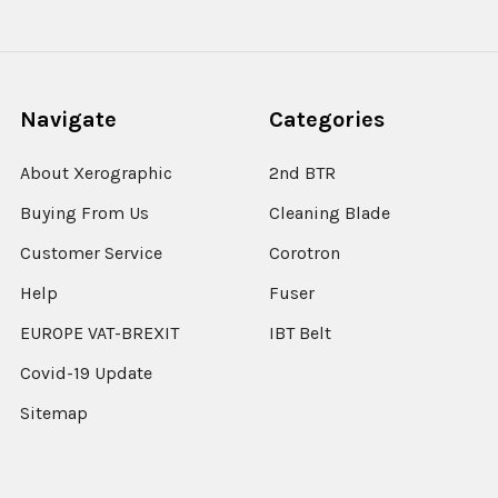
Navigate
Categories
About Xerographic
2nd BTR
Buying From Us
Cleaning Blade
Customer Service
Corotron
Help
Fuser
EUROPE VAT-BREXIT
IBT Belt
Covid-19 Update
Sitemap