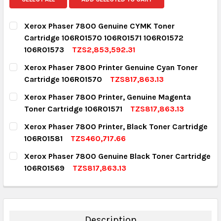
Xerox Phaser 7800 Genuine CYMK Toner
Cartridge 106R01570 106R01571 106R01572
106R01573
TZS2,853,592.31
CURRENT STOCK:
11
Xerox Phaser 7800 Printer Genuine Cyan Toner
Cartridge 106R01570
TZS817,863.13
QUANTITY:
CURRENT STOCK:
7
Xerox Phaser 7800 Printer, Genuine Magenta
DECREASE QUANTITY:
INCREASE QUANTITY:
Toner Cartridge 106R01571
TZS817,863.13
QUANTITY:
CURRENT STOCK:
3
Xerox Phaser 7800 Printer, Black Toner Cartridge
DECREASE QUANTITY:
INCREASE QUANTITY:
106R01581
TZS460,717.66
QUANTITY:
CURRENT STOCK:
12
Xerox Phaser 7800 Genuine Black Toner Cartridge
DECREASE QUANTITY:
INCREASE QUANTITY:
106R01569
TZS817,863.13
QUANTITY:
CURRENT STOCK:
6
DECREASE QUANTITY:
INCREASE QUANTITY:
QUANTITY:
DECREASE QUANTITY:
INCREASE QUANTITY:
Description