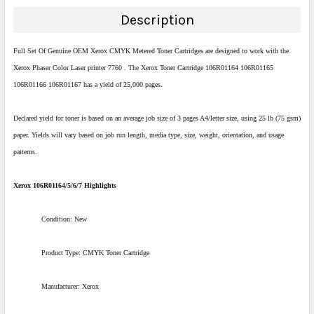
DECREASE QUANTITY:
INCREASE QUANTITY:
Description
Full Set Of Genuine OEM Xerox CMYK Metered Toner Cartridges are designed to work with the
Xerox Phaser Color Laser printer 7760 . The Xerox Toner Cartridge 106R01164 106R01165
106R01166 106R01167 has a yield of 25,000 pages.
Declared yield for toner is based on an average job size of 3 pages A4/letter size, using 25 lb (75 gsm)
paper. Yields will vary based on job run length, media type, size, weight, orientation, and usage
patterns.
Xerox 106R01164/5/6/7 Highlights
Condition: New
Product Type: CMYK Toner Cartridge
Manufacturer: Xerox