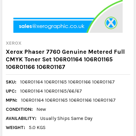
XEROX
Xerox Phaser 7760 Genuine Metered Full
CMYK Toner Set 106R01164 106R01165
106R01166 106R01167
SKU:
106R01164 106R01165 106R01166 106R01167
UPC:
106R01164 106R01165/66/67
MPN:
106R01164 106R01165 106R01166 106R01167
CONDITION:
New
AVAILABILITY:
Usually Ships Same Day
WEIGHT:
5.0 KGS