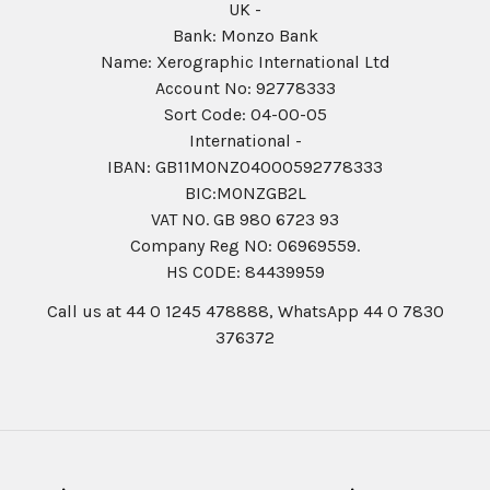
UK -
Bank: Monzo Bank
Name: Xerographic International Ltd
Account No: 92778333
Sort Code: 04-00-05
International -
IBAN: GB11MONZ04000592778333
BIC:MONZGB2L
VAT NO. GB 980 6723 93
Company Reg N0: 06969559.
HS CODE: 84439959
Call us at 44 0 1245 478888, WhatsApp 44 0 7830
376372