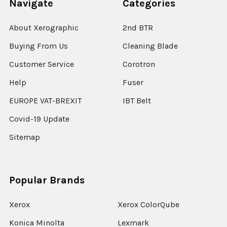
Navigate
Categories
About Xerographic
2nd BTR
Buying From Us
Cleaning Blade
Customer Service
Corotron
Help
Fuser
EUROPE VAT-BREXIT
IBT Belt
Covid-19 Update
Sitemap
Popular Brands
Xerox
Xerox ColorQube
Konica Minolta
Lexmark