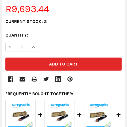
R9,693.44
CURRENT STOCK:
2
QUANTITY:
DECREASE QUANTITY:
INCREASE QUANTITY:
FREQUENTLY BOUGHT TOGETHER: