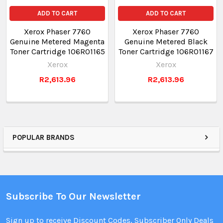
ADD TO CART
ADD TO CART
Xerox Phaser 7760
Xerox Phaser 7760
Genuine Metered Magenta
Genuine Metered Black
Toner Cartridge 106R01165
Toner Cartridge 106R01167
Xerox
Xerox
R2,613.96
R2,613.96
POPULAR BRANDS
Subscribe To Our Newsletter
Sign up to receive Discount Codes, Subscriber Only Deals