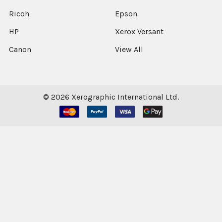
Ricoh
Epson
HP
Xerox Versant
Canon
View All
©
2026
Xerographic International Ltd.