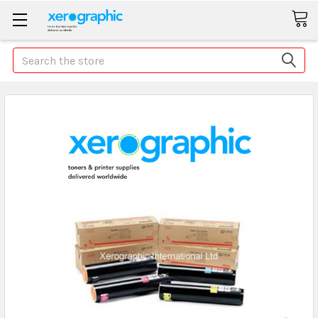
Search