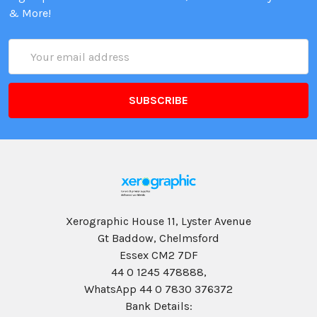
& More!
Email
Address
Xerographic House 11, Lyster Avenue
Gt Baddow, Chelmsford
Essex CM2 7DF
44 0 1245 478888,
WhatsApp 44 0 7830 376372
Bank Details: