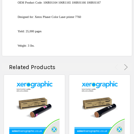
OEM Product Code: 106R01164 106R1165 106R01166 106R01167
Designed for: Xerox Phaser Color Laser printer 7760
Yield: 25,000 pages
Weight: 3 lbs.
Related Products