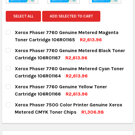
SELECT ALL
ADD SELECTED TO CART
Xerox Phaser 7760 Genuine Metered Magenta
Toner Cartridge 106R01165
R2,613.96
CURRENT STOCK:
1
Xerox Phaser 7760 Genuine Metered Black Toner
Cartridge 106R01167
R2,613.96
QUANTITY:
CURRENT STOCK:
9
Xerox Phaser 7760 Genuine Metered Cyan Toner
DECREASE QUANTITY:
INCREASE QUANTITY:
Cartridge 106R01164
R2,613.96
QUANTITY:
CURRENT STOCK:
2
Xerox Phaser 7760 Genuine Yellow Toner
DECREASE QUANTITY:
INCREASE QUANTITY:
Cartridge 106R01166
R2,613.96
QUANTITY:
CURRENT STOCK:
3
Xerox Phaser 7500 Color Printer Genuine Xerox
DECREASE QUANTITY:
INCREASE QUANTITY:
Metered CMYK Toner Chips
R1,306.98
QUANTITY:
CURRENT STOCK:
6
DECREASE QUANTITY:
INCREASE QUANTITY:
QUANTITY: