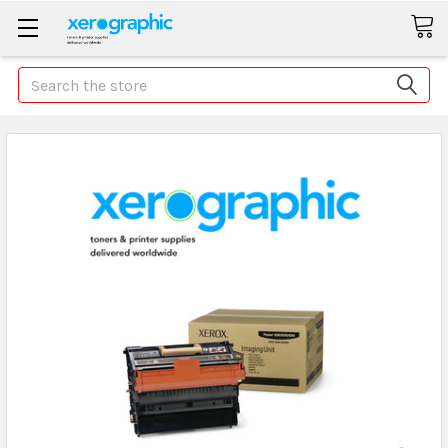
Search