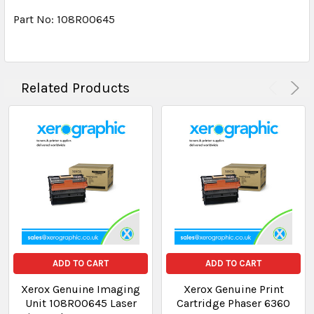
Part No: 108R00645
Related Products
ADD TO CART
ADD TO CART
Xerox Genuine Imaging
Xerox Genuine Print
Unit 108R00645 Laser
Cartridge Phaser 6360