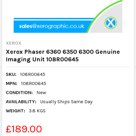
XEROX
Xerox Phaser 6360 6350 6300 Genuine
Imaging Unit 108R00645
SKU:
108R00645
MPN:
108R00645
CONDITION:
New
AVAILABILITY:
Usually Ships Same Day
WEIGHT:
3.8 KGS
£189.00