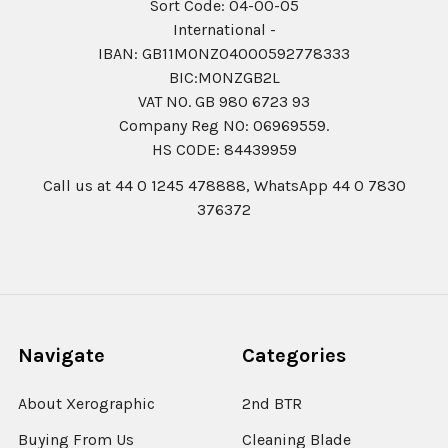
Sort Code: 04-00-05
International -
IBAN: GB11MONZ04000592778333
BIC:MONZGB2L
VAT NO. GB 980 6723 93
Company Reg N0: 06969559.
HS CODE: 84439959
Call us at 44 0 1245 478888, WhatsApp 44 0 7830
376372
Navigate
Categories
About Xerographic
2nd BTR
Buying From Us
Cleaning Blade