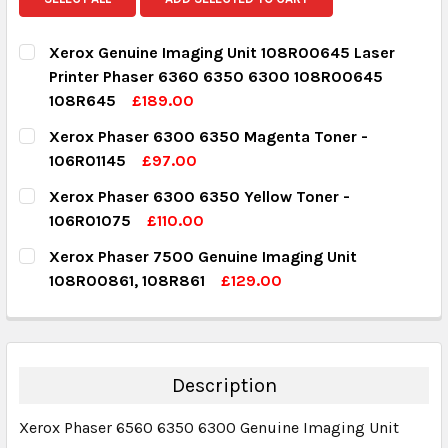
Xerox Genuine Imaging Unit 108R00645 Laser
Printer Phaser 6360 6350 6300 108R00645
108R645
£189.00
CURRENT STOCK:
6
Xerox Phaser 6300 6350 Magenta Toner -
106R01145
£97.00
QUANTITY:
CURRENT STOCK:
1
Xerox Phaser 6300 6350 Yellow Toner -
DECREASE QUANTITY:
INCREASE QUANTITY:
106R01075
£110.00
QUANTITY:
CURRENT STOCK:
1
Xerox Phaser 7500 Genuine Imaging Unit
DECREASE QUANTITY:
INCREASE QUANTITY:
108R00861, 108R861
£129.00
QUANTITY:
CURRENT STOCK:
8
DECREASE QUANTITY:
INCREASE QUANTITY:
QUANTITY:
DECREASE QUANTITY:
INCREASE QUANTITY:
Description
Xerox Phaser 6560 6350 6300 Genuine Imaging Unit