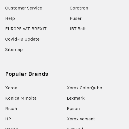
Customer Service
Corotron
Help
Fuser
EUROPE VAT-BREXIT
IBT Belt
Covid-19 Update
Sitemap
Popular Brands
Xerox
Xerox ColorQube
Konica Minolta
Lexmark
Ricoh
Epson
HP
Xerox Versant