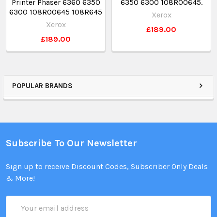
Printer Phaser 6360 6350
6350 6300 108R00645.
6300 108R00645 108R645
Xerox
Xerox
£189.00
£189.00
POPULAR BRANDS
Subscribe To Our Newsletter
Sign up to receive Discount Codes, Subscriber Only Deals
& More!
Email
Address