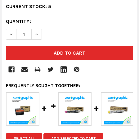
CURRENT STOCK:
5
QUANTITY:
DECREASE QUANTITY:
INCREASE QUANTITY:
FREQUENTLY BOUGHT TOGETHER:
SELECT ALL
ADD SELECTED TO CART