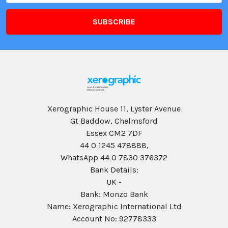
Xerographic House 11, Lyster Avenue
Gt Baddow, Chelmsford
Essex CM2 7DF
44 0 1245 478888,
WhatsApp 44 0 7830 376372
Bank Details:
UK -
Bank: Monzo Bank
Name: Xerographic International Ltd
Account No: 92778333