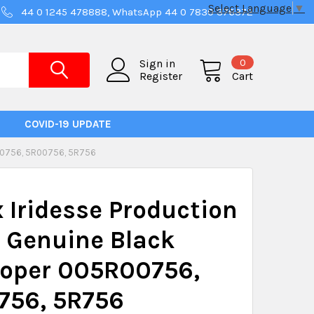
Select Language
▼
44 0 1245 478888, WhatsApp 44 0 7830 376372
0
Sign in
Register
Cart
COVID-19 UPDATE
0756, 5R00756, 5R756
 Iridesse Production
 Genuine Black
loper 005R00756,
756, 5R756