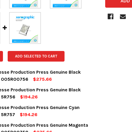
ADD SELECTED TO CART
desse Production Press Genuine Black
r 005R00756
$275.66
OCK:
5
desse Production Press Genuine Black
r 5R756
$194.26
OCK:
5
desse Production Press Genuine Cyan
UANTITY:
NCREASE QUANTITY:
r 5R757
$194.26
OCK:
5
desse Production Press Genuine Magenta
UANTITY:
NCREASE QUANTITY: