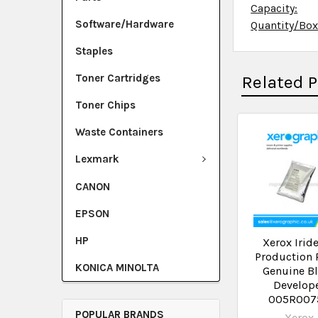
Capacity:
Software/Hardware
Quantity/Bo
Staples
Toner Cartridges
Related 
Toner Chips
Waste Containers
Lexmark
CANON
EPSON
HP
Xerox Irid
Production 
KONICA MINOLTA
Genuine B
Develop
005R007
POPULAR BRANDS
Xerox