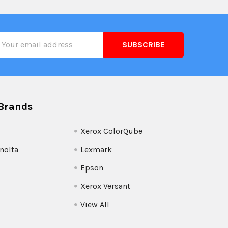
il
ress
Brands
Xerox ColorQube
nolta
Lexmark
Epson
Xerox Versant
View All