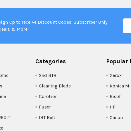
Ema
Sign up to receive Discount Codes, Subscriber Only
Add
Deals & More!
Categories
Popular 
phic
2nd BTR
Xerox
s
Cleaning Blade
Konica Mi
ice
Corotron
Ricoh
Fuser
HP
REXIT
IBT Belt
Canon
te