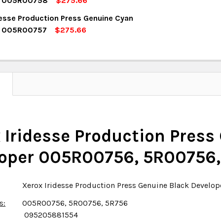
r 005R00758
$275.66
OCK:
5
desse Production Press Genuine Cyan
UANTITY:
NCREASE QUANTITY:
r 005R00757
$275.66
OCK:
5
UANTITY:
NCREASE QUANTITY:
UANTITY:
NCREASE QUANTITY:
N
 Iridesse Production Press
oper 005R00756, 5R00756,
Xerox Iridesse Production Press Genuine Black Devel
s:
005R00756, 5R00756, 5R756
095205881554