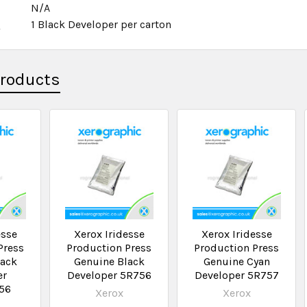
N/A
x
1 Black Developer per carton
Products
esse
Xerox Iridesse
Xerox Iridesse
Press
Production Press
Production Press
lack
Genuine Black
Genuine Cyan
er
Developer 5R756
Developer 5R757
56
Xerox
Xerox