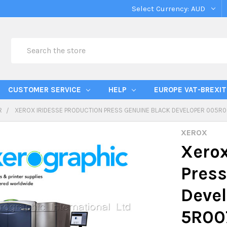
Select Currency:
AUD
Search
CUSTOMER SERVICE
HELP
EUROPE VAT-BREXIT
R
XEROX IRIDESSE PRODUCTION PRESS GENUINE BLACK DEVELOPER 005R0
XEROX
Xerox
Press
Deve
5R00