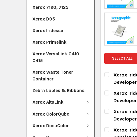
Xerox 7120, 7125
Xerox D95
Xerox Iridesse
Xerox Primelink
Xerox VersaLink C410
SELECT ALL
C415
Xerox Waste Toner
Xerox Iri
Container
Develope
CURRENT ST
Zebra Lables & Ribbons
Xerox Iri
Develope
Xerox AltaLink
QUANTITY:
CURRENT ST
Xerox Iri
DECREASE Q
I
Xerox ColorQube
Develope
QUANTITY:
Xerox DocuColor
CURRENT ST
Xerox Iri
DECREASE Q
I