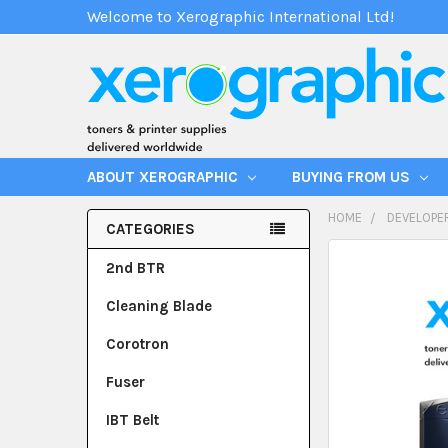
Welcome to Xerographic International Ltd!
ABOUT XEROGRAPHIC
BUYING FROM US
HOME
DEVELOPE
CATEGORIES
2nd BTR
Cleaning Blade
Corotron
Fuser
IBT Belt