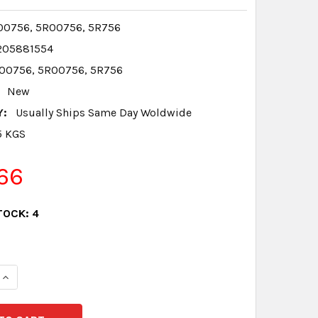
0756, 5R00756, 5R756
205881554
00756, 5R00756, 5R756
New
Y:
Usually Ships Same Day Woldwide
5 KGS
66
TOCK:
4
QUANTITY:
INCREASE QUANTITY: