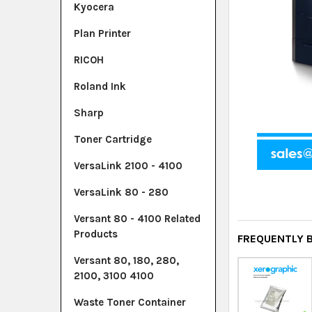
Kyocera
Plan Printer
RICOH
Roland Ink
Sharp
Toner Cartridge
VersaLink 2100 - 4100
VersaLink 80 - 280
Versant 80 - 4100 Related
Products
FREQUENTLY 
Versant 80, 180, 280,
2100, 3100 4100
Waste Toner Container