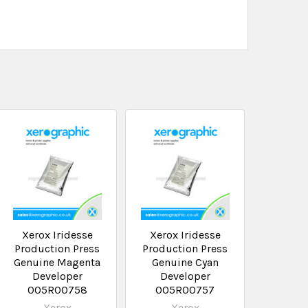
Xerox Iridesse
Xerox Iridesse
Production Press
Production Press
Genuine Magenta
Genuine Cyan
Developer
Developer
005R00758
005R00757
Xerox
Xerox