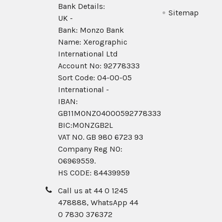
Bank Details:
Sitemap
UK -
Bank: Monzo Bank
Name: Xerographic
International Ltd
Account No: 92778333
Sort Code: 04-00-05
International -
IBAN:
GB11MONZ04000592778333
BIC:MONZGB2L
VAT NO. GB 980 6723 93
Company Reg N0:
06969559.
HS CODE: 84439959
Call us at 44 0 1245
478888, WhatsApp 44
0 7830 376372