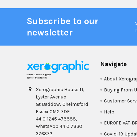
Subscribe to our
newsletter
Navigate
About Xerogra
Xerographic House 11,
Buying From U
Lyster Avenue
Customer Serv
Gt Baddow, Chelmsford
Essex CM2 7DF
Help
44 0 1245 478888,
EUROPE VAT-B
WhatsApp 44 0 7830
376372
Covid-19 Upda