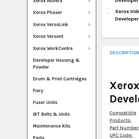
Develope
Xerox Nuvera
QUANTITY:
CURRENT ST
Xerox Iri
Xerox Phaser
DECREASE Q
I
Develope
QUANTITY:
Xerox VersaLink
CURRENT ST
DECREASE Q
I
Xerox Versant
QUANTITY:
Xerox WorkCentre
DECREASE Q
I
DESCRIPTIO
Developer Housing &
Powder
Drum & Print Cartridges
Xerox
Fiery
Devel
Fuser Units
Compatible
IBT Belts & Units
Products:
Maintenance Kits
Part Number
UPC Code:
Parts