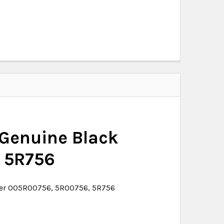
 Genuine Black
 5R756
oper 005R00756, 5R00756, 5R756