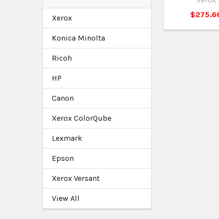
$275.6
Xerox
Konica Minolta
Ricoh
HP
Canon
Xerox ColorQube
Lexmark
Epson
Xerox Versant
View All