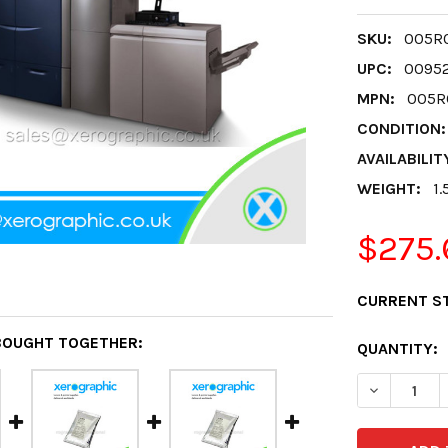
SKU:
005R0
UPC:
0095
MPN:
005R
CONDITION:
AVAILABILIT
WEIGHT:
1.
$275.
CURRENT S
BOUGHT TOGETHER:
QUANTITY:
DECREASE 