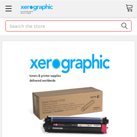
Search