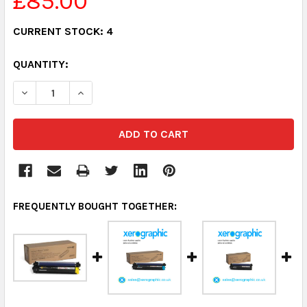
£85.00
CURRENT STOCK:
4
QUANTITY:
DECREASE QUANTITY:
INCREASE QUANTITY:
FREQUENTLY BOUGHT TOGETHER: