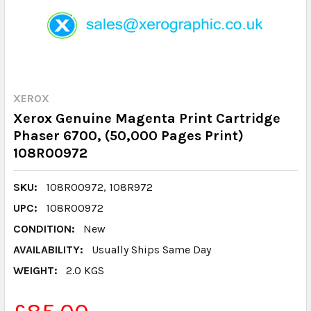
XEROX
Xerox Genuine Magenta Print Cartridge
Phaser 6700, (50,000 Pages Print)
108R00972
SKU:
108R00972, 108R972
UPC:
108R00972
CONDITION:
New
AVAILABILITY:
Usually Ships Same Day
WEIGHT:
2.0 KGS