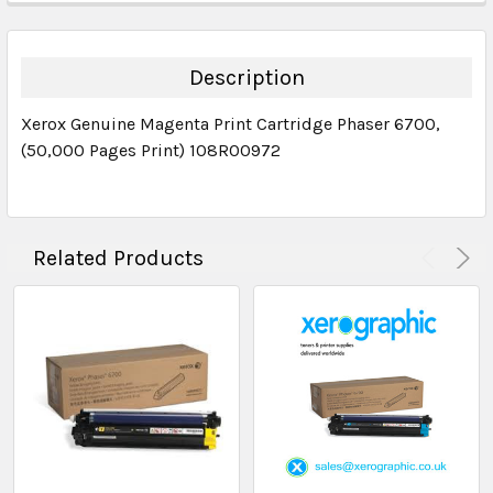
DECREASE QUANTITY:
INCREASE QUANTITY:
QUANTITY:
DECREASE QUANTITY:
INCREASE QUANTITY:
Description
Xerox Genuine Magenta Print Cartridge Phaser 6700,
(50,000 Pages Print) 108R00972
Related Products