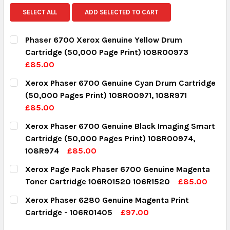
SELECT ALL
ADD SELECTED TO CART
Phaser 6700 Xerox Genuine Yellow Drum
Cartridge (50,000 Page Print) 108R00973
£85.00
CURRENT STOCK:
4
Xerox Phaser 6700 Genuine Cyan Drum Cartridge
(50,000 Pages Print) 108R00971, 108R971
QUANTITY:
£85.00
DECREASE QUANTITY:
INCREASE QUANTITY:
CURRENT STOCK:
4
Xerox Phaser 6700 Genuine Black Imaging Smart
Cartridge (50,000 Pages Print) 108R00974,
QUANTITY:
108R974
£85.00
DECREASE QUANTITY:
INCREASE QUANTITY:
CURRENT STOCK:
2
Xerox Page Pack Phaser 6700 Genuine Magenta
Toner Cartridge 106R01520 106R1520
£85.00
QUANTITY:
CURRENT STOCK:
4
Xerox Phaser 6280 Genuine Magenta Print
DECREASE QUANTITY:
INCREASE QUANTITY:
Cartridge - 106R01405
£97.00
QUANTITY:
CURRENT STOCK:
1