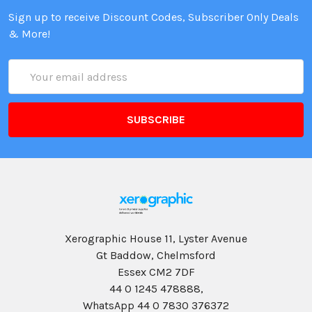
Sign up to receive Discount Codes, Subscriber Only Deals
& More!
Email
Address
Xerographic House 11, Lyster Avenue
Gt Baddow, Chelmsford
Essex CM2 7DF
44 0 1245 478888,
WhatsApp 44 0 7830 376372