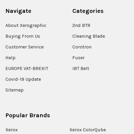
Navigate
Categories
About Xerographic
2nd BTR
Buying From Us
Cleaning Blade
Customer Service
Corotron
Help
Fuser
EUROPE VAT-BREXIT
IBT Belt
Covid-19 Update
Sitemap
Popular Brands
Xerox
Xerox ColorQube