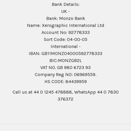
Bank Details:
UK -
Bank: Monzo Bank
Name: Xerographic International Ltd
Account No: 92778333
Sort Code: 04-00-05
International -
IBAN: GB11MONZ04000592778333
BIC:MONZGB2L
VAT NO. GB 980 6723 93
Company Reg N0: 06969559.
HS CODE: 84439959
Call us at 44 0 1245 478888, WhatsApp 44 0 7830
376372