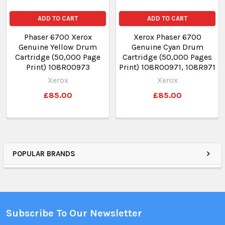
ADD TO CART
ADD TO CART
Phaser 6700 Xerox
Xerox Phaser 6700
Genuine Yellow Drum
Genuine Cyan Drum
Cartridge (50,000 Page
Cartridge (50,000 Pages
Print) 108R00973
Print) 108R00971, 108R971
Xerox
Xerox
£85.00
£85.00
POPULAR BRANDS
Subscribe To Our Newsletter