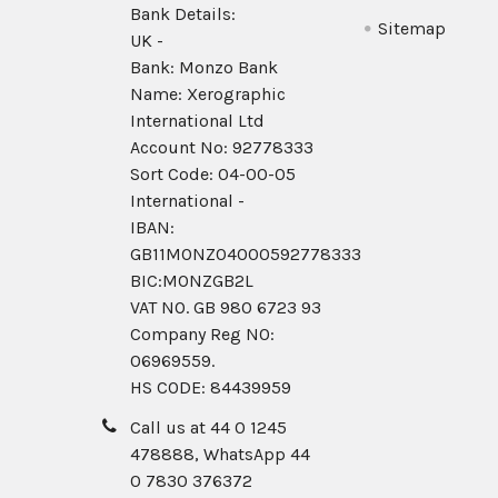
Bank Details:
Sitemap
UK -
Bank: Monzo Bank
Name: Xerographic
International Ltd
Account No: 92778333
Sort Code: 04-00-05
International -
IBAN:
GB11MONZ04000592778333
BIC:MONZGB2L
VAT NO. GB 980 6723 93
Company Reg N0:
06969559.
HS CODE: 84439959
Call us at 44 0 1245
478888, WhatsApp 44
0 7830 376372