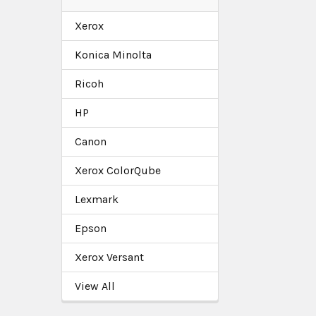
Xerox
Konica Minolta
Ricoh
HP
Canon
Xerox ColorQube
Lexmark
Epson
Xerox Versant
View All