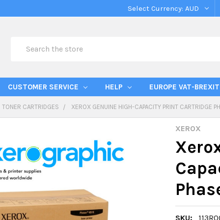
Select Currency:
AUD
Search
CUSTOMER SERVICE
HELP
EUROPE VAT-BREXIT
TONER CARTRIDGES
XEROX GENUINE HIGH-CAPACITY PRINT CARTRIDGE PH
XEROX
Xerox
Capac
Phase
SKU:
113R0