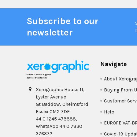
Subscribe to our
newsletter
Navigate
About Xerogra
Xerographic House 11,
Buying From U
Lyster Avenue
Customer Serv
Gt Baddow, Chelmsford
Essex CM2 7DF
Help
44 0 1245 478888,
EUROPE VAT-B
WhatsApp 44 0 7830
376372
Covid-19 Upda