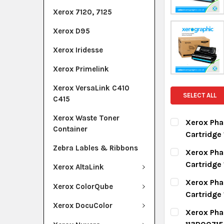
Xerox 7120, 7125
Xerox D95
Xerox Iridesse
Xerox Primelink
Xerox VersaLink C410
SELECT ALL
C415
Xerox Waste Toner
Xerox Pha
Container
Cartridge
CURRENT ST
Zebra Lables & Ribbons
Xerox Pha
Cartridg
Xerox AltaLink
QUANTITY:
CURRENT ST
Xerox Pha
DECREASE Q
I
Xerox ColorQube
Cartridge
QUANTITY:
Xerox DocuColor
CURRENT ST
Xerox Phas
DECREASE Q
I