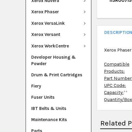
113R00715
Xerox Nuvera
QUANTITY:
CURRENT ST
Xerox Phaser
DECREASE Q
I
QUANTITY:
Xerox VersaLink
DECREASE Q
I
DESCRIPTIO
Xerox Versant
Xerox WorkCentre
Xerox Phaser
Developer Housing &
Powder
Compatible
Products:
Drum & Print Cartridges
Part Number
UPC Code:
Fiery
Capacity:
**
Fuser Units
Quantity/Bo
IBT Belts & Units
Maintenance Kits
Related 
Parts