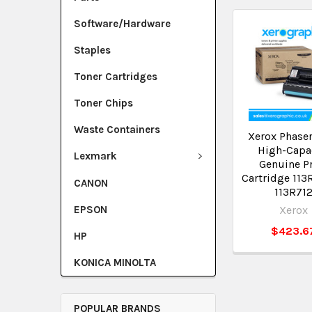
Software/Hardware
Staples
Toner Cartridges
Toner Chips
Waste Containers
Xerox Phase
High-Capa
Lexmark
Genuine Pr
Cartridge 11
CANON
113R71
EPSON
Xerox
$423.6
HP
KONICA MINOLTA
POPULAR BRANDS