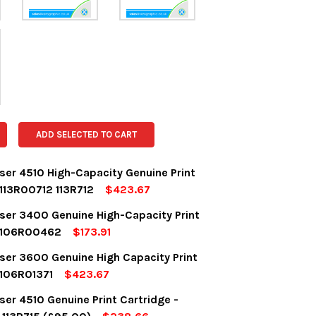
ADD SELECTED TO CART
ser 4510 High-Capacity Genuine Print
 113R00712 113R712
$423.67
OCK:
3
ser 3400 Genuine High-Capacity Print
e 106R00462
$173.91
OCK:
1
ser 3600 Genuine High Capacity Print
UANTITY:
NCREASE QUANTITY:
 106R01371
$423.67
OCK:
3
er 4510 Genuine Print Cartridge -
UANTITY:
NCREASE QUANTITY: