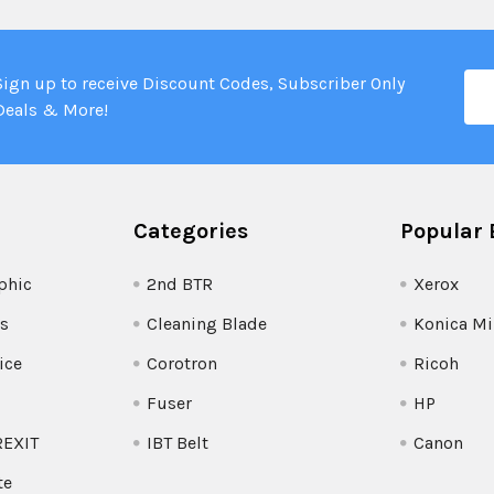
Ema
Sign up to receive Discount Codes, Subscriber Only
Add
Deals & More!
Categories
Popular 
phic
2nd BTR
Xerox
s
Cleaning Blade
Konica Mi
ice
Corotron
Ricoh
Fuser
HP
REXIT
IBT Belt
Canon
te