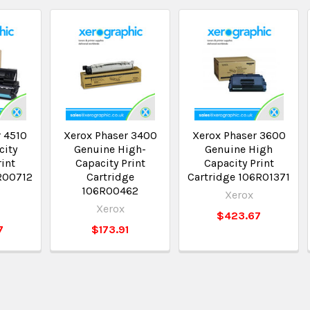
r 4510
Xerox Phaser 3400
Xerox Phaser 3600
city
Genuine High-
Genuine High
int
Capacity Print
Capacity Print
3R00712
Cartridge
Cartridge 106R01371
2
106R00462
Xerox
Xerox
$423.67
7
$173.91