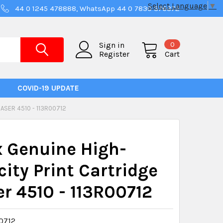
Select Language
▼
44 0 1245 478888, WhatsApp 44 0 7830 376372
0
Sign in
Register
Cart
COVID-19 UPDATE
ASER 4510 - 113R00712
 Genuine High-
ity Print Cartridge
r 4510 - 113R00712
0712