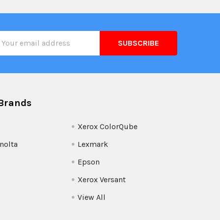
il
ress
Brands
Xerox ColorQube
nolta
Lexmark
Epson
Xerox Versant
View All