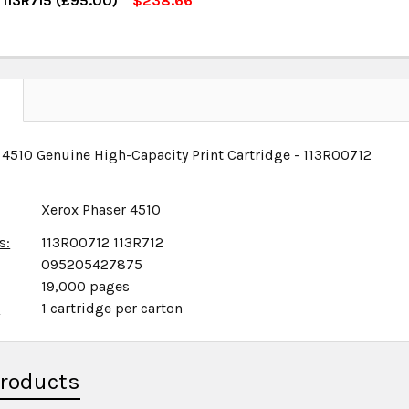
 113R715 (£95.00)
$238.66
OCK:
5
UANTITY:
NCREASE QUANTITY:
UANTITY:
NCREASE QUANTITY:
N
 4510 Genuine High-Capacity Print Cartridge - 113R00712
Xerox Phaser 4510
s:
113R00712 113R712
095205427875
19,000 pages
x
1 cartridge per carton
Products