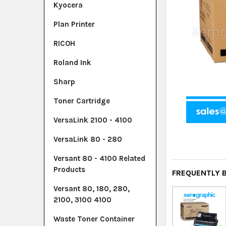
Kyocera
Plan Printer
RICOH
Roland Ink
Sharp
Toner Cartridge
VersaLink 2100 - 4100
VersaLink 80 - 280
Versant 80 - 4100 Related
Products
FREQUENTLY 
Versant 80, 180, 280,
2100, 3100 4100
Waste Toner Container