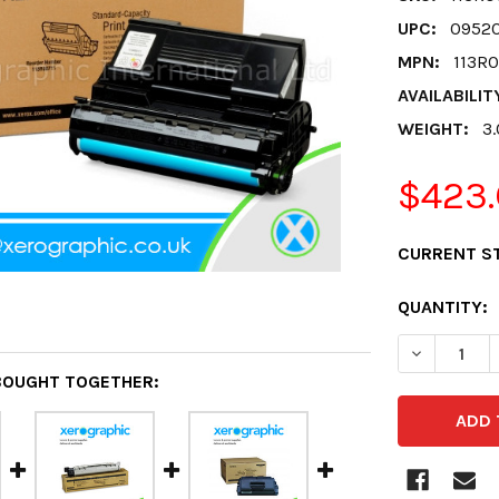
UPC:
0952
MPN:
113R
AVAILABILIT
WEIGHT:
3
$423.
CURRENT S
QUANTITY:
DECREASE 
BOUGHT TOGETHER: