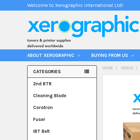
Welcome to Xerographic International Ltd!
ABOUT XEROGRAPHIC
BUYING FROM US
HOME
XEROX
CATEGORIES
2nd BTR
Cleaning Blade
Corotron
Fuser
IBT Belt