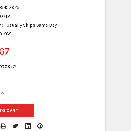
05427875
00712
Y:
Usually Ships Same Day
.0 KGS
67
TOCK:
2
QUANTITY:
INCREASE QUANTITY: