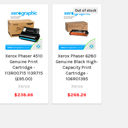
Out of stock
Xerox Phaser 4510
Xerox Phaser 6280
Genuine Print
Genuine Black High-
Cartridge -
Capacity Print
113R00715 113R715
Cartridge -
(£95.00)
106R01395
Xerox
Xerox
$238.66
$268.26