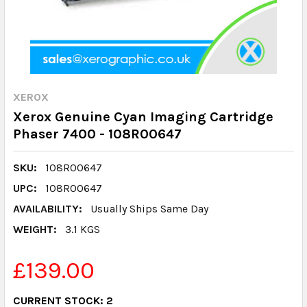
XEROX
Xerox Genuine Cyan Imaging Cartridge
Phaser 7400 - 108R00647
SKU:
108R00647
UPC:
108R00647
AVAILABILITY:
Usually Ships Same Day
WEIGHT:
3.1 KGS
£139.00
CURRENT STOCK:
2