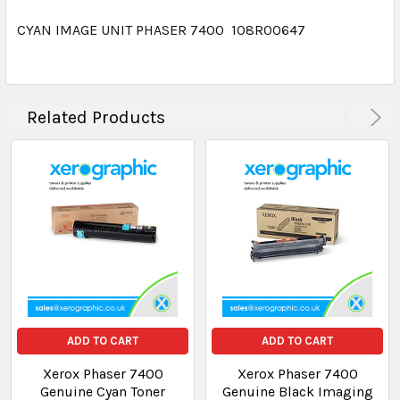
CYAN IMAGE UNIT PHASER 7400 108R00647
Related Products
ADD TO CART
ADD TO CART
Xerox Phaser 7400
Xerox Phaser 7400
Genuine Cyan Toner
Genuine Black Imaging