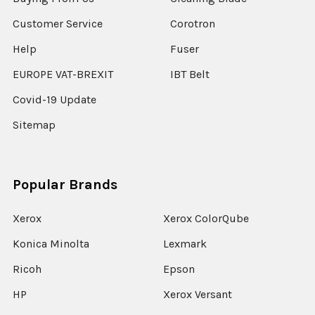
Customer Service
Corotron
Help
Fuser
EUROPE VAT-BREXIT
IBT Belt
Covid-19 Update
Sitemap
Popular Brands
Xerox
Xerox ColorQube
Konica Minolta
Lexmark
Ricoh
Epson
HP
Xerox Versant