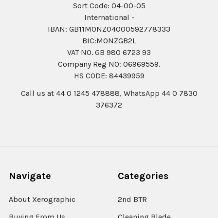
Sort Code: 04-00-05
International -
IBAN: GB11MONZ04000592778333
BIC:MONZGB2L
VAT NO. GB 980 6723 93
Company Reg N0: 06969559.
HS CODE: 84439959
Call us at 44 0 1245 478888, WhatsApp 44 0 7830
376372
Navigate
Categories
About Xerographic
2nd BTR
Buying From Us
Cleaning Blade