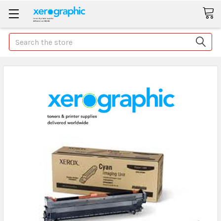
Search