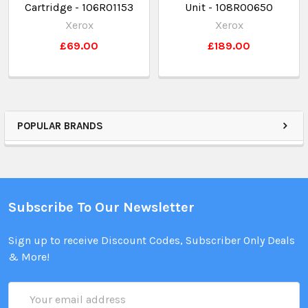
Cartridge - 106R01153
Unit - 108R00650
Xerox
Xerox
£69.00
£189.00
POPULAR BRANDS
Subscribe To Our Newsletter
Sign up to receive Discount Codes, Subscriber Only Deals
& More!
Email
Address