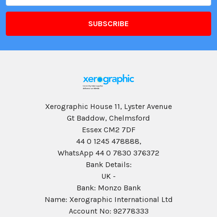
Xerographic House 11, Lyster Avenue
Gt Baddow, Chelmsford
Essex CM2 7DF
44 0 1245 478888,
WhatsApp 44 0 7830 376372
Bank Details:
UK -
Bank: Monzo Bank
Name: Xerographic International Ltd
Account No: 92778333