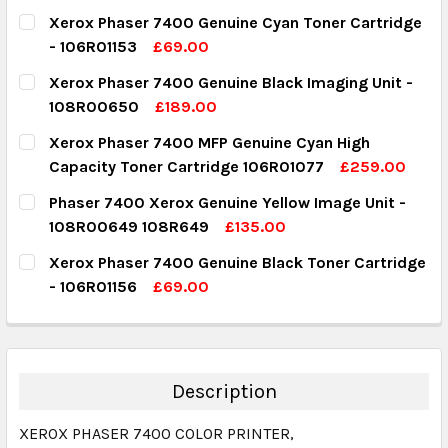
Xerox Phaser 7400 Genuine Cyan Toner Cartridge
- 106R01153
£69.00
CURRENT STOCK:
3
Xerox Phaser 7400 Genuine Black Imaging Unit -
108R00650
£189.00
QUANTITY:
CURRENT STOCK:
1
Xerox Phaser 7400 MFP Genuine Cyan High
DECREASE QUANTITY:
INCREASE QUANTITY:
Capacity Toner Cartridge 106R01077
£259.00
QUANTITY:
CURRENT STOCK:
1
Phaser 7400 Xerox Genuine Yellow Image Unit -
DECREASE QUANTITY:
INCREASE QUANTITY:
108R00649 108R649
£135.00
QUANTITY:
CURRENT STOCK:
4
Xerox Phaser 7400 Genuine Black Toner Cartridge
DECREASE QUANTITY:
INCREASE QUANTITY:
- 106R01156
£69.00
QUANTITY:
CURRENT STOCK:
1
DECREASE QUANTITY:
INCREASE QUANTITY:
QUANTITY:
DECREASE QUANTITY:
INCREASE QUANTITY:
Description
XEROX PHASER 7400 COLOR PRINTER,