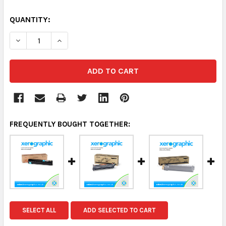
QUANTITY:
DECREASE QUANTITY:
INCREASE QUANTITY:
FREQUENTLY BOUGHT TOGETHER:
SELECT ALL
ADD SELECTED TO CART