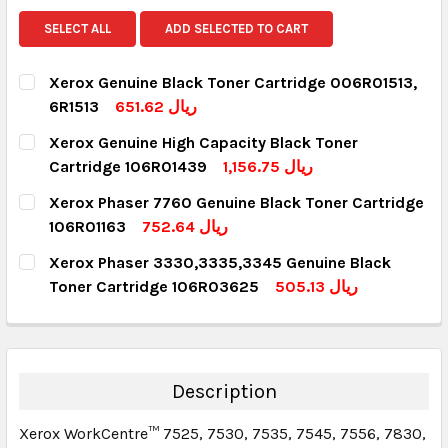
SELECT ALL
ADD SELECTED TO CART
Xerox Genuine Black Toner Cartridge 006R01513,
6R1513
651.62 ريال
CURRENT STOCK:
6
Xerox Genuine High Capacity Black Toner
Cartridge 106R01439
1,156.75 ريال
QUANTITY:
CURRENT STOCK:
7
Xerox Phaser 7760 Genuine Black Toner Cartridge
DECREASE QUANTITY:
INCREASE QUANTITY:
106R01163
752.64 ريال
QUANTITY:
CURRENT STOCK:
3
Xerox Phaser 3330,3335,3345 Genuine Black
DECREASE QUANTITY:
INCREASE QUANTITY:
Toner Cartridge 106R03625
505.13 ريال
QUANTITY:
CURRENT STOCK:
6
DECREASE QUANTITY:
INCREASE QUANTITY:
QUANTITY:
DECREASE QUANTITY:
INCREASE QUANTITY:
Description
Xerox WorkCentre™ 7525, 7530, 7535, 7545, 7556, 7830,