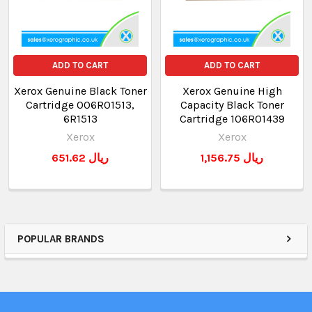
ADD TO CART
ADD TO CART
Xerox Genuine Black Toner
Xerox Genuine High
Cartridge 006R01513,
Capacity Black Toner
6R1513
Cartridge 106R01439
Xerox
Xerox
651.62 ريال
1,156.75 ريال
POPULAR BRANDS