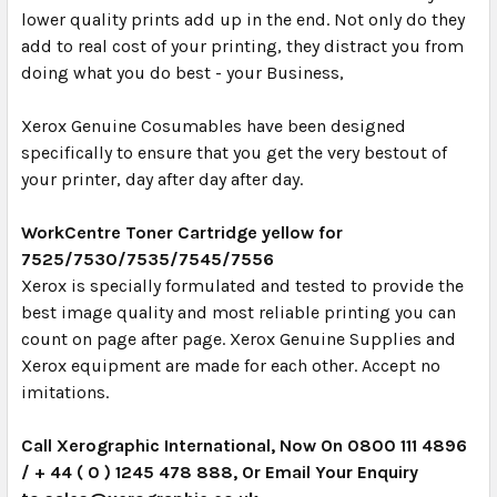
lower quality prints add up in the end. Not only do they
add to real cost of your printing, they distract you from
doing what you do best - your Business,
Xerox Genuine Cosumables have been designed
specifically to ensure that you get the very bestout of
your printer, day after day after day.
WorkCentre Toner Cartridge yellow for
7525/7530/7535/7545/7556
Xerox is specially formulated and tested to provide the
best image quality and most reliable printing you can
count on page after page. Xerox Genuine Supplies and
Xerox equipment are made for each other. Accept no
imitations.
Call Xerographic International, Now On 0800 111 4896
/ + 44 ( 0 ) 1245 478 888, Or Email Your Enquiry