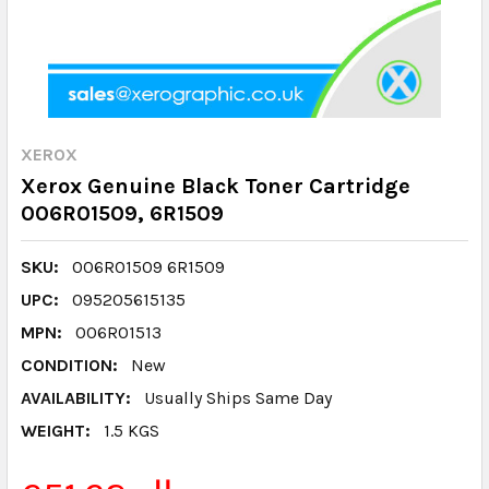
XEROX
Xerox Genuine Black Toner Cartridge
006R01509, 6R1509
SKU:
006R01509 6R1509
UPC:
095205615135
MPN:
006R01513
CONDITION:
New
AVAILABILITY:
Usually Ships Same Day
WEIGHT:
1.5 KGS