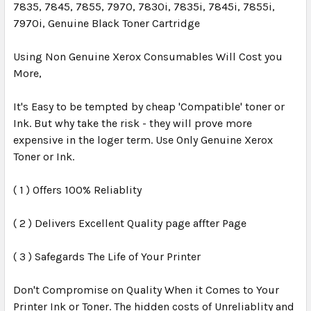
7835, 7845, 7855, 7970, 7830i, 7835i, 7845i, 7855i,
7970i, Genuine Black Toner Cartridge
Using Non Genuine Xerox Consumables Will Cost you
More,
It's Easy to be tempted by cheap 'Compatible' toner or
Ink. But why take the risk - they will prove more
expensive in the loger term. Use Only Genuine Xerox
Toner or Ink.
( 1 ) Offers 100% Reliablity
( 2 ) Delivers Excellent Quality page affter Page
( 3 ) Safegards The Life of Your Printer
Don't Compromise on Quality When it Comes to Your
Printer Ink or Toner. The hidden costs of Unreliablity and