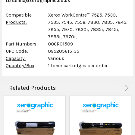
to sales@xerographic.co.uk
Compatible
Xerox WorkCentre™ 7525, 7530,
Products:
7535, 7545, 7556, 7830, 7835, 7845,
7855, 7970, 7830i, 7835i, 7845i,
7855i, 7970i,
Part Numbers:
006R01509
UPC Code:
095205615135
Capacity:
Various
Quantity/Box
1 toner cartridges per order.
Related Products