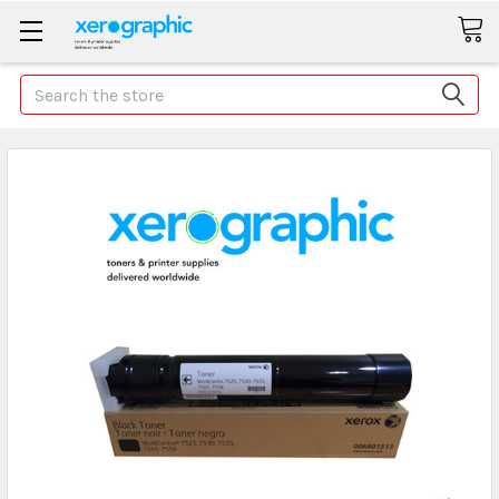
Search