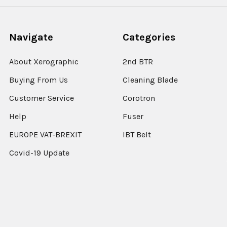
Navigate
Categories
About Xerographic
2nd BTR
Buying From Us
Cleaning Blade
Customer Service
Corotron
Help
Fuser
EUROPE VAT-BREXIT
IBT Belt
Covid-19 Update
Sitemap
Popular Brands