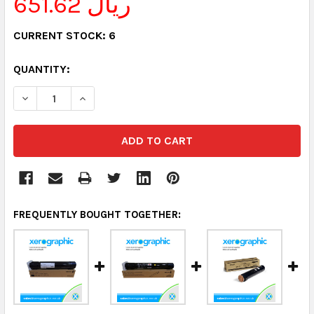
651.62 ريال
CURRENT STOCK:
6
QUANTITY:
DECREASE QUANTITY:
INCREASE QUANTITY:
FREQUENTLY BOUGHT TOGETHER: