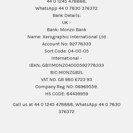
44 0 1245 478888,
WhatsApp 44 0 7830 376372
Bank Details:
UK -
Bank: Monzo Bank
Name: Xerographic International Ltd
Account No: 92778333
Sort Code: 04-00-05
International -
IBAN: GB11MONZ04000592778333
BIC:MONZGB2L
VAT NO. GB 980 6723 93
Company Reg N0: 06969559.
HS CODE: 84439959
Call us at 44 0 1245 478888, WhatsApp 44 0 7830
376372