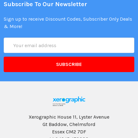
Subscribe To Our Newsletter
Sign up to receive Discount Codes, Subscriber Only Deals
& More!
Email
Address
Xerographic House 11, Lyster Avenue
Gt Baddow, Chelmsford
Essex CM2 7DF