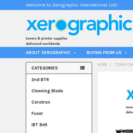
Welcome to Xerographic International Ltd!
ABOUT XEROGRAPHIC
BUYING FROM US
HOME
TONER CH
CATEGORIES
2nd BTR
Cleaning Blade
Corotron
Fuser
IBT Belt