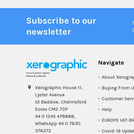
Subscribe to our
newsletter
Navigate
About Xerogra
Xerographic House 11,
Buying From U
Lyster Avenue
Customer Serv
Gt Baddow, Chelmsford
Essex CM2 7DF
Help
44 0 1245 478888,
EUROPE VAT-B
WhatsApp 44 0 7830
376372
Covid-19 Upda