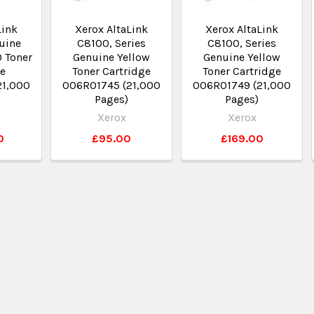
Link
Xerox AltaLink
Xerox AltaLink
uine
C8100, Series
C8100, Series
 Toner
Genuine Yellow
Genuine Yellow
ge
Toner Cartridge
Toner Cartridge
21,000
006R01745 (21,000
006R01749 (21,000
Pages)
Pages)
Xerox
Xerox
0
£95.00
£169.00