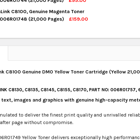
 006R01744 (21,000 Pages)
£95.00
OCK:
15
aLink C8100, Genuine Magenta Toner
UANTITY:
NCREASE QUANTITY:
 006R01748 (21,000 Pages)
£159.00
OCK:
3
UANTITY:
NCREASE QUANTITY:
UANTITY:
NCREASE QUANTITY:
N
nk C8100 Genuine DMO Yellow Toner Cartridge (Yellow 21,00
NK C8130, C8135, C8145, C8155, C8170, PART NO: 006R01757,
y text, images and graphics with genuine high-capacity met
mulated to deliver the finest print quality and unrivalled relia
 after page without compromise.
06R01749 Yellow Toner delivers exceptionally high performance