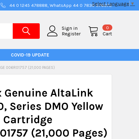
Select Language
▼
44 0 1245 478888, WhatsApp 44 0 7830 376372
0
Sign in
Register
Cart
COVID-19 UPDATE
GE 006R01757 (21,000 PAGES)
 Genuine AltaLink
, Series DMO Yellow
 Cartridge
1757 (21,000 Pages)