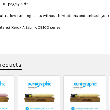
000-page yield*.
ultra-low running costs without limitations and unleash your p
tered Xerox AltaLink C8100 series .
Products