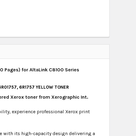
0 Pages) for AltaLink C8100 Series
 6R01757, 6R1757 YELLOW TONER
ered Xerox toner from Xerographic Int.
bility, experience professional Xerox print
 with its high-capacity design delivering a