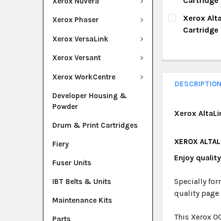
Cartridge
Xerox Nuvera
QUANTITY:
CURRENT ST
Xerox Alt
Xerox Phaser
DECREASE Q
I
Cartridge
QUANTITY:
Xerox VersaLink
CURRENT ST
DECREASE Q
I
Xerox Versant
QUANTITY:
Xerox WorkCentre
DECREASE Q
I
DESCRIPTIO
Developer Housing &
Powder
Xerox AltaLi
Drum & Print Cartridges
XEROX ALTALI
Fiery
Enjoy qualit
Fuser Units
Specially for
IBT Belts & Units
quality page
Maintenance Kits
This Xerox 0
Parts