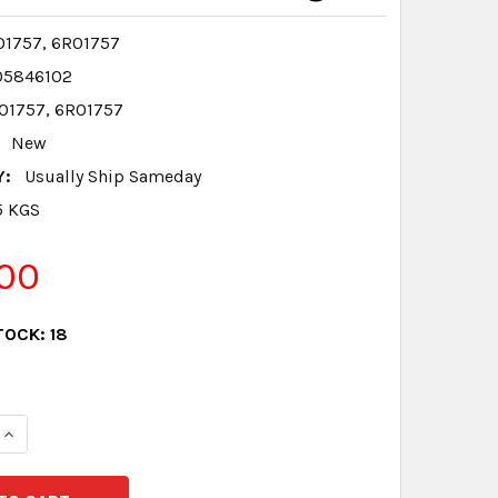
1757, 6R01757
05846102
01757, 6R01757
New
Y:
Usually Ship Sameday
5 KGS
00
TOCK:
18
QUANTITY:
INCREASE QUANTITY: