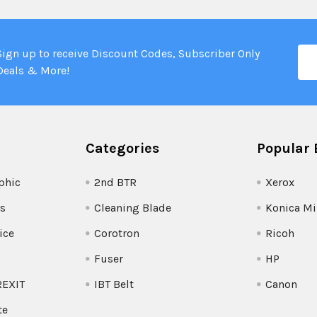
Ema
Sign up to receive Discount Codes, Subscriber Only
Add
Deals & More!
Categories
Popular 
phic
2nd BTR
Xerox
s
Cleaning Blade
Konica Mi
ice
Corotron
Ricoh
Fuser
HP
REXIT
IBT Belt
Canon
te