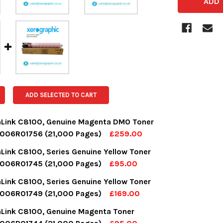
ADD SELECTED TO CART
aLink C8100, Genuine Magenta DMO Toner
 006R01756 (21,000 Pages)
£259.00
OCK:
17
aLink C8100, Series Genuine Yellow Toner
 006R01745 (21,000 Pages)
£95.00
OCK:
16
aLink C8100, Series Genuine Yellow Toner
UANTITY:
NCREASE QUANTITY:
 006R01749 (21,000 Pages)
£169.00
OCK:
4
aLink C8100, Genuine Magenta Toner
UANTITY:
NCREASE QUANTITY: