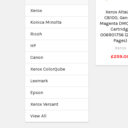
Xerox
Xerox Alta
C8100, Gen
Konica Minolta
Magenta DMO
Cartrid
Ricoh
006R01756 (
Pages)
HP
Xerox
£259.0
Canon
Xerox ColorQube
Lexmark
Epson
Xerox Versant
View All