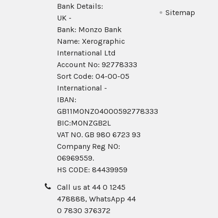
Bank Details:
Sitemap
UK -
Bank: Monzo Bank
Name: Xerographic
International Ltd
Account No: 92778333
Sort Code: 04-00-05
International -
IBAN:
GB11MONZ04000592778333
BIC:MONZGB2L
VAT NO. GB 980 6723 93
Company Reg N0:
06969559.
HS CODE: 84439959
Call us at 44 0 1245
478888, WhatsApp 44
0 7830 376372