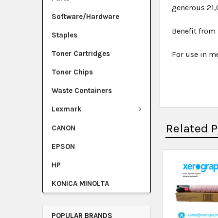
generous 21,
Software/Hardware
Benefit from 
Staples
Toner Cartridges
For use in me
Toner Chips
Waste Containers
Lexmark
Related 
CANON
EPSON
HP
KONICA MINOLTA
POPULAR BRANDS