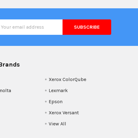
il
ress
Brands
Xerox ColorQube
nolta
Lexmark
Epson
Xerox Versant
View All