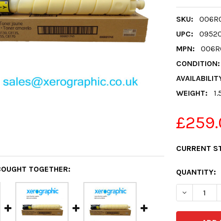
SKU:
006R0
UPC:
0952
MPN:
006R
CONDITION:
AVAILABILIT
WEIGHT:
1.
£259.
CURRENT S
BOUGHT TOGETHER:
QUANTITY:
DECREASE 