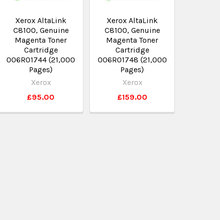
Xerox AltaLink
Xerox AltaLink
C8100, Genuine
C8100, Genuine
Magenta Toner
Magenta Toner
Cartridge
Cartridge
006R01744 (21,000
006R01748 (21,000
Pages)
Pages)
Xerox
Xerox
£95.00
£159.00