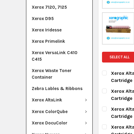
Xerox 7120, 7125
Xerox D95
Xerox Iridesse
Xerox Primelink
Xerox VersaLink C410
SELECT ALL
C415
Xerox Waste Toner
Xerox Alt
Container
Cartridge
CURRENT ST
Zebra Lables & Ribbons
Xerox Alt
Cartridge
Xerox AltaLink
QUANTITY:
CURRENT ST
Xerox Alt
DECREASE Q
I
Xerox ColorQube
Cartridge
QUANTITY:
Xerox DocuColor
CURRENT ST
Xerox Alt
DECREASE Q
I