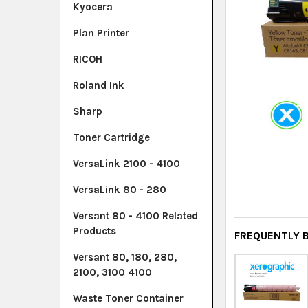
Kyocera
Plan Printer
RICOH
Roland Ink
Sharp
Toner Cartridge
VersaLink 2100 - 4100
VersaLink 80 - 280
Versant 80 - 4100 Related
Products
FREQUENTLY 
Versant 80, 180, 280,
2100, 3100 4100
Waste Toner Container