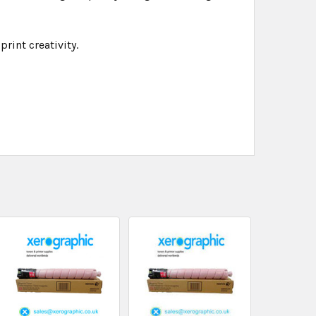
rint creativity.