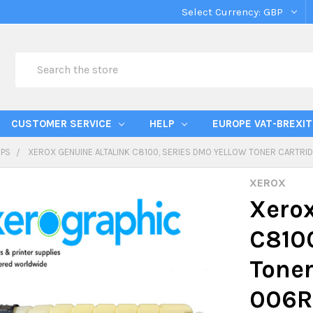
Select Currency:
GBP
Search
CUSTOMER SERVICE
HELP
EUROPE VAT-BREXIT
IPS
XEROX GENUINE ALTALINK C8100, SERIES DMO YELLOW TONER CARTRID
XEROX
Xerox
C8100
Toner
006R0