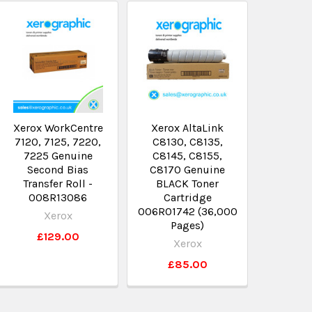
Xerox WorkCentre
Xerox AltaLink
7120, 7125, 7220,
C8130, C8135,
7225 Genuine
C8145, C8155,
Second Bias
C8170 Genuine
Transfer Roll -
BLACK Toner
008R13086
Cartridge
006R01742 (36,000
Xerox
Pages)
£129.00
Xerox
£85.00