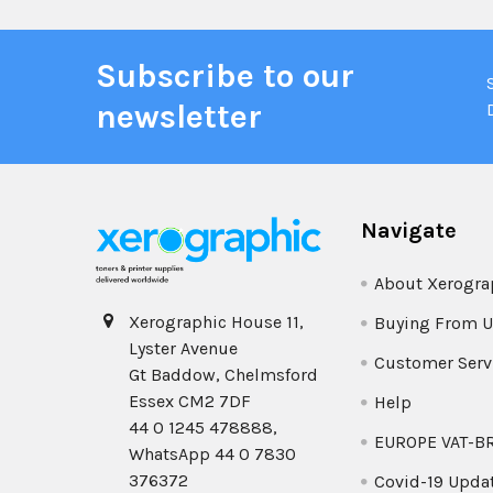
Subscribe to our
newsletter
Navigate
About Xerogra
Xerographic House 11,
Buying From U
Lyster Avenue
Customer Serv
Gt Baddow, Chelmsford
Essex CM2 7DF
Help
44 0 1245 478888,
EUROPE VAT-B
WhatsApp 44 0 7830
376372
Covid-19 Upda