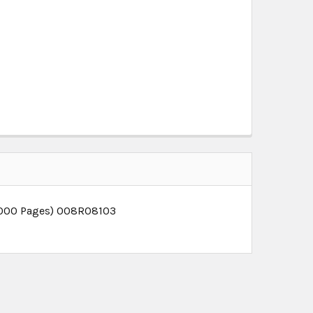
0,000 Pages) 008R08103