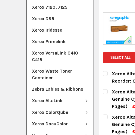
Xerox 7120, 7125
Xerox D95
Xerox Iridesse
Xerox Primelink
Xerox VersaLink C410
SELECT ALL
C415
Xerox Waste Toner
Xerox Alta
Container
Reorder:
CURRENT ST
Zebra Lables & Ribbons
Xerox Alt
Genuine C
Xerox AltaLink
QUANTITY:
Pages)
DECREASE Q
I
Xerox ColorQube
CURRENT ST
Xerox Alt
Xerox DocuColor
Genuine C
QUANTITY:
Pages)
£