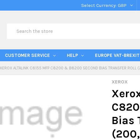
Select Currency:
GBP
Search
CUSTOMER SERVICE
HELP
EUROPE VAT-BREXIT
XEROX ALTALINK C8155 MFP C8200 & B8200 SECOND BIAS TRANSFER ROLL 
XEROX
Xerox
C820
Bias 
(200