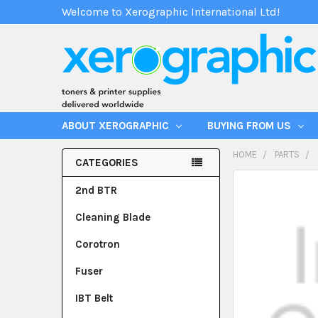
Welcome to Xerographic International Ltd!
ABOUT XEROGRAPHIC
BUYING FROM US
HOME
PARTS
CATEGORIES
2nd BTR
Cleaning Blade
Corotron
Fuser
IBT Belt