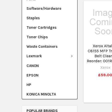
Software/Hardware
Staples
Toner Cartridges
Toner Chips
Xerox Alta
Waste Containers
C8155 MFP Tr
Belt Clea
Lexmark
Reorder: 001
CANON
Xerox
£59.0
EPSON
HP
KONICA MINOLTA
POPULAR BRANDS