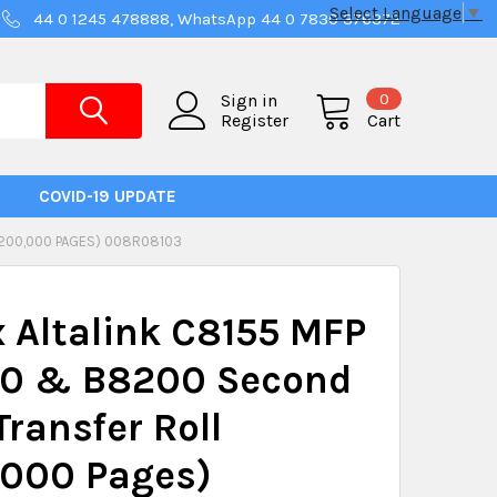
Select Language
▼
44 0 1245 478888, WhatsApp 44 0 7830 376372
0
Sign in
Register
Cart
COVID-19 UPDATE
(200,000 PAGES) 008R08103
 Altalink C8155 MFP
0 & B8200 Second
Transfer Roll
,000 Pages)