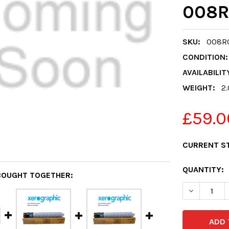
008R
SKU:
008R
CONDITION:
AVAILABILIT
WEIGHT:
2
£59.0
CURRENT S
QUANTITY:
BOUGHT TOGETHER:
DECREASE 