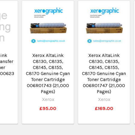
link
Xerox AltaLink
Xerox AltaLink
ansfer
C8130, C8135,
C8130, C8135,
ner
C8145, C8155,
C8145, C8155,
R00623
C8170 Genuine Cyan
C8170 Genuine Cyan
Toner Cartridge
Toner Cartridge
006R01743 (21,000
006R01747 (21,000
0
Pages)
Pages)
Xerox
Xerox
£95.00
£169.00