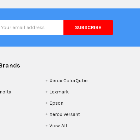
il
ress
Brands
Xerox ColorQube
nolta
Lexmark
Epson
Xerox Versant
View All