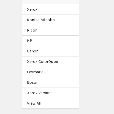
Xerox
Konica Minolta
Ricoh
HP
Canon
Xerox ColorQube
Lexmark
Epson
Xerox Versant
View All