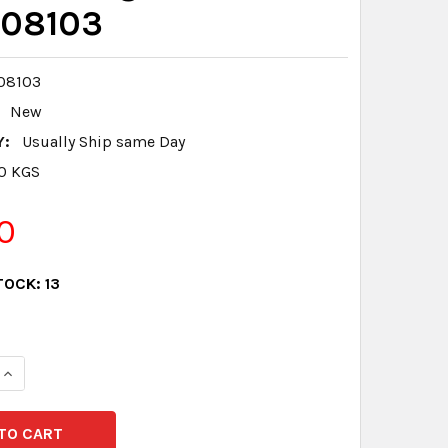
08103
08103
New
Y:
Usually Ship same Day
.0 KGS
0
TOCK:
13
QUANTITY:
INCREASE QUANTITY: