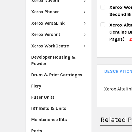
Xerox Nuvera
DECREASE Q
I
CURRENT ST
Xerox Wor
Xerox Phaser
Second Bi
QUANTITY:
CURRENT ST
Xerox VersaLink
Xerox Alt
DECREASE Q
I
Genuine B
QUANTITY:
Xerox Versant
Pages)
DECREASE Q
I
Xerox WorkCentre
CURRENT ST
Developer Housing &
QUANTITY:
Powder
DECREASE Q
I
DESCRIPTIO
Drum & Print Cartridges
Fiery
Xerox Altali
Fuser Units
IBT Belts & Units
Related 
Maintenance Kits
Parts