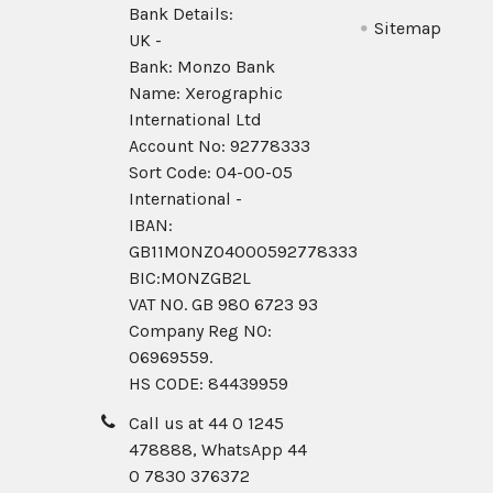
Bank Details:
Sitemap
UK -
Bank: Monzo Bank
Name: Xerographic
International Ltd
Account No: 92778333
Sort Code: 04-00-05
International -
IBAN:
GB11MONZ04000592778333
BIC:MONZGB2L
VAT NO. GB 980 6723 93
Company Reg N0:
06969559.
HS CODE: 84439959
Call us at 44 0 1245
478888, WhatsApp 44
0 7830 376372