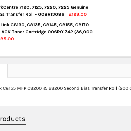
UANTITY:
NCREASE QUANTITY:
OCK:
3
kCentre 7120, 7125, 7220, 7225 Genuine
as Transfer Roll - 008R13086
£129.00
OCK:
2
aLink C8130, C8135, C8145, C8155, C8170
UANTITY:
NCREASE QUANTITY:
LACK Toner Cartridge 006R01742 (36,000
£85.00
UANTITY:
NCREASE QUANTITY:
OCK:
14
UANTITY:
NCREASE QUANTITY:
N
nk C8155 MFP C8200 & B8200 Second Bias Transfer Roll (20
Products