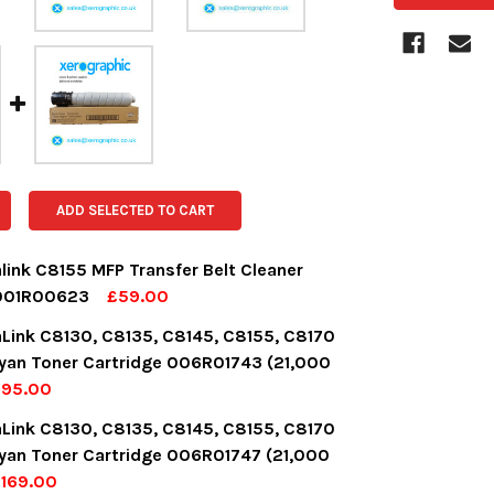
ADD SELECTED TO CART
link C8155 MFP Transfer Belt Cleaner
 001R00623
£59.00
OCK:
8
aLink C8130, C8135, C8145, C8155, C8170
yan Toner Cartridge 006R01743 (21,000
£95.00
UANTITY:
NCREASE QUANTITY:
OCK:
14
aLink C8130, C8135, C8145, C8155, C8170
yan Toner Cartridge 006R01747 (21,000
169.00