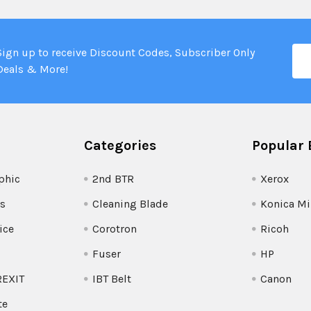
Ema
Sign up to receive Discount Codes, Subscriber Only
Add
Deals & More!
Categories
Popular 
phic
2nd BTR
Xerox
s
Cleaning Blade
Konica Mi
ice
Corotron
Ricoh
Fuser
HP
REXIT
IBT Belt
Canon
te