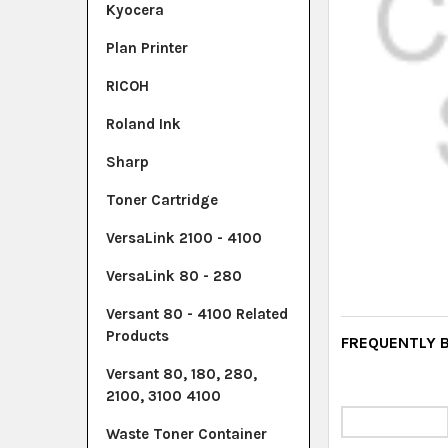
Kyocera
Plan Printer
RICOH
Roland Ink
Sharp
Toner Cartridge
VersaLink 2100 - 4100
VersaLink 80 - 280
Versant 80 - 4100 Related
Products
FREQUENTLY 
Versant 80, 180, 280,
2100, 3100 4100
Waste Toner Container