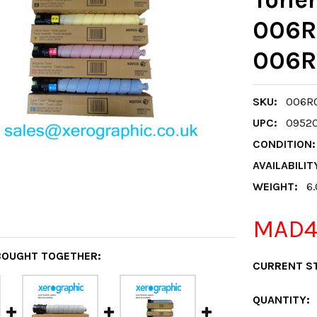
006R
006R
SKU:
006R0
UPC:
0952
CONDITION:
AVAILABILIT
WEIGHT:
6
MAD4,
BOUGHT TOGETHER:
CURRENT S
QUANTITY: