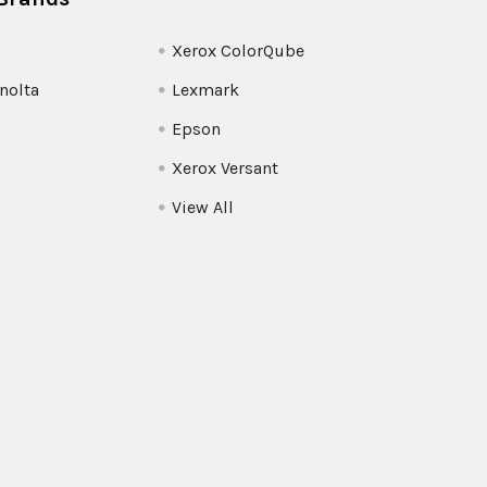
Xerox ColorQube
nolta
Lexmark
Epson
Xerox Versant
View All