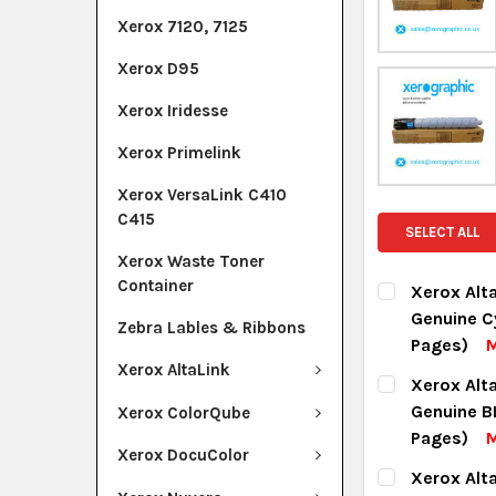
Xerox 7120, 7125
Xerox D95
Xerox Iridesse
Xerox Primelink
Xerox VersaLink C410
C415
SELECT ALL
Xerox Waste Toner
Container
Xerox Alt
Genuine C
Zebra Lables & Ribbons
Pages)
M
Xerox AltaLink
CURRENT ST
Xerox Alt
Genuine B
Xerox ColorQube
QUANTITY:
Pages)
Xerox DocuColor
DECREASE Q
I
CURRENT ST
Xerox Alt