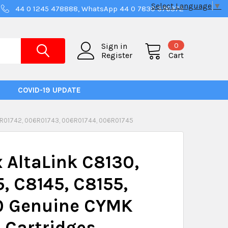
Select Language
▼
44 0 1245 478888, WhatsApp 44 0 7830 376372
0
Sign in
Register
Cart
COVID-19 UPDATE
6R01742, 006R01743, 006R01744, 006R01745
 AltaLink C8130,
, C8145, C8155,
0 Genuine CYMK
 Cartridges