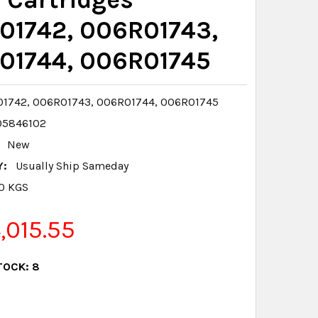
01742, 006R01743,
01744, 006R01745
1742, 006R01743, 006R01744, 006R01745
05846102
New
Y:
Usually Ship Sameday
.0 KGS
015.55
TOCK:
8