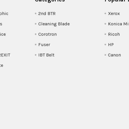
phic
2nd BTR
Xerox
s
Cleaning Blade
Konica Mi
ice
Corotron
Ricoh
Fuser
HP
REXIT
IBT Belt
Canon
te