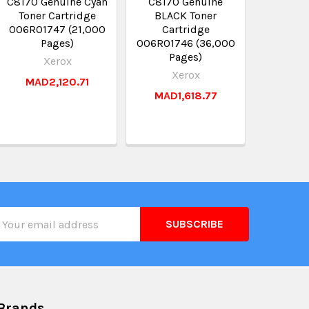
C8170 Genuine Cyan
C8170 Genuine
Toner Cartridge
BLACK Toner
006R01747 (21,000
Cartridge
Pages)
006R01746 (36,000
Pages)
Xerox
Xerox
MAD2,120.71
MAD1,618.77
il
ress
Brands