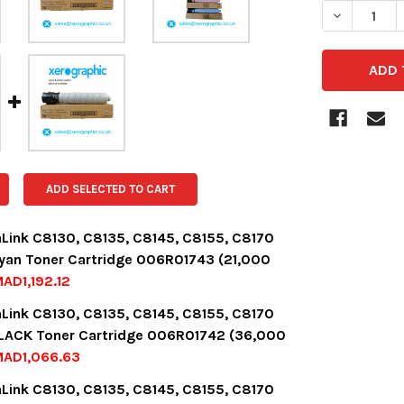
DECREASE 
ADD SELECTED TO CART
aLink C8130, C8135, C8145, C8155, C8170
yan Toner Cartridge 006R01743 (21,000
AD1,192.12
OCK:
14
aLink C8130, C8135, C8145, C8155, C8170
LACK Toner Cartridge 006R01742 (36,000
MAD1,066.63
UANTITY:
NCREASE QUANTITY:
OCK:
14
aLink C8130, C8135, C8145, C8155, C8170