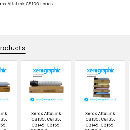
rox AltaLink C8100 series .
Products
Link
Xerox AltaLink
Xerox AltaLink
135,
C8130, C8135,
C8130, C8135,
155,
C8145, C8155,
C8145, C8155,