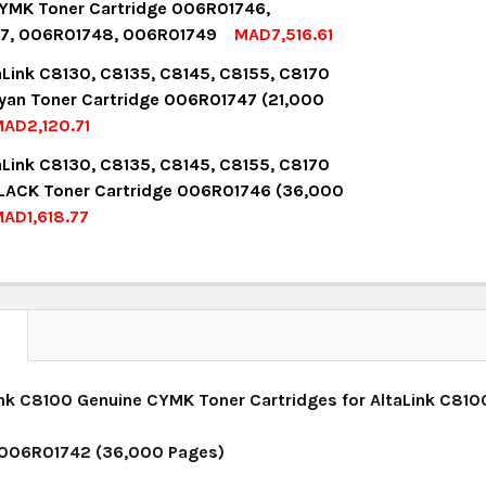
YMK Toner Cartridge 006R01746,
7, 006R01748, 006R01749
MAD7,516.61
UANTITY:
NCREASE QUANTITY:
OCK:
8
aLink C8130, C8135, C8145, C8155, C8170
yan Toner Cartridge 006R01747 (21,000
AD2,120.71
UANTITY:
NCREASE QUANTITY:
OCK:
3
aLink C8130, C8135, C8145, C8155, C8170
LACK Toner Cartridge 006R01746 (36,000
AD1,618.77
UANTITY:
NCREASE QUANTITY:
OCK:
12
UANTITY:
NCREASE QUANTITY:
N
nk C8100 Genuine CYMK Toner Cartridges for AltaLink C810
 006R01742 (36,000 Pages)