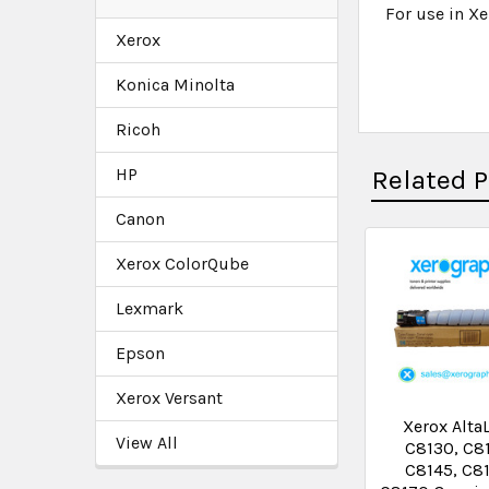
For use in Xe
Xerox
Konica Minolta
Ricoh
HP
Related 
Canon
Xerox ColorQube
Lexmark
Epson
Xerox Versant
Xerox Alta
View All
C8130, C8
C8145, C8