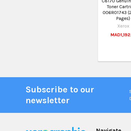
C8170 Genuin
Toner Cartr
006R01743 (
Pages)
Xerox
MAD1,192
Subscribe to our
newsletter
Navigate