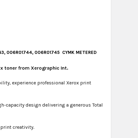
1743, 006R01744, 006R01745 CYMK METERED
x toner from Xerographic Int.
bility, experience professional Xerox print
gh-capacity design delivering a generous Total
rint creativity.