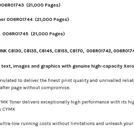
006R01743 (21,000 Pages)
er 006R01744 (21,000 Pages)
r 006R01745 (21,000 Pages)
INK C8130, C8135, C8145, C8155, C8170, 006R01742, 006R0
y text, images and graphics with genuine high-capacity Xero
mulated to deliver the finest print quality and unrivalled relia
 after page without compromise.
YMK Toner delivers exceptionally high performance with its hi
s CYMK
ultra-low running costs without limitations and unleash your p