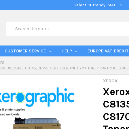
Select Currency:
MAD
Search
CUSTOMER SERVICE
HELP
EUROPE VAT-BREXIT
IPS
 C8130, C8135, C8145, C8155, C8170 GENUINE CYMK TONER CARTRIDGES 00
XEROX
Xerox
C8135
C817
Toner