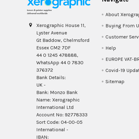
About Xerogra
Xerographic House 11,
Buying From U
Lyster Avenue
Customer Serv
Gt Baddow, Chelmsford
Essex CM2 7DF
Help
44 0 1245 478888,
EUROPE VAT-B
WhatsApp 44 0 7830
376372
Covid-19 Upda
Bank Details:
Sitemap
UK -
Bank: Monzo Bank
Name: Xerographic
International Ltd
Account No: 92778333
Sort Code: 04-00-05
International -
IBAN: