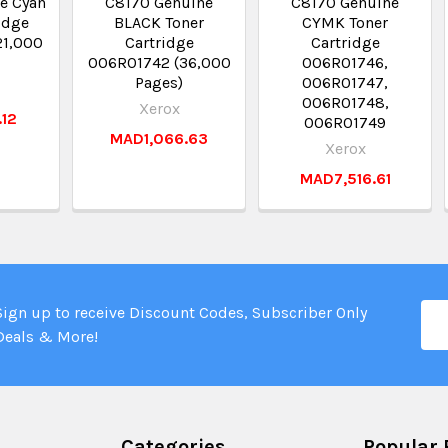
e Cyan
C8170 Genuine
C8170 Genuine
idge
BLACK Toner
CYMK Toner
21,000
Cartridge
Cartridge
006R01742 (36,000
006R01746,
Pages)
006R01747,
006R01748,
Xerox
.12
006R01749
MAD1,066.63
Xerox
MAD7,516.61
Ema
Sign up to receive Discount Codes, Subscriber Only
Add
Deals & More!
Categories
Popular 