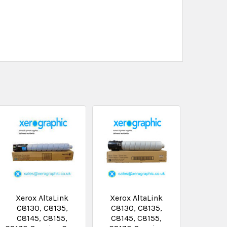
Xerox AltaLink
Xerox AltaLink
C8130, C8135,
C8130, C8135,
C8145, C8155,
C8145, C8155,