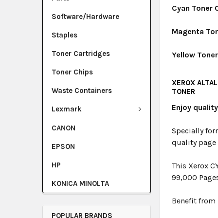
Cyan Toner 
Software/Hardware
Magenta Ton
Staples
Toner Cartridges
Yellow Tone
Toner Chips
XEROX ALTAL
Waste Containers
TONER
Enjoy qualit
Lexmark
CANON
Specially for
quality page
EPSON
HP
This Xerox C
99,000 Page
KONICA MINOLTA
Benefit from 
POPULAR BRANDS