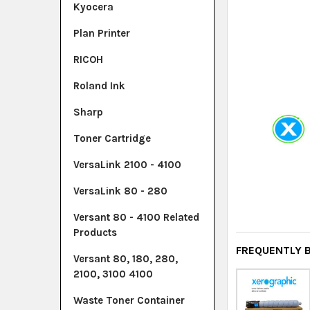
Kyocera
Plan Printer
RICOH
Roland Ink
Sharp
Toner Cartridge
VersaLink 2100 - 4100
VersaLink 80 - 280
Versant 80 - 4100 Related
Products
FREQUENTLY 
Versant 80, 180, 280,
2100, 3100 4100
Waste Toner Container