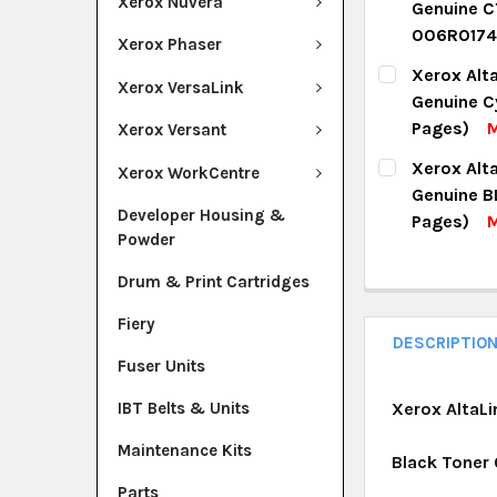
Xerox Nuvera
Genuine C
QUANTITY:
006R0174
Xerox Phaser
DECREASE Q
I
CURRENT ST
Xerox Alt
Xerox VersaLink
Genuine C
QUANTITY:
Pages)
M
Xerox Versant
DECREASE Q
I
CURRENT ST
Xerox Alt
Xerox WorkCentre
Genuine B
QUANTITY:
Developer Housing &
Pages)
M
Powder
DECREASE Q
I
CURRENT ST
Drum & Print Cartridges
QUANTITY:
Fiery
DECREASE Q
I
DESCRIPTIO
Fuser Units
IBT Belts & Units
Xerox AltaLi
Maintenance Kits
Black Toner
Parts