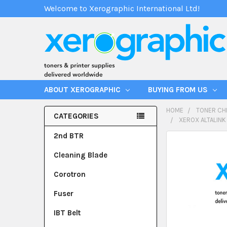
Welcome to Xerographic International Ltd!
ABOUT XEROGRAPHIC
BUYING FROM US
HOME
TONER CH
CATEGORIES
XEROX ALTALINK
2nd BTR
Cleaning Blade
Corotron
Fuser
IBT Belt