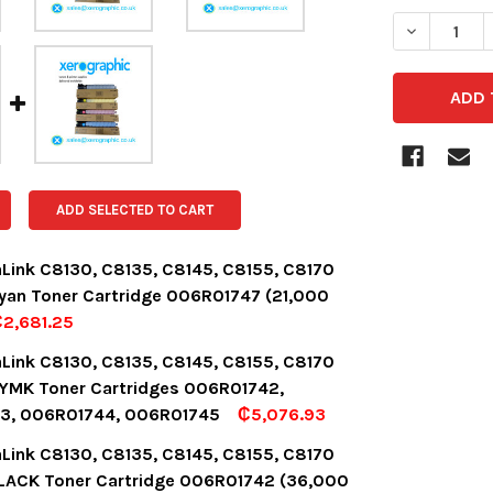
DECREASE 
ADD SELECTED TO CART
aLink C8130, C8135, C8145, C8155, C8170
yan Toner Cartridge 006R01747 (21,000
2,681.25
OCK:
3
aLink C8130, C8135, C8145, C8155, C8170
YMK Toner Cartridges 006R01742,
3, 006R01744, 006R01745
₵5,076.93
UANTITY:
NCREASE QUANTITY:
OCK:
8
aLink C8130, C8135, C8145, C8155, C8170
LACK Toner Cartridge 006R01742 (36,000