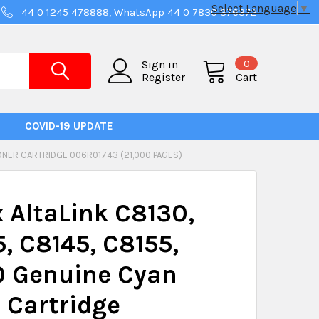
Select Language
▼
44 0 1245 478888, WhatsApp 44 0 7830 376372
0
Sign in
Register
Cart
COVID-19 UPDATE
TONER CARTRIDGE 006R01743 (21,000 PAGES)
 AltaLink C8130,
, C8145, C8155,
0 Genuine Cyan
 Cartridge