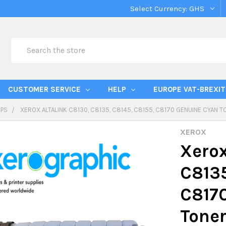
Select Currency:
GHS
Search
CUSTOMER SERVICE
HELP
EUROPE VAT-BREXIT
IPS
XEROX ALTALINK C8130, C8135, C8145, C8155, C8170 GENUINE CYAN 
XEROX
Xerox
C8135
C817
Toner