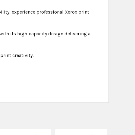
bility, experience professional Xerox print
ith its high-capacity design delivering a
rint creativity.