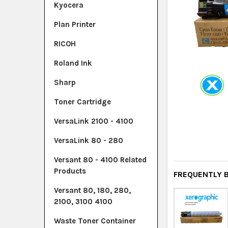
Kyocera
Plan Printer
RICOH
Roland Ink
Sharp
Toner Cartridge
VersaLink 2100 - 4100
VersaLink 80 - 280
Versant 80 - 4100 Related
Products
FREQUENTLY 
Versant 80, 180, 280,
2100, 3100 4100
Waste Toner Container