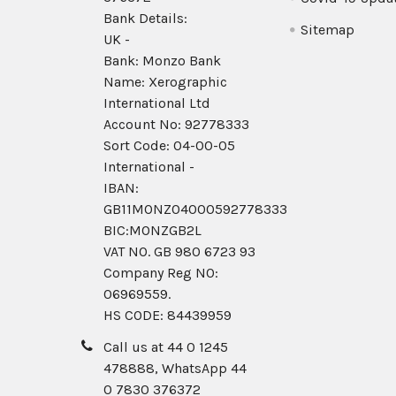
Bank Details:
Sitemap
UK -
Bank: Monzo Bank
Name: Xerographic
International Ltd
Account No: 92778333
Sort Code: 04-00-05
International -
IBAN:
GB11MONZ04000592778333
BIC:MONZGB2L
VAT NO. GB 980 6723 93
Company Reg N0:
06969559.
HS CODE: 84439959
Call us at 44 0 1245
478888, WhatsApp 44
0 7830 376372