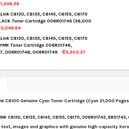
1,348.56
UANTITY:
NCREASE QUANTITY:
OCK:
14
aLink C8130, C8135, C8145, C8155, C8170
LACK Toner Cartridge 006R01746 (36,000
₵2,046.64
UANTITY:
NCREASE QUANTITY:
OCK:
12
aLink C8130, C8135, C8145, C8155, C8170
YMK Toner Cartridge 006R01746,
7, 006R01748, 006R01749
₵9,503.37
UANTITY:
NCREASE QUANTITY:
OCK:
8
UANTITY:
NCREASE QUANTITY:
N
nk C8100 Genuine Cyan Toner Cartridge (Cyan 21,000 Pages)
INK C8130, C8135, C8145, C8155, C8170, 006R01743, 6R01743
y text, images and graphics with genuine high-capacity Xero