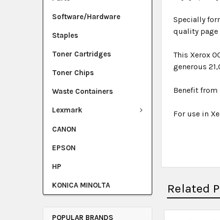
Software/Hardware
Specially for
quality page
Staples
Toner Cartridges
This Xerox 0
generous 21,
Toner Chips
Benefit from 
Waste Containers
Lexmark
For use in Xe
CANON
EPSON
HP
KONICA MINOLTA
Related 
POPULAR BRANDS