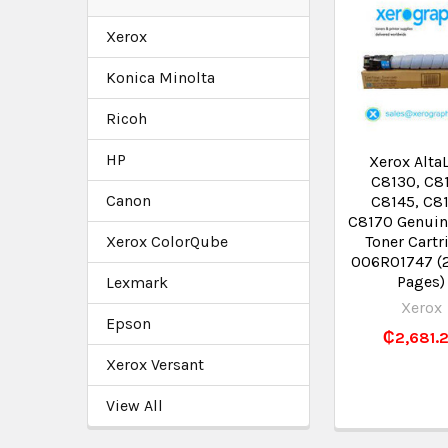
Xerox
Konica Minolta
Ricoh
HP
Xerox Alta
C8130, C8
Canon
C8145, C8
C8170 Genuin
Xerox ColorQube
Toner Cartr
006R01747 (
Pages)
Lexmark
Xerox
Epson
₵2,681.
Xerox Versant
View All