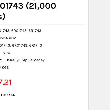
01743 (21,000
s)
1743, 6R01743, 6R1743
05846102
1743, 6R01743, 6R1743
New
Y:
Usually Ship Sameday
5 KGS
7.21
TOCK:
14