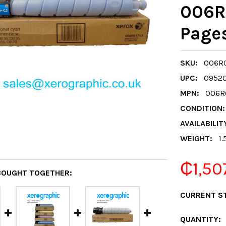
006R
Page
SKU:
006R0
UPC:
0952
MPN:
006R0
CONDITION:
AVAILABILIT
WEIGHT:
1.
₵1,50
BOUGHT TOGETHER:
CURRENT S
QUANTITY: