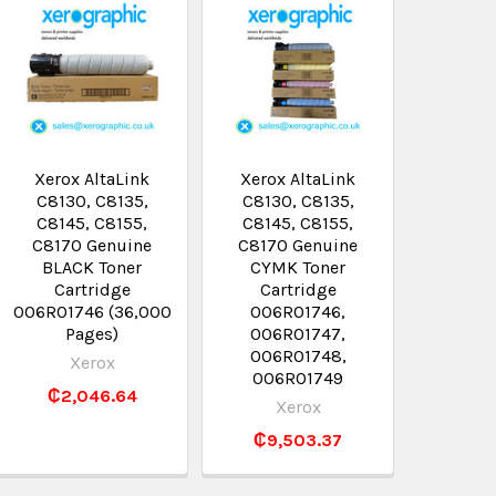
Xerox AltaLink
Xerox AltaLink
C8130, C8135,
C8130, C8135,
C8145, C8155,
C8145, C8155,
C8170 Genuine
C8170 Genuine
BLACK Toner
CYMK Toner
Cartridge
Cartridge
006R01746 (36,000
006R01746,
Pages)
006R01747,
006R01748,
Xerox
006R01749
₵2,046.64
Xerox
₵9,503.37