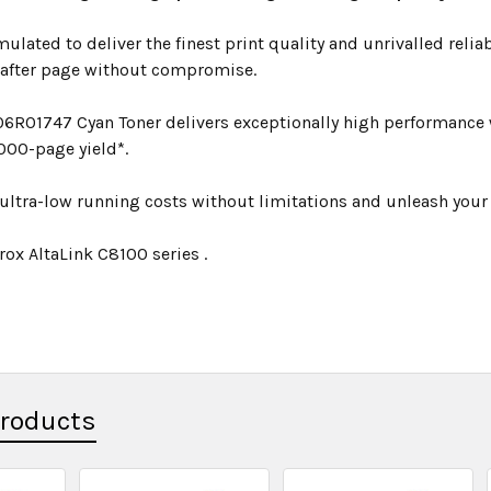
mulated to deliver the finest print quality and unrivalled relia
 after page without compromise.
06R01747 Cyan Toner delivers exceptionally high performance w
000-page yield*.
ultra-low running costs without limitations and unleash your p
rox AltaLink C8100 series .
Products