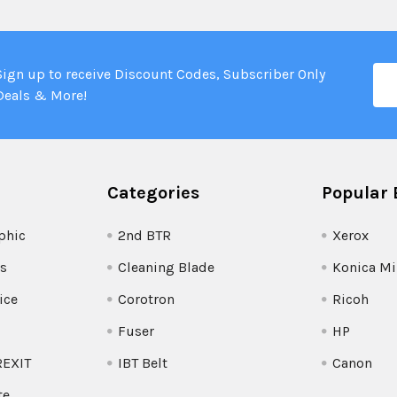
Ema
Sign up to receive Discount Codes, Subscriber Only
Add
Deals & More!
Categories
Popular 
phic
2nd BTR
Xerox
s
Cleaning Blade
Konica Mi
ice
Corotron
Ricoh
Fuser
HP
REXIT
IBT Belt
Canon
te