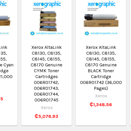
Link
Xerox AltaLink
Xerox AltaLink
135,
C8130, C8135,
C8130, C8135,
155,
C8145, C8155,
C8145, C8155,
e Cyan
C8170 Genuine
C8170 Genuine
idge
CYMK Toner
BLACK Toner
21,000
Cartridges
Cartridge
006R01742,
006R01742 (36,000
006R01743,
Pages)
006R01744,
Xerox
25
006R01745
₵1,348.56
Xerox
₵5,076.93