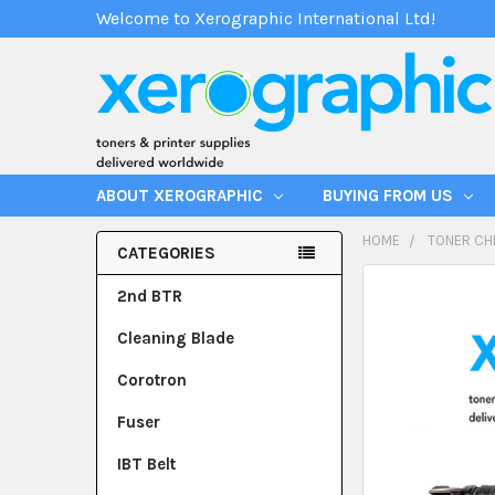
Welcome to Xerographic International Ltd!
ABOUT XEROGRAPHIC
BUYING FROM US
HOME
TONER CH
CATEGORIES
2nd BTR
Cleaning Blade
Corotron
Fuser
IBT Belt