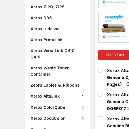
Xerox 7120, 7125
Xerox D95
Xerox Iridesse
Xerox Primelink
Xerox VersaLink C410
SELECT ALL
C415
Xerox Waste Toner
Xerox Alt
Container
Genuine C
Pages)
₵
Zebra Lables & Ribbons
CURRENT ST
Xerox Alt
Xerox AltaLink
Genuine C
QUANTITY:
Xerox ColorQube
006R0174
DECREASE Q
I
CURRENT ST
Xerox DocuColor
Xerox Alt
Genuine B
QUANTITY: