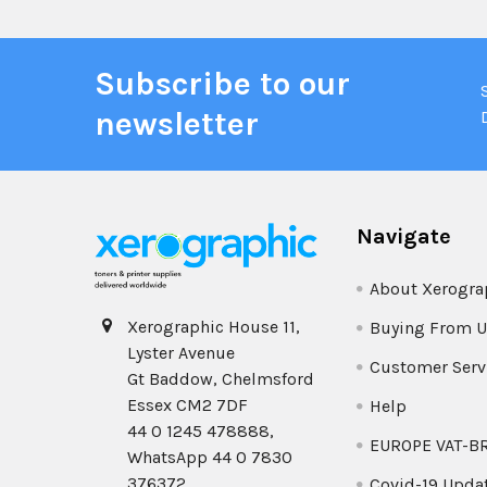
Subscribe to our
newsletter
Navigate
About Xerogra
Xerographic House 11,
Buying From U
Lyster Avenue
Customer Serv
Gt Baddow, Chelmsford
Essex CM2 7DF
Help
44 0 1245 478888,
EUROPE VAT-B
WhatsApp 44 0 7830
376372
Covid-19 Upda