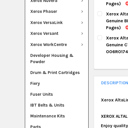
Xerox Nuvera
Pages)
₵
DECREASE Q
I
CURRENT ST
Xerox Phaser
Xerox Alt
Genuine B
QUANTITY:
Xerox VersaLink
Pages)
DECREASE Q
I
Xerox Versant
CURRENT ST
Xerox Alt
Xerox WorkCentre
Genuine C
QUANTITY:
006R0174
Developer Housing &
DECREASE Q
I
CURRENT ST
Powder
QUANTITY:
Drum & Print Cartridges
DECREASE Q
I
DESCRIPTIO
Fiery
Fuser Units
Xerox AltaLi
IBT Belts & Units
Maintenance Kits
XEROX ALTAL
Enjoy qualit
Parts