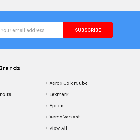
il
ress
Brands
Xerox ColorQube
nolta
Lexmark
Epson
Xerox Versant
View All