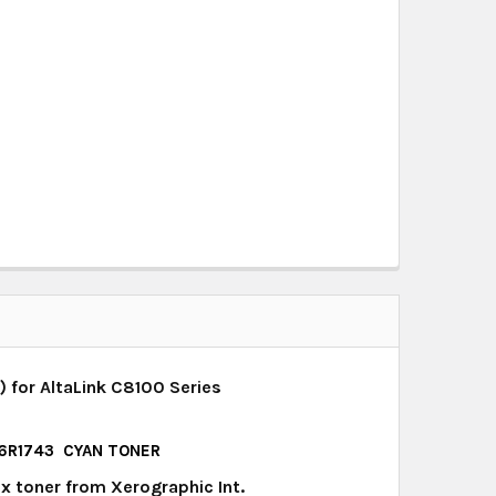
 for AltaLink C8100 Series
, 6R1743 CYAN TONER
x toner from Xerographic Int.