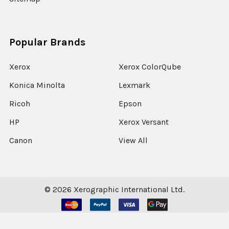
Popular Brands
Xerox
Xerox ColorQube
Konica Minolta
Lexmark
Ricoh
Epson
HP
Xerox Versant
Canon
View All
©
2026
Xerographic International Ltd.