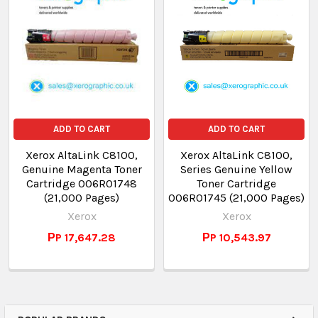
ADD TO CART
ADD TO CART
Xerox AltaLink C8100,
Xerox AltaLink C8100,
Genuine Magenta Toner
Series Genuine Yellow
Cartridge 006R01748
Toner Cartridge
(21,000 Pages)
006R01745 (21,000 Pages)
Xerox
Xerox
РP 17,647.28
РP 10,543.97