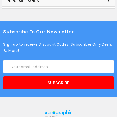
POPULAR BRANDS
Subscribe To Our Newsletter
Sign up to receive Discount Codes, Subscriber Only Deals
& More!
Email
Address