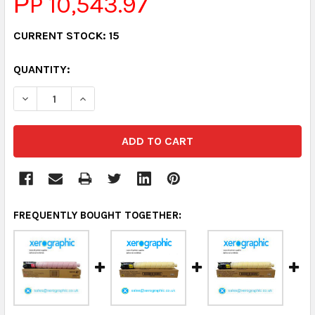
РP 10,543.97
CURRENT STOCK:
15
QUANTITY:
DECREASE QUANTITY:
INCREASE QUANTITY:
FREQUENTLY BOUGHT TOGETHER: