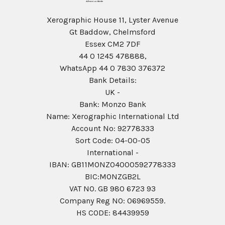
Xerographic House 11, Lyster Avenue
Gt Baddow, Chelmsford
Essex CM2 7DF
44 0 1245 478888,
WhatsApp 44 0 7830 376372
Bank Details:
UK -
Bank: Monzo Bank
Name: Xerographic International Ltd
Account No: 92778333
Sort Code: 04-00-05
International -
IBAN: GB11MONZ04000592778333
BIC:MONZGB2L
VAT NO. GB 980 6723 93
Company Reg N0: 06969559.
HS CODE: 84439959