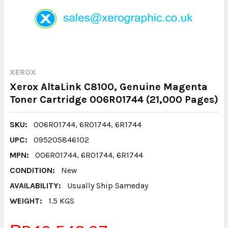
XEROX
Xerox AltaLink C8100, Genuine Magenta
Toner Cartridge 006R01744 (21,000 Pages)
SKU:
006R01744, 6R01744, 6R1744
UPC:
095205846102
MPN:
006R01744, 6R01744, 6R1744
CONDITION:
New
AVAILABILITY:
Usually Ship Sameday
WEIGHT:
1.5 KGS