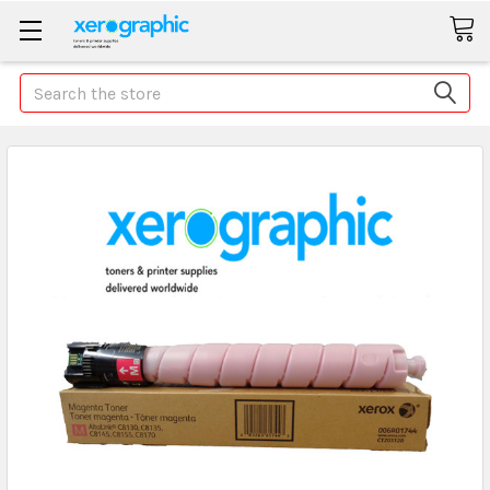
Search