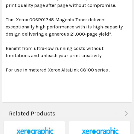
print quality page after page without compromise.
This Xerox 006R01748 Magenta Toner delivers
exceptionally high performance with its high-capacity
design delivering a generous 21,000-page yield*.
Benefit from ultra-low running costs without
limitations and unleash your print creativity.
For use in metered Xerox AltaLink C8100 series .
Related Products