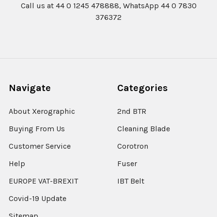
Call us at 44 0 1245 478888, WhatsApp 44 0 7830
376372
Navigate
Categories
About Xerographic
2nd BTR
Buying From Us
Cleaning Blade
Customer Service
Corotron
Help
Fuser
EUROPE VAT-BREXIT
IBT Belt
Covid-19 Update
Sitemap