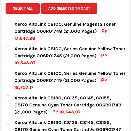
SELECT ALL
ADD SELECTED TO CART
Xerox AltaLink C8100, Genuine Magenta Toner
Cartridge 006R01748 (21,000 Pages)
РP
17,647.28
CURRENT STOCK:
3
Xerox AltaLink C8100, Series Genuine Yellow Toner
Cartridge 006R01745 (21,000 Pages)
РP
QUANTITY:
10,543.97
DECREASE QUANTITY:
INCREASE QUANTITY:
CURRENT STOCK:
16
Xerox AltaLink C8100, Series Genuine Yellow Toner
Cartridge 006R01749 (21,000 Pages)
РP
QUANTITY:
18,757.17
DECREASE QUANTITY:
INCREASE QUANTITY:
CURRENT STOCK:
4
Xerox AltaLink C8130, C8135, C8145, C8155,
C8170 Genuine Cyan Toner Cartridge 006R01743
QUANTITY:
(21,000 Pages)
РP 10,543.97
DECREASE QUANTITY:
INCREASE QUANTITY:
CURRENT STOCK:
14
Xerox AltaLink C8130, C8135, C8145, C8155,
C8170 Genuine Cyan Toner Cartridge 006R01747