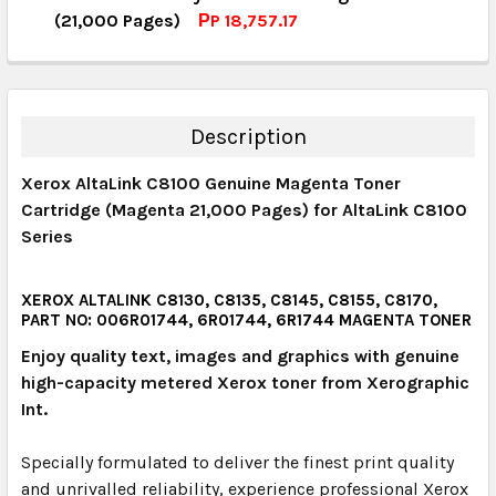
QUANTITY:
(21,000 Pages)
РP 18,757.17
DECREASE QUANTITY:
INCREASE QUANTITY:
CURRENT STOCK:
3
QUANTITY:
DECREASE QUANTITY:
INCREASE QUANTITY:
Description
Xerox AltaLink C8100 Genuine Magenta Toner
Cartridge (Magenta 21,000 Pages) for AltaLink C8100
Series
XEROX ALTALINK C8130, C8135, C8145, C8155, C8170,
PART NO: 006R01744, 6R01744, 6R1744 MAGENTA TONER
Enjoy quality text, images and graphics with genuine
high-capacity metered Xerox toner from Xerographic
Int.
Specially formulated to deliver the finest print quality
and unrivalled reliability, experience professional Xerox