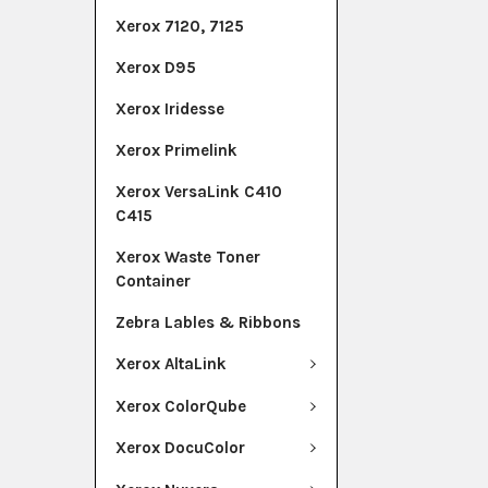
Xerox 7120, 7125
Xerox D95
Xerox Iridesse
Xerox Primelink
Xerox VersaLink C410
C415
Xerox Waste Toner
Container
Zebra Lables & Ribbons
Xerox AltaLink
Xerox ColorQube
Xerox DocuColor