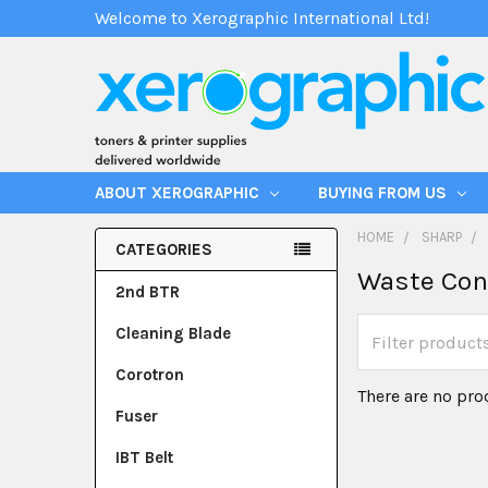
Welcome to Xerographic International Ltd!
ABOUT XEROGRAPHIC
BUYING FROM US
HOME
SHARP
CATEGORIES
Waste Con
2nd BTR
Cleaning Blade
Corotron
There are no pro
Fuser
IBT Belt