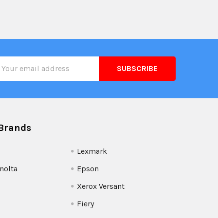
il
ress
Brands
Lexmark
nolta
Epson
Xerox Versant
Fiery