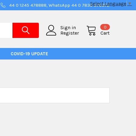
Select Language
▼
44 0 1245 478888, WhatsApp 44 0 7830 376372
0
Sign in
Register
Cart
COVID-19 UPDATE