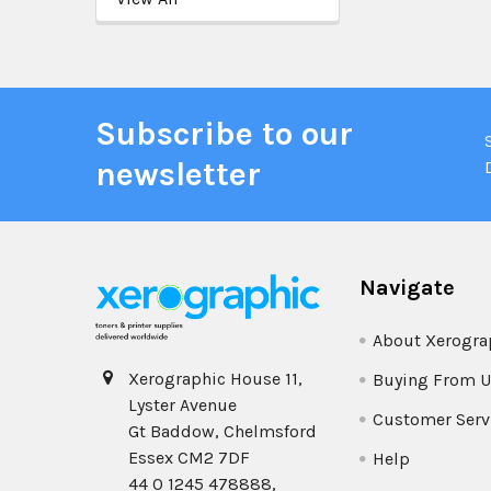
Subscribe to our
newsletter
Navigate
About Xerogra
Xerographic House 11,
Buying From U
Lyster Avenue
Customer Serv
Gt Baddow, Chelmsford
Essex CM2 7DF
Help
44 0 1245 478888,