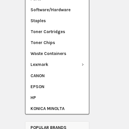
Software/Hardware
Staples
Toner Cartridges
Toner Chips
Waste Containers
Lexmark
CANON
EPSON
HP
KONICA MINOLTA
POPULAR BRANDS