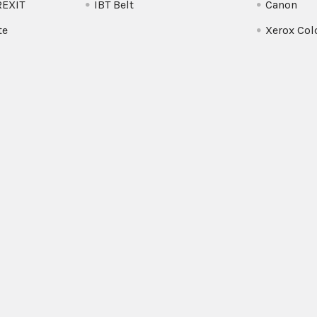
REXIT
IBT Belt
Canon
te
Xerox Col