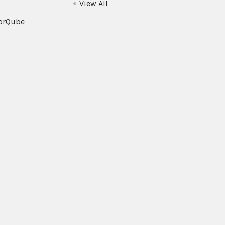
View All
orQube