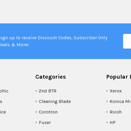
Ema
Sign up to receive Discount Codes, Subscriber Only
Add
Deals & More!
Categories
Popular 
phic
2nd BTR
Xerox
s
Cleaning Blade
Konica Mi
ice
Corotron
Ricoh
Fuser
HP