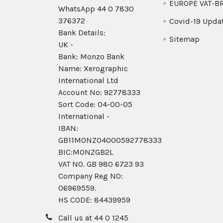
EUROPE VAT-B
WhatsApp 44 0 7830
376372
Covid-19 Upda
Bank Details:
Sitemap
UK -
Bank: Monzo Bank
Name: Xerographic
International Ltd
Account No: 92778333
Sort Code: 04-00-05
International -
IBAN:
GB11MONZ04000592778333
BIC:MONZGB2L
VAT NO. GB 980 6723 93
Company Reg N0:
06969559.
HS CODE: 84439959
Call us at 44 0 1245