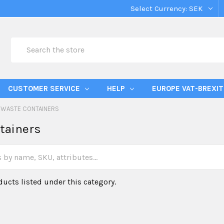
Select Currency:
SEK
Search
CUSTOMER SERVICE
HELP
EUROPE VAT-BREXIT
WASTE CONTAINERS
tainers
ducts listed under this category.