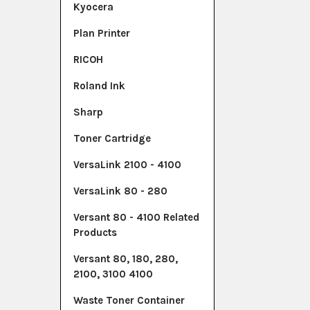
Kyocera
Plan Printer
RICOH
Roland Ink
Sharp
Toner Cartridge
VersaLink 2100 - 4100
VersaLink 80 - 280
Versant 80 - 4100 Related
Products
Versant 80, 180, 280,
2100, 3100 4100
Waste Toner Container