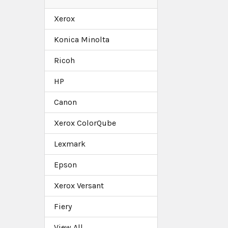
Xerox
Konica Minolta
Ricoh
HP
Canon
Xerox ColorQube
Lexmark
Epson
Xerox Versant
Fiery
View All