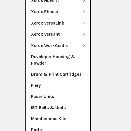
Xerox Nuvera
Xerox Phaser
Xerox VersaLink
Xerox Versant
Xerox WorkCentre
Developer Housing &
Powder
Drum & Print Cartridges
Fiery
Fuser Units
IBT Belts & Units
Maintenance Kits
Parts