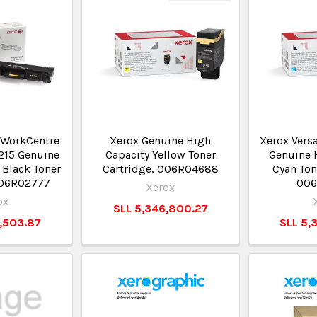
/WorkCentre
Xerox Genuine High
Xerox Vers
215 Genuine
Capacity Yellow Toner
Genuine 
 Black Toner
Cartridge, 006R04688
Cyan Ton
106R02777
006
Xerox
ox
SLL 5,346,800.27
6,503.87
SLL 5,