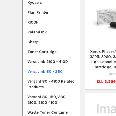
Kyocera
Plan Printer
RICOH
Roland Ink
Sharp
Xerox Phaser
Toner Cartridge
3225, 3260, 3
High Capacity
VersaLink 2100 - 4100
Cartridge, 
VersaLink 80 - 280
Xer
SLL 3,36
Versant 80 - 4100 Related
Products
Versant 80, 180, 280,
2100, 3100 4100
Waste Toner Container