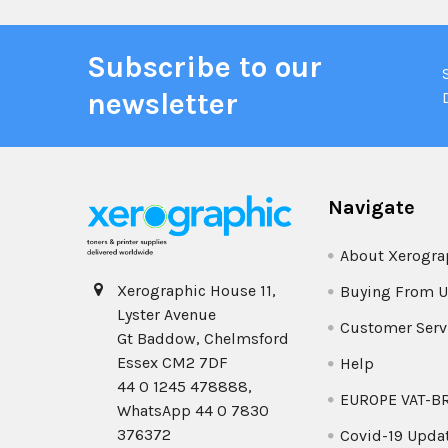
Subscribe to our
newsletter
Navigate
About Xerogra
Xerographic House 11,
Buying From U
Lyster Avenue
Customer Serv
Gt Baddow, Chelmsford
Essex CM2 7DF
Help
44 0 1245 478888,
EUROPE VAT-B
WhatsApp 44 0 7830
376372
Covid-19 Upda