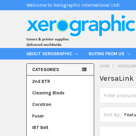
Welcome to Xerographic International Ltd!
ABOUT XEROGRAPHIC
BUYING FROM US
HOME
VERSALINK
CATEGORIES
VersaLink 
2nd BTR
Cleaning Blade
Corotron
Sort By:
Fuser
IBT Belt