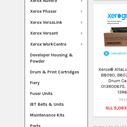
Xerox Nuvera
Xerox Phaser
Xerox VersaLink
Xerox Versant
Xerox WorkCentre
Developer Housing &
Powder
Xerox® AltaL
Drum & Print Cartridges
B8090, B80
Drum Ca
Fiery
013R00675,
13R
Fuser Units
Xer
IBT Belts & Units
SLL 5,06
Maintenance Kits
Parts
Items 1 to 12 of 1