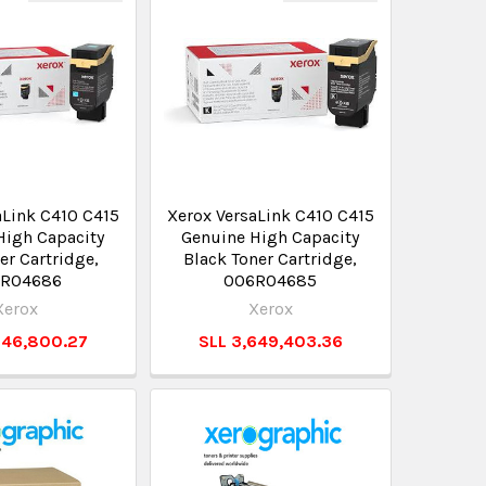
aLink C410 C415
Xerox VersaLink C410 C415
High Capacity
Genuine High Capacity
er Cartridge,
Black Toner Cartridge,
R04686
006R04685
Xerox
Xerox
346,800.27
SLL 3,649,403.36