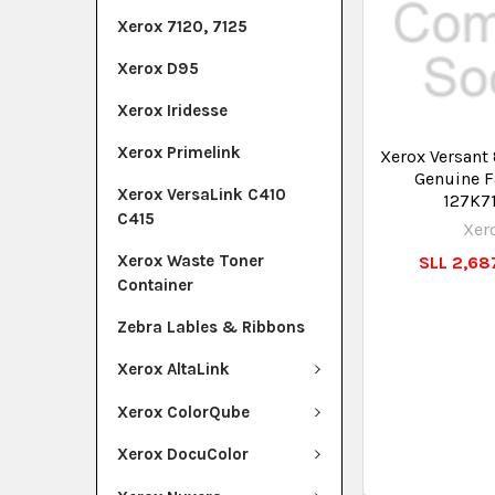
Xerox 7120, 7125
Xerox D95
Xerox Iridesse
Xerox Primelink
Xerox Versant
Genuine F
Xerox VersaLink C410
127K7
C415
Xer
Xerox Waste Toner
SLL 2,687
Container
Zebra Lables & Ribbons
Xerox AltaLink
Xerox ColorQube
Xerox DocuColor