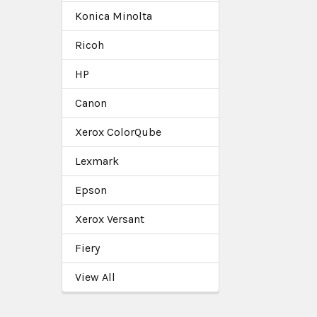
Konica Minolta
Ricoh
HP
Canon
Xerox ColorQube
Lexmark
Epson
Xerox Versant
Fiery
View All