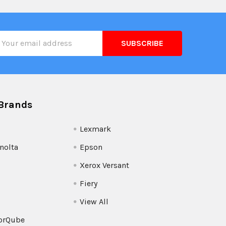
il
ress
Brands
Lexmark
nolta
Epson
Xerox Versant
Fiery
View All
orQube