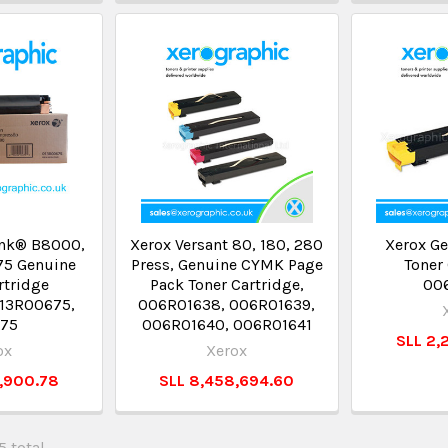
ink® B8000,
Xerox Versant 80, 180, 280
Xerox Ge
75 Genuine
Press, Genuine CYMK Page
Toner 
rtridge
Pack Toner Cartridge,
00
 13R00675,
006R01638, 006R01639,
675
006R01640, 006R01641
SLL 2,
ox
Xerox
3,900.78
SLL 8,458,694.60
5 total