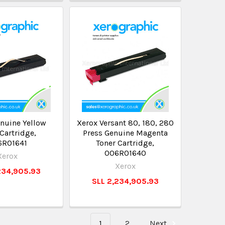
nuine Yellow
Xerox Versant 80, 180, 280
Cartridge,
Press Genuine Magenta
6R01641
Toner Cartridge,
006R01640
Xerox
Xerox
234,905.93
SLL 2,234,905.93
1
2
Next