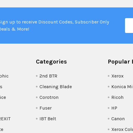
Ema
Sign up to receive Discount Codes, Subscriber Only
Add
Deals & More!
Categories
Popular 
phic
2nd BTR
Xerox
s
Cleaning Blade
Konica Mi
ice
Corotron
Ricoh
Fuser
HP
REXIT
IBT Belt
Canon
te
Xerox Col