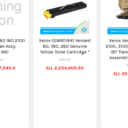
 80 180 2100
Xerox 006R01641 Versant
Xerox Ver
an Assy,
80, 180, 280 Genuine
2100, 3100
1390
Yellow Toner Cartridge *
IBT Tran
Assembl
ox
Xerox
,545.11
SLL 2,234,905.93
SLL 25