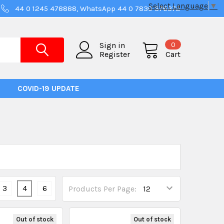
Select Language
▼
44 0 1245 478888, WhatsApp 44 0 7830 376372
0
Sign in
Register
Cart
COVID-19 UPDATE
3
4
6
Products Per Page:
Out of stock
Out of stock