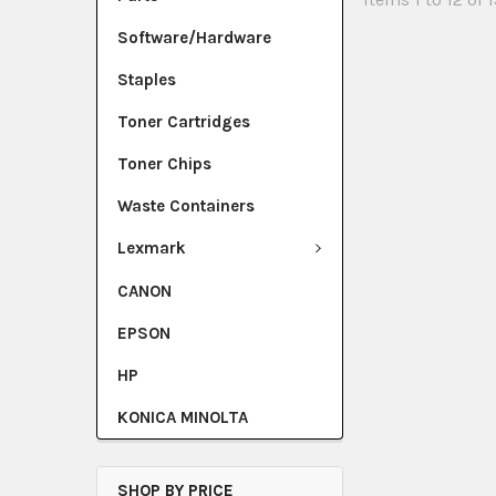
Software/Hardware
Staples
Toner Cartridges
Toner Chips
Waste Containers
Lexmark
CANON
EPSON
HP
KONICA MINOLTA
SHOP BY PRICE