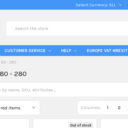
Select Currency:
SLL
Search
CUSTOMER SERVICE
HELP
EUROPE VAT-BREXIT
 80 - 280
80 - 280
Columns:
1
2
Out of stock