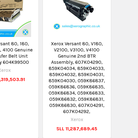
sant 80, 180,
Xerox Versant 80, V180,
, 4100 Genuine
V2100, V3100, V4100
sfer Belt Unit
Genuine 2nd BTR
y 604K99500
Assembly, 607K04290,
859K04034, 859K04033,
Xerox
859K04032, 859K04031,
,319,503.91
859K04030, 059K86837,
059K86836, 059K86835,
059K86834, 059K86833,
059K86832, 059K86831,
059K86830, 607K04291,
607K04292,
Xerox
SLL 11,287,689.45