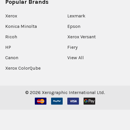
Popular Brands
Xerox
Lexmark
Konica Minolta
Epson
Ricoh
Xerox Versant
HP
Fiery
Canon
View All
Xerox ColorQube
©
2026
Xerographic International Ltd.