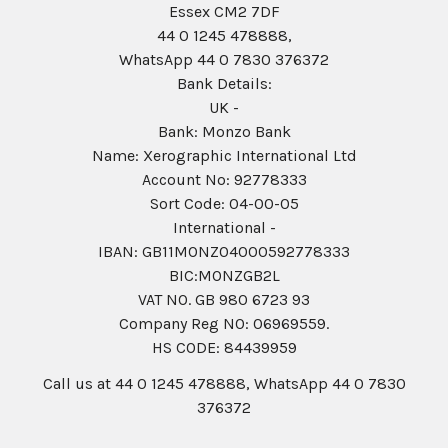
Essex CM2 7DF
44 0 1245 478888,
WhatsApp 44 0 7830 376372
Bank Details:
UK -
Bank: Monzo Bank
Name: Xerographic International Ltd
Account No: 92778333
Sort Code: 04-00-05
International -
IBAN: GB11MONZ04000592778333
BIC:MONZGB2L
VAT NO. GB 980 6723 93
Company Reg N0: 06969559.
HS CODE: 84439959
Call us at 44 0 1245 478888, WhatsApp 44 0 7830
376372