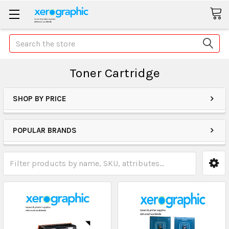
Search
Toner Cartridge
SHOP BY PRICE
POPULAR BRANDS