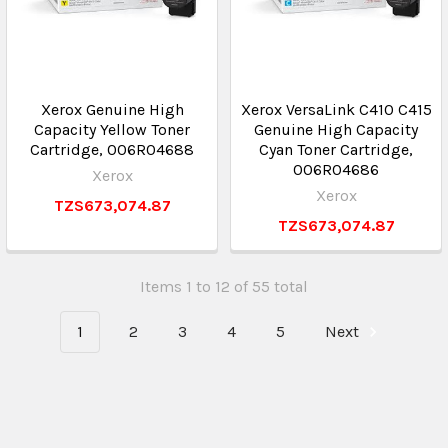
Xerox Genuine High
Xerox VersaLink C410 C415
Capacity Yellow Toner
Genuine High Capacity
Cartridge, 006R04688
Cyan Toner Cartridge,
006R04686
Xerox
Xerox
TZS673,074.87
TZS673,074.87
Items 1 to 12 of 55 total
1
2
3
4
5
Next