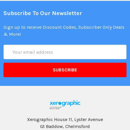
Subscribe To Our Newsletter
Sign up to receive Discount Codes, Subscriber Only Deals
& More!
Email
Address
Xerographic House 11, Lyster Avenue
Gt Baddow, Chelmsford