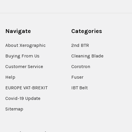
Navigate
Categories
About Xerographic
2nd BTR
Buying From Us
Cleaning Blade
Customer Service
Corotron
Help
Fuser
EUROPE VAT-BREXIT
IBT Belt
Covid-19 Update
Sitemap