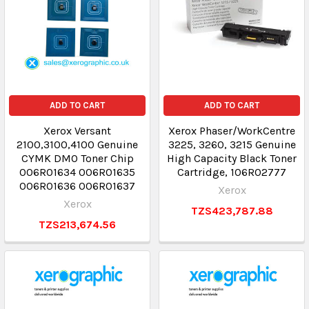
ADD TO CART
ADD TO CART
Xerox Versant
Xerox Phaser/WorkCentre
2100,3100,4100 Genuine
3225, 3260, 3215 Genuine
CYMK DMO Toner Chip
High Capacity Black Toner
006R01634 006R01635
Cartridge, 106R02777
006R01636 006R01637
Xerox
Xerox
TZS423,787.88
TZS213,674.56