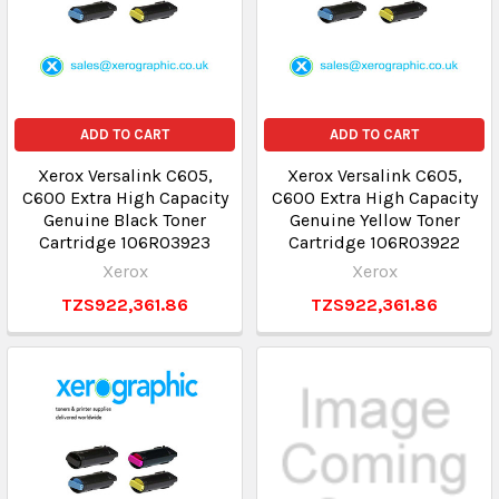
ADD TO CART
ADD TO CART
Xerox Versalink C605,
Xerox Versalink C605,
C600 Extra High Capacity
C600 Extra High Capacity
Genuine Black Toner
Genuine Yellow Toner
Cartridge 106R03923
Cartridge 106R03922
Xerox
Xerox
TZS922,361.86
TZS922,361.86