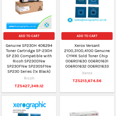
ADD TO CART
ADD TO CART
Genuine SP230H 408294
Xerox Versant
Toner Cartridge SP-230H
2100,3100,4100 Genuine
SP 230 Compatible with
CYMK Sold Toner Chip
Ricoh SP230DNw
006R01630 006R01631
SP230FNw SP230SFNw
006R01632 006R01633
SP230 Series (1x Black)
Xerox
Ricoh
TZS213,674.56
TZS427,349.12