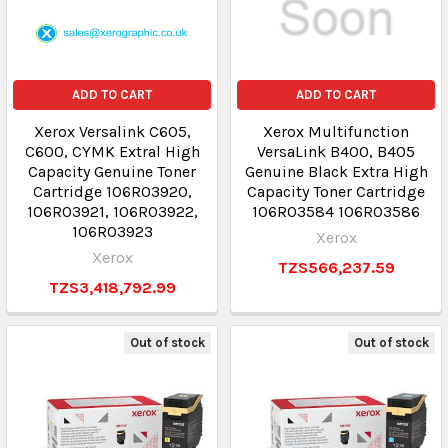
ADD TO CART
ADD TO CART
Xerox Versalink C605,
Xerox Multifunction
C600, CYMK Extral High
VersaLink B400, B405
Capacity Genuine Toner
Genuine Black Extra High
Cartridge 106R03920,
Capacity Toner Cartridge
106R03921, 106R03922,
106R03584 106R03586
106R03923
Xerox
Xerox
TZS566,237.59
TZS3,418,792.99
Out of stock
Out of stock