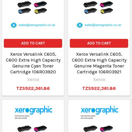
ADD TO CART
ADD TO CART
Xerox Versalink C605,
Xerox Versalink C605,
C600 Extra High Capacity
C600 Extra High Capacity
Genuine Cyan Toner
Genuine Magenta Toner
Cartridge 106R03920
Cartridge 106R03921
Xerox
Xerox
TZS922,361.86
TZS922,361.86