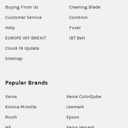
Buying From Us
Cleaning Blade
Customer Service
Corotron
Help
Fuser
EUROPE VAT-BREXIT
IBT Belt
Covid-19 Update
Sitemap
Popular Brands
Xerox
Xerox ColorQube
Konica Minolta
Lexmark
Ricoh
Epson
HP
Xerox Versant