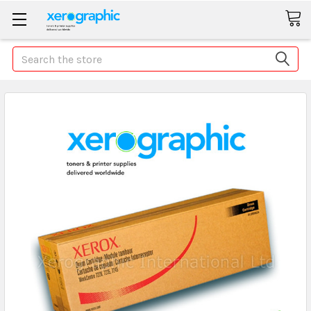
Search