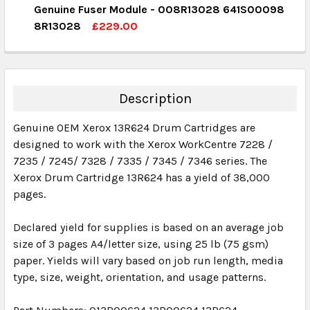
Genuine Fuser Module - 008R13028 641S00098
QUANTITY:
8R13028
£229.00
DECREASE QUANTITY:
INCREASE QUANTITY:
CURRENT STOCK:
1
QUANTITY:
DECREASE QUANTITY:
INCREASE QUANTITY:
Description
Genuine OEM Xerox 13R624 Drum Cartridges are
designed to work with the Xerox WorkCentre 7228 /
7235 / 7245/ 7328 / 7335 / 7345 / 7346 series. The
Xerox Drum Cartridge 13R624 has a yield of 38,000
pages.
Declared yield for supplies is based on an average job
size of 3 pages A4/letter size, using 25 lb (75 gsm)
paper. Yields will vary based on job run length, media
type, size, weight, orientation, and usage patterns.