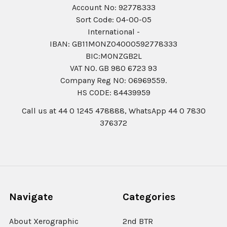
Account No: 92778333
Sort Code: 04-00-05
International -
IBAN: GB11MONZ04000592778333
BIC:MONZGB2L
VAT NO. GB 980 6723 93
Company Reg N0: 06969559.
HS CODE: 84439959
Call us at 44 0 1245 478888, WhatsApp 44 0 7830
376372
Navigate
Categories
About Xerographic
2nd BTR