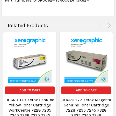
Part Numbers: 013R00624 13R00624 13R624
Related Products
ADD TO CART
ADD TO CART
006R01178 Xerox Genuine
006R01177 Xerox Magenta
Yellow Toner Cartridge
Genuine Toner Cartridge
WorkCentre 7228 7235
7228 7235 7245 7328
7245 7328 7335 7345
7335 7345 7346