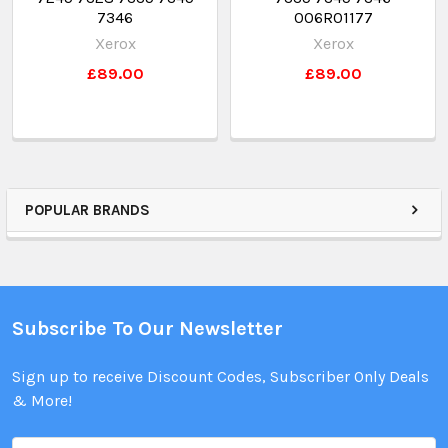
7346
006R01177
Xerox
Xerox
£89.00
£89.00
POPULAR BRANDS
Subscribe To Our Newsletter
Sign up to receive Discount Codes, Subscriber Only Deals
& More!