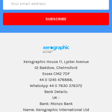
Email
Address
Xerographic House 11, Lyster Avenue
Gt Baddow, Chelmsford
Essex CM2 7DF
44 0 1245 478888,
WhatsApp 44 0 7830 376372
Bank Details:
UK -
Bank: Monzo Bank
Name: Xerographic International Ltd