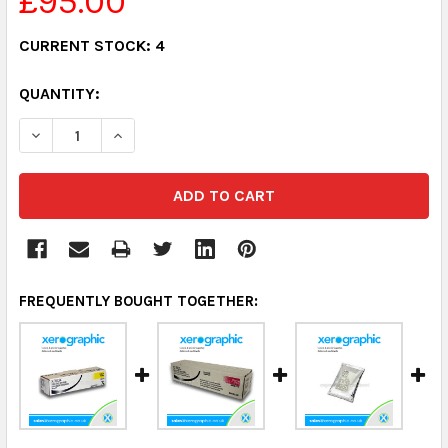
£95.00
CURRENT STOCK:
4
QUANTITY:
DECREASE QUANTITY:
INCREASE QUANTITY:
FREQUENTLY BOUGHT TOGETHER: