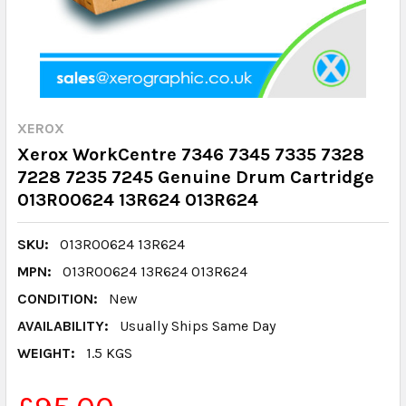
XEROX
Xerox WorkCentre 7346 7345 7335 7328
7228 7235 7245 Genuine Drum Cartridge
013R00624 13R624 013R624
SKU:
013R00624 13R624
MPN:
013R00624 13R624 013R624
CONDITION:
New
AVAILABILITY:
Usually Ships Same Day
WEIGHT:
1.5 KGS