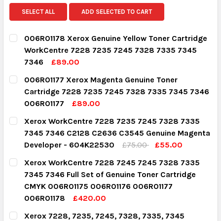
SELECT ALL
ADD SELECTED TO CART
006R01178 Xerox Genuine Yellow Toner Cartridge
WorkCentre 7228 7235 7245 7328 7335 7345
7346
£89.00
CURRENT STOCK:
2
006R01177 Xerox Magenta Genuine Toner
Cartridge 7228 7235 7245 7328 7335 7345 7346
QUANTITY:
006R01177
£89.00
DECREASE QUANTITY:
INCREASE QUANTITY:
CURRENT STOCK:
3
Xerox WorkCentre 7228 7235 7245 7328 7335
7345 7346 C2128 C2636 C3545 Genuine Magenta
QUANTITY:
Developer - 604K22530
£75.00
£55.00
DECREASE QUANTITY:
INCREASE QUANTITY:
CURRENT STOCK:
3
Xerox WorkCentre 7228 7245 7245 7328 7335
7345 7346 Full Set of Genuine Toner Cartridge
QUANTITY:
CMYK 006R01175 006R01176 006R01177
DECREASE QUANTITY:
INCREASE QUANTITY:
006R01178
£420.00
CURRENT STOCK:
1
Xerox 7228, 7235, 7245, 7328, 7335, 7345