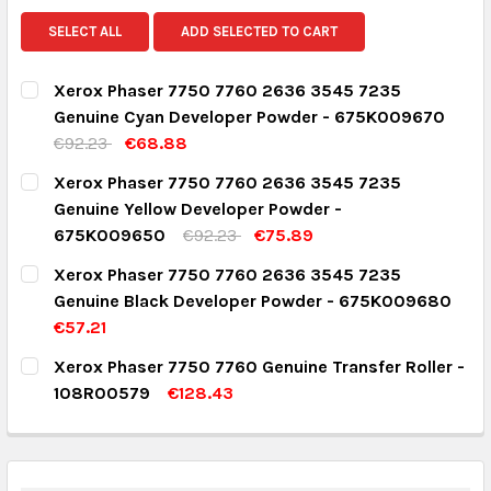
SELECT ALL
ADD SELECTED TO CART
Xerox Phaser 7750 7760 2636 3545 7235
Genuine Cyan Developer Powder - 675K009670
€92.23
€68.88
CURRENT STOCK:
2
Xerox Phaser 7750 7760 2636 3545 7235
Genuine Yellow Developer Powder -
QUANTITY:
675K009650
€92.23
€75.89
DECREASE QUANTITY:
INCREASE QUANTITY:
CURRENT STOCK:
2
Xerox Phaser 7750 7760 2636 3545 7235
Genuine Black Developer Powder - 675K009680
QUANTITY:
€57.21
DECREASE QUANTITY:
INCREASE QUANTITY:
CURRENT STOCK:
1
Xerox Phaser 7750 7760 Genuine Transfer Roller -
108R00579
€128.43
QUANTITY:
CURRENT STOCK:
2
DECREASE QUANTITY:
INCREASE QUANTITY:
QUANTITY: