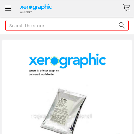
Search