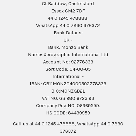
Gt Baddow, Chelmsford
Essex CM2 7DF
44 0 1245 478888,
WhatsApp 44 0 7830 376372
Bank Details:
UK -
Bank: Monzo Bank
Name: Xerographic International Ltd
Account No: 92778333
Sort Code: 04-00-05
International -
IBAN: GB11MONZ04000592778333
BIC:MONZGB2L
VAT NO. GB 980 6723 93
Company Reg N0: 06969559.
HS CODE: 84439959
Call us at 44 0 1245 478888, WhatsApp 44 0 7830
376372