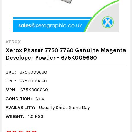
XEROX
Xerox Phaser 7750 7760 Genuine Magenta
Developer Powder - 675K009660
SKU:
675K009660
UPC:
675K009660
MPN:
675K009660
CONDITION:
New
AVAILABILITY:
Usually Ships Same Day
WEIGHT:
1.0 KGS