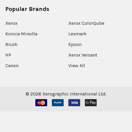
Popular Brands
Xerox
Xerox ColorQube
Konica Minolta
Lexmark
Ricoh
Epson
HP
Xerox Versant
Canon
View All
©
2026
Xerographic International Ltd.