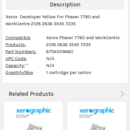
DECREASE QUANTITY:
INCREASE QUANTITY:
Description
Xerox Developer Yellow For Phaser 7760 and
WorkCentre 2128 2636 3545 7235
Compatible
Xerox Phaser 7760 and WorkCentre
Products:
2128 2636 3545 7235
Part Numbers:
675K009660
UPC Code:
N/A
Capacity:
**
N/A
Quantity/Box
1 cartridge per carton
Related Products