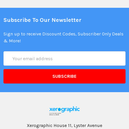
Subscribe To Our Newsletter
Sign up to receive Discount Codes, Subscriber Only Deals
& More!
Email
Address
Xerographic House 11, Lyster Avenue