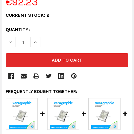
€92.23
CURRENT STOCK:
2
QUANTITY:
DECREASE QUANTITY:
INCREASE QUANTITY:
FREQUENTLY BOUGHT TOGETHER: