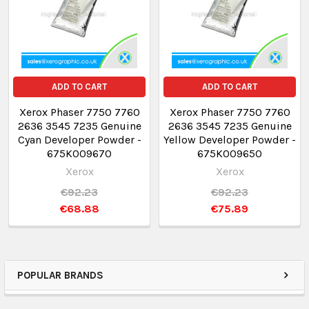
ADD TO CART
ADD TO CART
Xerox Phaser 7750 7760
Xerox Phaser 7750 7760
2636 3545 7235 Genuine
2636 3545 7235 Genuine
Cyan Developer Powder -
Yellow Developer Powder -
675K009670
675K009650
Xerox
Xerox
€92.23
€92.23
€68.88
€75.89
POPULAR BRANDS