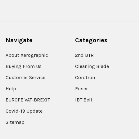
Navigate
Categories
About Xerographic
2nd BTR
Buying From Us
Cleaning Blade
Customer Service
Corotron
Help
Fuser
EUROPE VAT-BREXIT
IBT Belt
Covid-19 Update
Sitemap