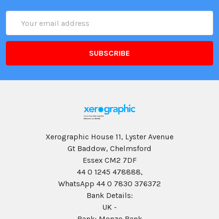
Email
Address
Xerographic House 11, Lyster Avenue
Gt Baddow, Chelmsford
Essex CM2 7DF
44 0 1245 478888,
WhatsApp 44 0 7830 376372
Bank Details:
UK -
Bank: Monzo Bank