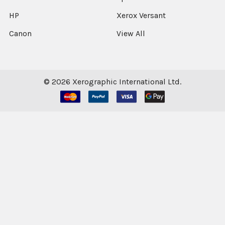
HP
Xerox Versant
Canon
View All
©
2026
Xerographic International Ltd.