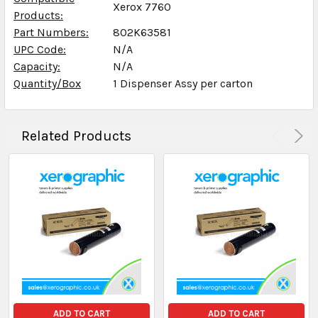
Xerox 7760
Products:
Part Numbers:
802K63581
UPC Code:
N/A
Capacity:
N/A
Quantity/Box
1 Dispenser Assy per carton
Related Products
ADD TO CART
ADD TO CART