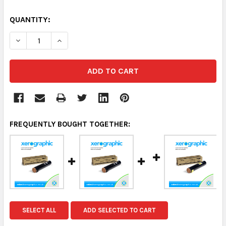
QUANTITY:
DECREASE QUANTITY:
INCREASE QUANTITY:
FREQUENTLY BOUGHT TOGETHER:
SELECT ALL
ADD SELECTED TO CART