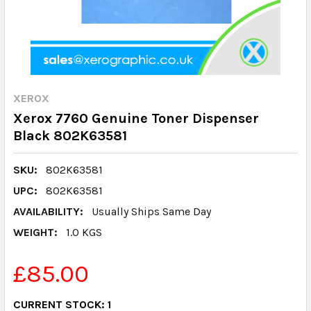
XEROX
Xerox 7760 Genuine Toner Dispenser
Black 802K63581
SKU:
802K63581
UPC:
802K63581
AVAILABILITY:
Usually Ships Same Day
WEIGHT:
1.0 KGS
£85.00
CURRENT STOCK:
1