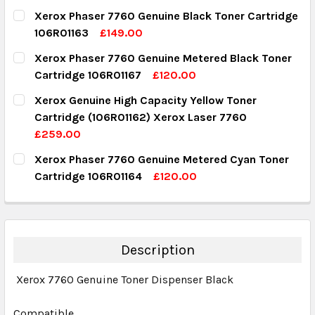
Xerox Phaser 7760 Genuine Black Toner Cartridge
106R01163
£149.00
CURRENT STOCK:
3
Xerox Phaser 7760 Genuine Metered Black Toner
Cartridge 106R01167
£120.00
QUANTITY:
CURRENT STOCK:
9
Xerox Genuine High Capacity Yellow Toner
DECREASE QUANTITY:
INCREASE QUANTITY:
Cartridge (106R01162) Xerox Laser 7760
QUANTITY:
£259.00
DECREASE QUANTITY:
INCREASE QUANTITY:
CURRENT STOCK:
2
Xerox Phaser 7760 Genuine Metered Cyan Toner
Cartridge 106R01164
£120.00
QUANTITY:
CURRENT STOCK:
2
DECREASE QUANTITY:
INCREASE QUANTITY:
QUANTITY:
DECREASE QUANTITY:
INCREASE QUANTITY:
Description
Xerox 7760 Genuine Toner Dispenser Black
Compatible