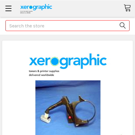
Search