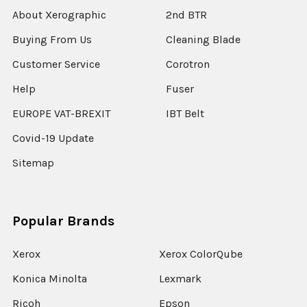
About Xerographic
2nd BTR
Buying From Us
Cleaning Blade
Customer Service
Corotron
Help
Fuser
EUROPE VAT-BREXIT
IBT Belt
Covid-19 Update
Sitemap
Popular Brands
Xerox
Xerox ColorQube
Konica Minolta
Lexmark
Ricoh
Epson