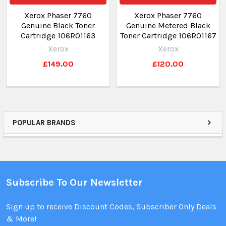
Xerox Phaser 7760
Xerox Phaser 7760
Genuine Black Toner
Genuine Metered Black
Cartridge 106R01163
Toner Cartridge 106R01167
Xerox
Xerox
£149.00
£120.00
POPULAR BRANDS
Subscribe To Our Newsletter
Sign up to receive Discount Codes, Subscriber Only Deals
& More!