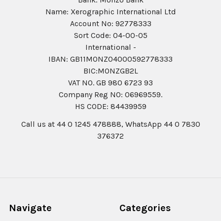
Name: Xerographic International Ltd
Account No: 92778333
Sort Code: 04-00-05
International -
IBAN: GB11MONZ04000592778333
BIC:MONZGB2L
VAT NO. GB 980 6723 93
Company Reg N0: 06969559.
HS CODE: 84439959
Call us at 44 0 1245 478888, WhatsApp 44 0 7830
376372
Navigate
Categories